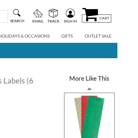
CART
SEARCH
EMAIL
TRACK
SIGN IN
HOLIDAYS & OCCASIONS
GIFTS
OUTLET SALE
More Like This
 Labels (6