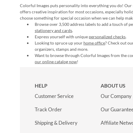
Colorful Images puts personality into everything you do! Our 
offers creative inspiration for most occasions, especially hol
choose something for special occasion when we can help mak
Browse over 3,500 address labels to add a touch of per
stationery and cards
.
Express yourself with unique
personalized checks
.
Looking to spruce up your
home office
? Check out our
organizers, stamps and more.
Want to browse through Colorful Images from the c
our online catalog now
!
HELP
ABOUT US
Customer Service
Our Company
Track Order
Our Guarante
Shipping & Delivery
Affiliate Netw