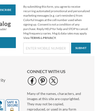
By submitting this form, you agree to receive
BSCRIBE
Personalized Love
recurring automated promotional and personalized
White Caption
marketing messages (e.g. cart reminders) from
Border Photo
Colorful Images at the cell number used when
Photo Sale - 40%
alog
Address Label
signing up. Consent is not a condition of any
Off!
purchase. Reply HELP for help and STOP to cancel.
pable!
WAS
$9.49
Msg frequency varies. Msg & data rates may apply.
View
TERMS
&
PRIVACY
.
NOW
$5.99
SUBMIT
CONNECT WITH US
ity
Many of the names, characters, and
Floral Cameo Photo
images at this site are copyrighted.
Border Address Label
They may not be copied,
Photo Sale - 40%
reproduced, or used in any form