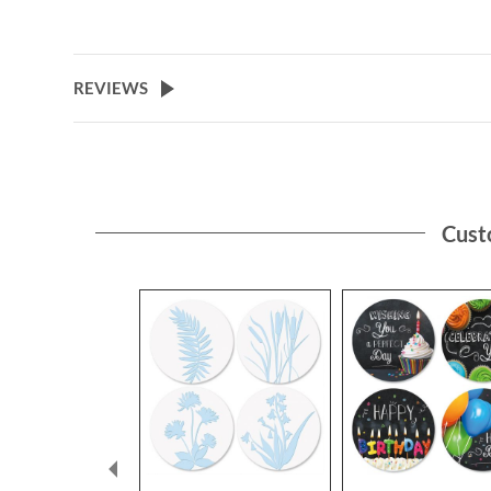
REVIEWS
Cust