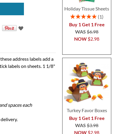
Holiday Tissue Sheets
Rating:
1
100%
Buy 1 Get 1 Free
WAS
$6.98
NOW
$2.98
these address labels add a
tick labels on sheets. 1 1/8"
s and spaces each
Turkey Favor Boxes
Buy 1 Get 1 Free
delivery.
WAS
$3.98
NOW
$2.98