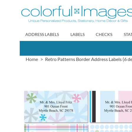
Skip
to
Content
ADDRESS LABELS
LABELS
CHECKS
STA
Home
Retro Patterns Border Address Labels (6 de
Skip
to
the
end
of
the
images
gallery