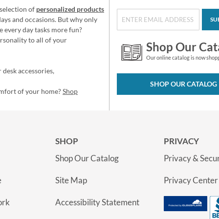
selection of
personalized products
idays and occasions. But why only
SU
e every day tasks more fun?
sonality to all of your
Shop Our Cat
Our online catalog is now shop
 desk accessories,
SHOP OUR CATALOG
omfort of your home?
Shop
SHOP
PRIVACY
Shop Our Catalog
Privacy & Secur
e
Site Map
Privacy Center
ork
Accessibility Statement