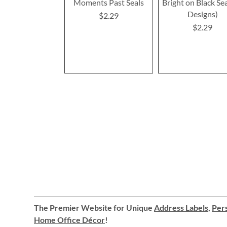
Moments Past Seals
Bright on Black Sea
Designs)
$2.29
$2.29
The Premier Website for Unique
Address Labels
,
Pers
Home Office Décor
!