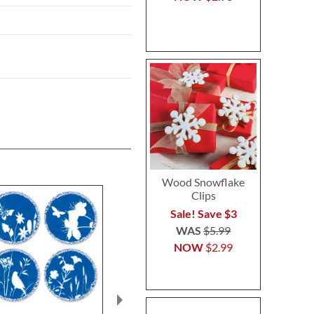
Wood Snowflake
Clips
Sale! Save $3
WAS
$5.99
NOW
$2.99