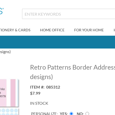
TIONERY & CARDS
HOME OFFICE
FOR YOUR HOME
signs)
Retro Patterns Border Address
designs)
ITEM
085312
$7.99
IN STOCK
PERSONALIZE:
YES
NO