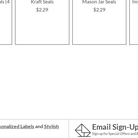
ls (4
Kraft Seals
Mason Jar Seals
Im
$2.29
$2.29
Email Sign-U
onalized Labels
and
Stylish
Sign up for Special Offers and 