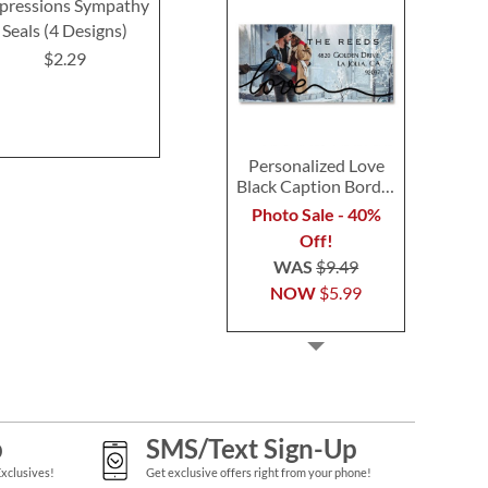
pressions Sympathy
Oh Happy Day Seals
Deluxe Get We
Seals (4 Designs)
(4 Desig
$2.29
$2.29
$2.2
Personalized Love
Black Caption Border
Photo Address Label
Photo Sale - 40%
Off!
WAS
$9.49
NOW
$5.99
p
SMS/Text Sign-Up
Exclusives!
Get exclusive offers right from your phone!