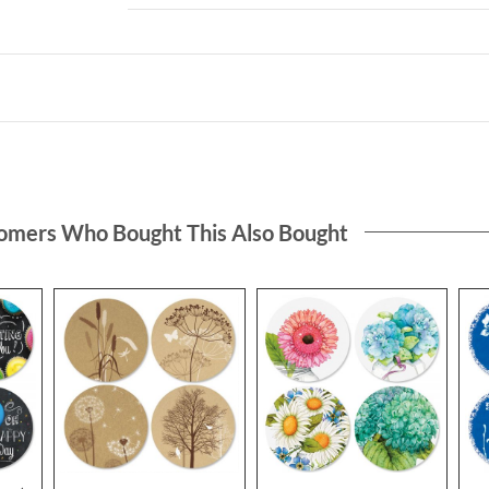
omers Who Bought This Also Bought