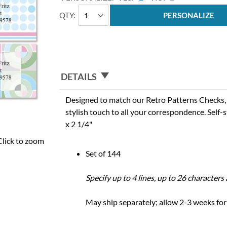
QTY
PERSONALIZE
DETAILS
Designed to match our Retro Patterns Checks, 
stylish touch to all your correspondence. Self-s
x 2 1/4"
Click to zoom
Set of 144
Specify up to 4 lines, up to 26 character
May ship separately; allow 2-3 weeks for 