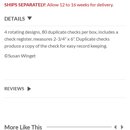
SHIPS SEPARATELY:
Allow 12 to 16 weeks for delivery.
DETAILS
4 rotating designs, 80 duplicate checks per box, includes a
check register, measures 2-3/4" x 6". Duplicate checks
produce a copy of the check for easy record keeping.
©Susan Winget
REVIEWS
More Like This