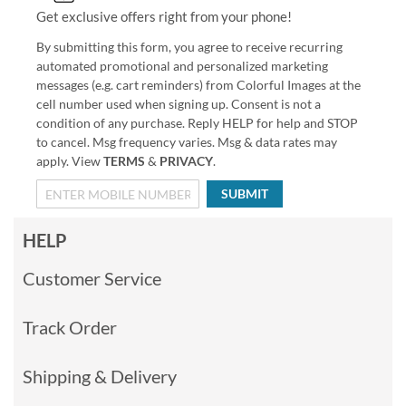
Get exclusive offers right from your phone!
By submitting this form, you agree to receive recurring
automated promotional and personalized marketing
messages (e.g. cart reminders) from Colorful Images at the
cell number used when signing up. Consent is not a
condition of any purchase. Reply HELP for help and STOP
to cancel. Msg frequency varies. Msg & data rates may
apply. View
TERMS
&
PRIVACY
.
SUBMIT
HELP
Customer Service
Track Order
Shipping & Delivery