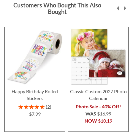
Customers Who Bought This Also
Bought
Happy Birthday Rolled
Classic Custom 2027 Photo
Stickers
Calendar
Rating:
Photo Sale - 40% Off!
2
100%
WAS
$16.99
$7.99
NOW
$10.19