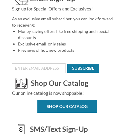
Sign up for Special Offers and Exclusives!
As an exclusive email subscriber, you can look forward
to receiving:
Money saving offers like free shipping and special
discounts
Exclusive email-only sales
Previews of hot, new products
SUBSCRIBE
Shop Our Catalog
Our online catalog is now shoppable!
SHOP OUR CATALOG
SMS/Text Sign-Up