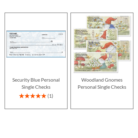
Security Blue Personal
Woodland Gnomes
Single Checks
Personal Single Checks
Rating:
1
100%