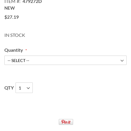
ITEM
479272D
NEW
$27.19
IN STOCK
Quantity
QTY