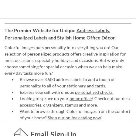
The Premier Website for Unique
Address Labels
,
Personalized Labels
and
Stylish Home Office Décor
!
Colorful Images puts personality into everything you do! Our
selection of
personalized products
offers creative inspiration for
most occasions, especially holidays and occasions. But why only
choose something for special occasion when we can help make
every day tasks more fun?
Browse over 3,500 address labels to add a touch of
personality to all of your
stationery and cards
.
Express yourself with unique
personalized checks
.
Looking to spruce up your
home office
? Check out our desk
accessories, organizers, stamps and more.
Want to browse through Colorful Images from the comfort
of your home?
Shop our online catalog now
!
Email Sign-Up