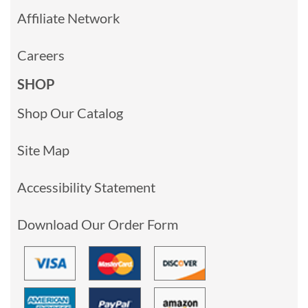
Affiliate Network
Careers
SHOP
Shop Our Catalog
Site Map
Accessibility Statement
Download Our Order Form