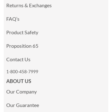
Returns & Exchanges
FAQ’s
Product Safety
Proposition 65
Contact Us
1-800-458-7999
ABOUT US
Our Company
Our Guarantee