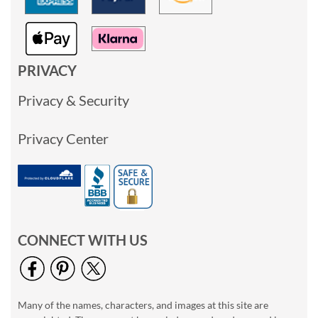
PRIVACY
Privacy & Security
Privacy Center
CONNECT WITH US
Many of the names, characters, and images at this site are