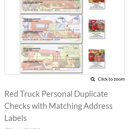
Click to zoom
Skip
to
Red Truck Personal Duplicate
the
beginning
Checks with Matching Address
of
the
Labels
images
gallery