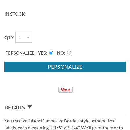
IN STOCK
QTY
PERSONALIZE:
YES
NO
PERSONALIZE
DETAILS
You receive 144 self-adhesive Border-style personalized
labels, each measuring 1-1/8" x 2-1/4". We'll print them with