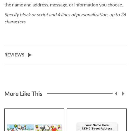
the name and address, message, or information you choose.
Specify block or script and 4 lines of personalization, up to 26
characters
REVIEWS
More Like This