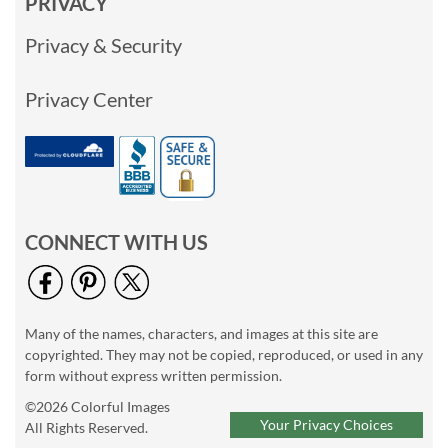
PRIVACY
Privacy & Security
Privacy Center
CONNECT WITH US
Many of the names, characters, and images at this site are
copyrighted. They may not be copied, reproduced, or used in any
form without express written permission.
©2026 Colorful Images
Your Privacy Choices
All Rights Reserved.