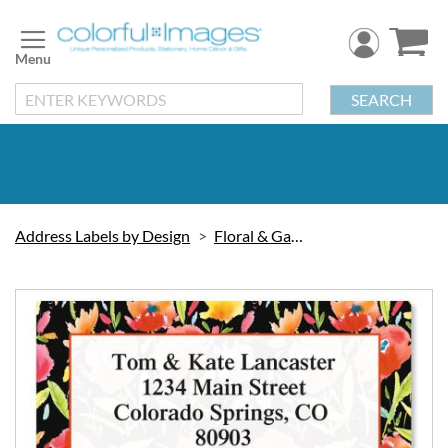
Skip
to
Content
SEARCH
Address Labels by Design
Floral & Gardening
Skip
to
the
end
of
the
images
gallery