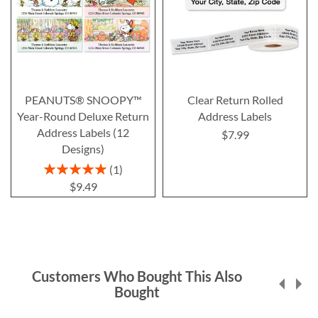
PEANUTS® SNOOPY™
Clear Return Rolled
Year-Round Deluxe Return
Address Labels
Address Labels (12
$7.99
Designs)
Rating:
1
100%
$9.49
Customers Who Bought This Also
Bought