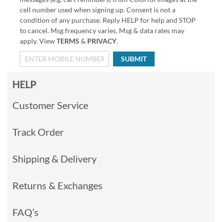
cell number used when signing up. Consent is not a
condition of any purchase. Reply HELP for help and STOP
to cancel. Msg frequency varies. Msg & data rates may
apply. View
TERMS
&
PRIVACY
.
SUBMIT
HELP
Customer Service
Track Order
Shipping & Delivery
Returns & Exchanges
FAQ’s