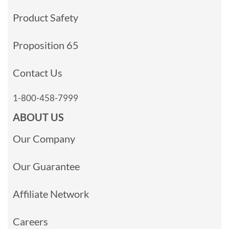
Product Safety
Proposition 65
Contact Us
1-800-458-7999
ABOUT US
Our Company
Our Guarantee
Affiliate Network
Careers