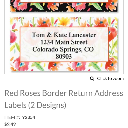
Click to zoom
Skip
to
Red Roses Border Return Address
the
beginning
Labels (2 Designs)
of
the
ITEM
Y2354
images
$9.49
gallery