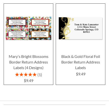
Mary's Bright Blossoms
Black & Gold Floral Foil
Border Return Address
Border Return Address
Labels (4 Designs)
Labels
$9.49
Rating:
1
100%
$9.49