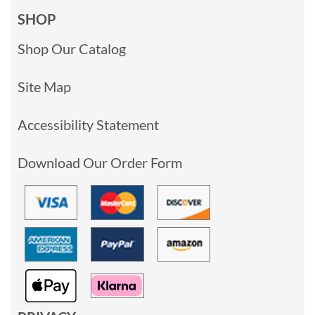
SHOP
Shop Our Catalog
Site Map
Accessibility Statement
Download Our Order Form