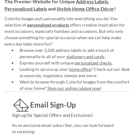
The Premier Website for Unique
Address Labels
,
Personalized Labels
and
Stylish Home Office Décor
!
Colorful Images puts personality into everything you do! Our
selection of
personalized products
offers creative inspiration for
most occasions, especially holidays and occasions. But why only
choose something for special occasion when we can help make
every day tasks more fun?
Browse over 3,500 address labels to add a touch of
personality to all of your
stationery and cards
.
Express yourself with unique
personalized checks
.
Looking to spruce up your
home office
? Check out our desk
accessories, organizers, stamps and more.
Want to browse through Colorful Images from the comfort
of your home?
Shop our online catalog now
!
Email Sign-Up
Sign up for Special Offers and Exclusives!
As an exclusive email subscriber, you can look forward
to receiving: