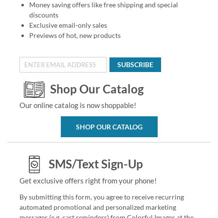
Money saving offers like free shipping and special
discounts
Exclusive email-only sales
Previews of hot, new products
SUBSCRIBE
Shop Our Catalog
Our online catalog is now shoppable!
SHOP OUR CATALOG
SMS/Text Sign-Up
Get exclusive offers right from your phone!
By submitting this form, you agree to receive recurring
automated promotional and personalized marketing
messages (e.g. cart reminders) from Colorful Images at the