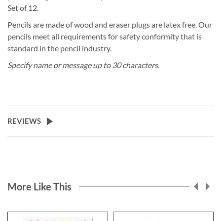
Set of 12.
Pencils are made of wood and eraser plugs are latex free. Our
pencils meet all requirements for safety conformity that is
standard in the pencil industry.
Specify name or message up to 30 characters.
REVIEWS
More Like This