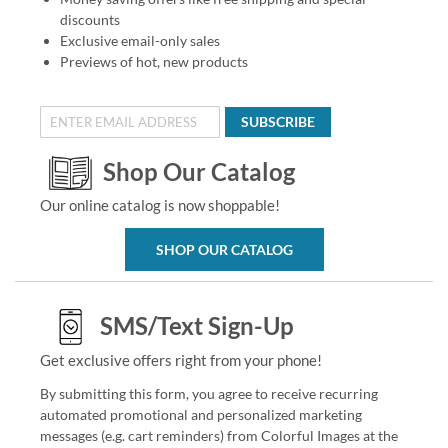
discounts
Exclusive email-only sales
Previews of hot, new products
SUBSCRIBE
Shop Our Catalog
Our online catalog is now shoppable!
SHOP OUR CATALOG
SMS/Text Sign-Up
Get exclusive offers right from your phone!
By submitting this form, you agree to receive recurring
automated promotional and personalized marketing
messages (e.g. cart reminders) from Colorful Images at the