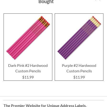
Bought
Dark Pink #2 Hardwood
Purple #2 Hardwood
Custom Pencils
Custom Pencils
$11.99
$11.99
The Premier Website for Unique
Address Labels
,