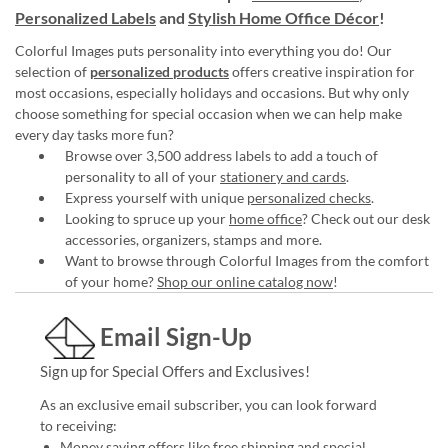
Personalized Labels
and
Stylish Home Office Décor
!
Colorful Images puts personality into everything you do! Our
selection of
personalized products
offers creative inspiration for
most occasions, especially holidays and occasions. But why only
choose something for special occasion when we can help make
every day tasks more fun?
Browse over 3,500 address labels to add a touch of
personality to all of your
stationery and cards
.
Express yourself with unique
personalized checks
.
Looking to spruce up your
home office
? Check out our desk
accessories, organizers, stamps and more.
Want to browse through Colorful Images from the comfort
of your home?
Shop our online catalog now
!
Email Sign-Up
Sign up for Special Offers and Exclusives!
As an exclusive email subscriber, you can look forward
to receiving:
Money saving offers like free shipping and special