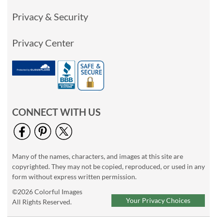
Privacy & Security
Privacy Center
CONNECT WITH US
Many of the names, characters, and images at this site are
copyrighted. They may not be copied, reproduced, or used in any
form without express written permission.
©2026 Colorful Images
Your Privacy Choices
All Rights Reserved.