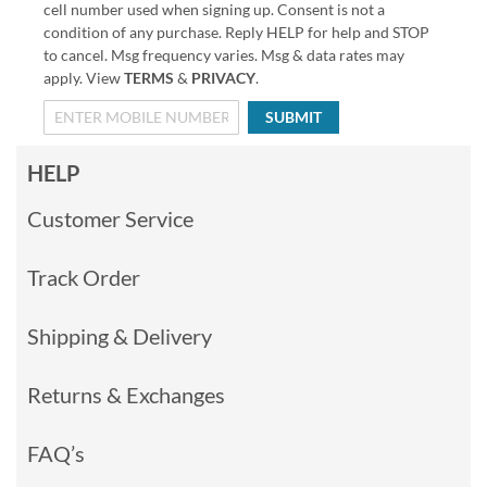
cell number used when signing up. Consent is not a
condition of any purchase. Reply HELP for help and STOP
to cancel. Msg frequency varies. Msg & data rates may
apply. View
TERMS
&
PRIVACY
.
SUBMIT
HELP
Customer Service
Track Order
Shipping & Delivery
Returns & Exchanges
FAQ’s