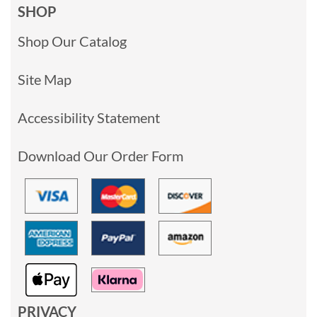
SHOP
Shop Our Catalog
Site Map
Accessibility Statement
Download Our Order Form
PRIVACY