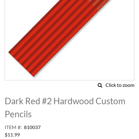
Click to zoom
Skip
to
Dark Red #2 Hardwood Custom
the
beginning
Pencils
of
the
ITEM
810037
images
$11.99
gallery