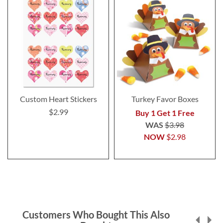
Custom Heart Stickers
Turkey Favor Boxes
$2.99
Buy 1 Get 1 Free
WAS
$3.98
NOW
$2.98
Customers Who Bought This Also