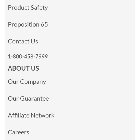
Product Safety
Proposition 65
Contact Us
1-800-458-7999
ABOUT US
Our Company
Our Guarantee
Affiliate Network
Careers