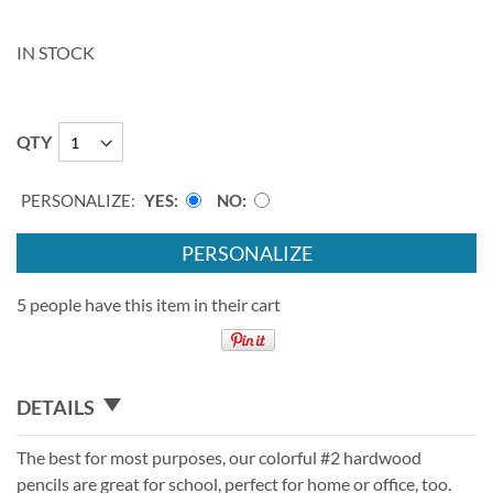
IN STOCK
QTY
PERSONALIZE:
YES
NO
PERSONALIZE
5 people have this item in their cart
DETAILS
The best for most purposes, our colorful #2 hardwood
pencils are great for school, perfect for home or office, too.