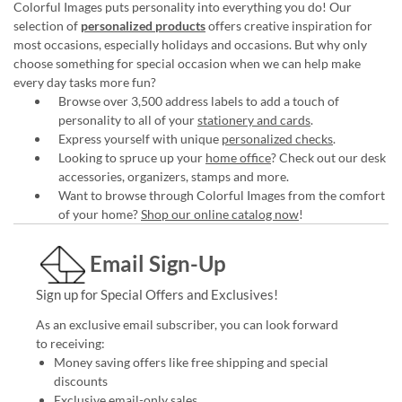
Colorful Images puts personality into everything you do! Our
selection of
personalized products
offers creative inspiration for
most occasions, especially holidays and occasions. But why only
choose something for special occasion when we can help make
every day tasks more fun?
Browse over 3,500 address labels to add a touch of
personality to all of your
stationery and cards
.
Express yourself with unique
personalized checks
.
Looking to spruce up your
home office
? Check out our desk
accessories, organizers, stamps and more.
Want to browse through Colorful Images from the comfort
of your home?
Shop our online catalog now
!
Email Sign-Up
Sign up for Special Offers and Exclusives!
As an exclusive email subscriber, you can look forward
to receiving:
Money saving offers like free shipping and special
discounts
Exclusive email-only sales