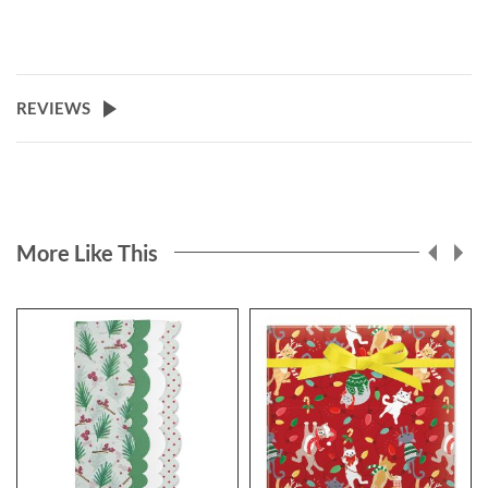
REVIEWS
More Like This