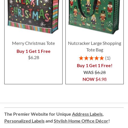
Merry Christmas Tote
Nutcracker Large Shopping
Tote Bag
Buy 1 Get 1 Free
Rating:
$6.28
1
100%
Buy 1 Get 1 Free!
WAS
$6.28
NOW
$4.98
The Premier Website for Unique
Address Labels
,
Personalized Labels
and
Stylish Home Office Décor
!