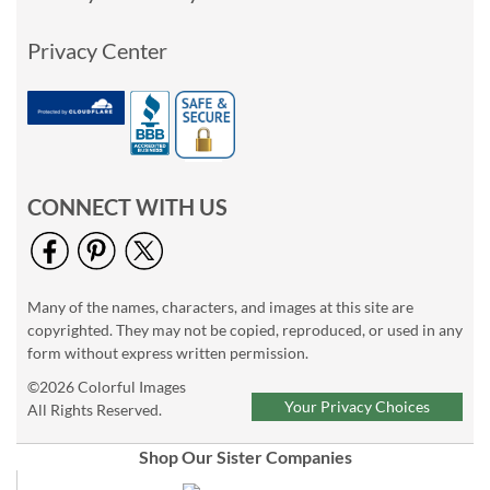
Privacy Center
CONNECT WITH US
Many of the names, characters, and images at this site are
copyrighted. They may not be copied, reproduced, or used in any
form without express written permission.
©2026 Colorful Images
Your Privacy Choices
All Rights Reserved.
Shop Our Sister Companies