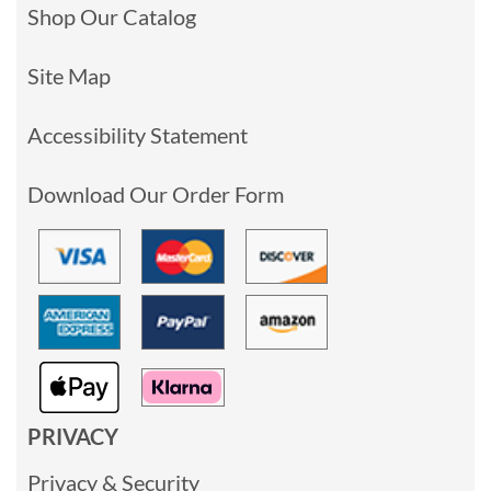
Shop Our Catalog
Site Map
Accessibility Statement
Download Our Order Form
PRIVACY
Privacy & Security