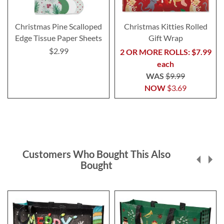
Christmas Pine Scalloped
Christmas Kitties Rolled
Edge Tissue Paper Sheets
Gift Wrap
$2.99
2 OR MORE ROLLS: $7.99
each
WAS
$9.99
NOW
$3.69
Customers Who Bought This Also
Bought