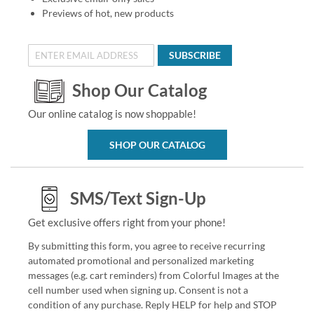
Previews of hot, new products
SUBSCRIBE
Shop Our Catalog
Our online catalog is now shoppable!
SHOP OUR CATALOG
SMS/Text Sign-Up
Get exclusive offers right from your phone!
By submitting this form, you agree to receive recurring
automated promotional and personalized marketing
messages (e.g. cart reminders) from Colorful Images at the
cell number used when signing up. Consent is not a
condition of any purchase. Reply HELP for help and STOP