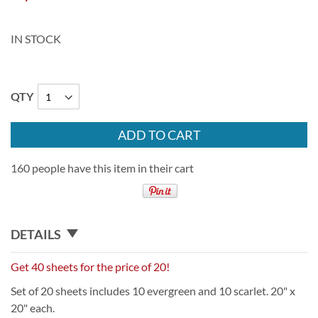
IN STOCK
QTY
ADD TO CART
160 people have this item in their cart
DETAILS
Get 40 sheets for the price of 20!
Set of 20 sheets includes 10 evergreen and 10 scarlet. 20" x
20" each.