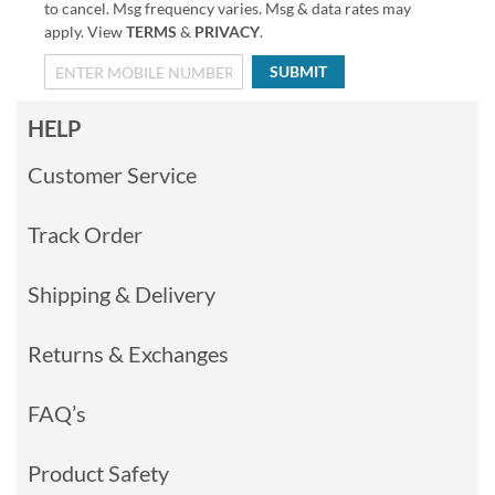
to cancel. Msg frequency varies. Msg & data rates may
apply. View
TERMS
&
PRIVACY
.
SUBMIT
HELP
Customer Service
Track Order
Shipping & Delivery
Returns & Exchanges
FAQ’s
Product Safety