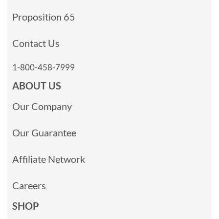
Proposition 65
Contact Us
1-800-458-7999
ABOUT US
Our Company
Our Guarantee
Affiliate Network
Careers
SHOP