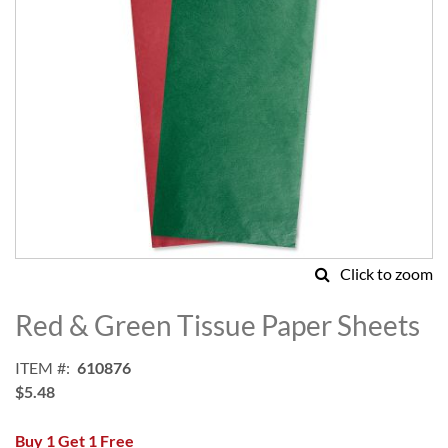
Click to zoom
Skip
to
Red & Green Tissue Paper Sheets
the
beginning
ITEM
610876
of
$5.48
the
images
Buy 1 Get 1 Free
gallery