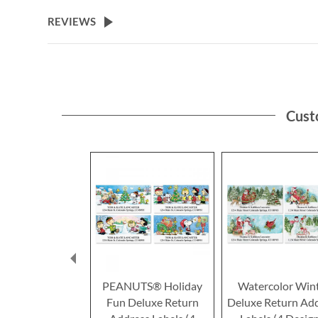
the
beginning
REVIEWS
of
the
images
gallery
Cust
PEANUTS® Holiday
Watercolor Win
Fun Deluxe Return
Deluxe Return Ad