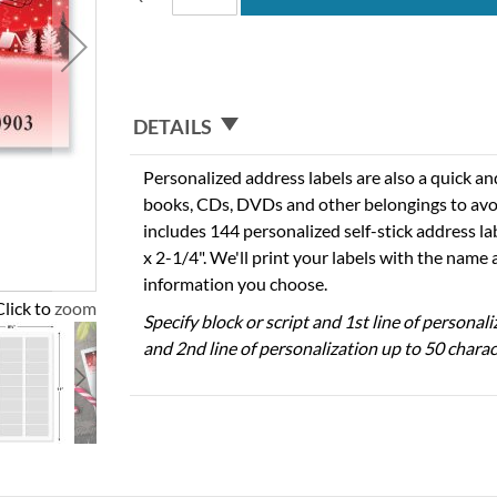
DETAILS
Personalized address labels are also a quick an
books, CDs, DVDs and other belongings to avo
includes 144 personalized self-stick address l
x 2-1/4". We'll print your labels with the name
information you choose.
Click to zoom
Specify block or script and 1st line of personal
and 2nd line of personalization up to 50 charac