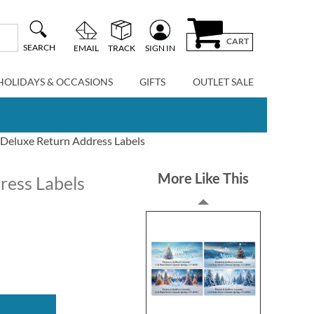
CART
SEARCH
EMAIL
TRACK
SIGN IN
HOLIDAYS & OCCASIONS
GIFTS
OUTLET SALE
 Deluxe Return Address Labels
More Like This
ress Labels