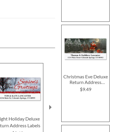
Christmas Eve Deluxe
Return Address
Labels
$9.49
ight Holiday Deluxe
PEANUTS® Special
Peaceful Fore
turn Address Labels
Delivery Deluxe
Return Addre