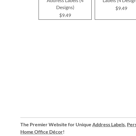
Address Labels (4
Labels (4 Desig
Designs)
$9.49
$9.49
The Premier Website for Unique
Address Labels
,
Pers
Home Office Décor
!