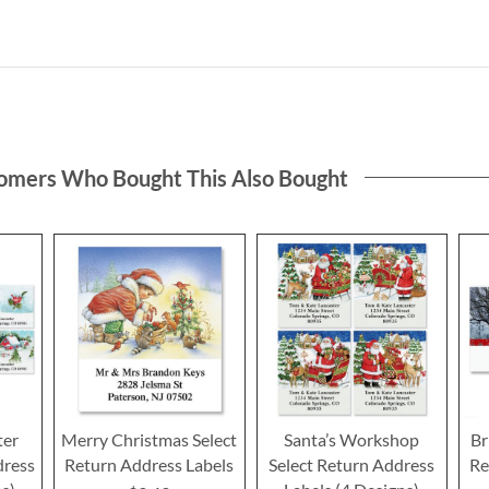
omers Who Bought This Also Bought
ter
Merry Christmas Select
Santa’s Workshop
Br
dress
Return Address Labels
Select Return Address
Re