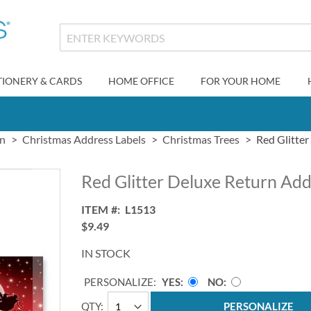
TIONERY & CARDS
HOME OFFICE
FOR YOUR HOME
gn
Christmas Address Labels
Christmas Trees
Red Glitter
Red Glitter Deluxe Return Add
ITEM
L1513
$9.49
IN STOCK
PERSONALIZE:
YES
NO
QTY
PERSONALIZE