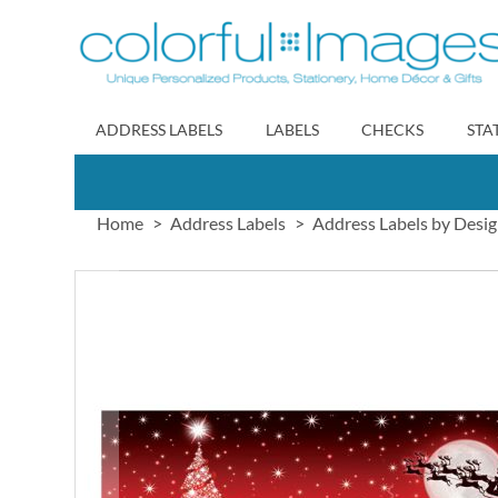
Skip
to
Content
ADDRESS LABELS
LABELS
CHECKS
STA
Home
Address Labels
Address Labels by Desi
Skip
to
the
end
of
the
images
gallery