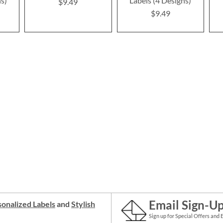
ns)
Labels (4 Designs)
$9.49
$9.49
Email Sign-U
onalized Labels
and
Stylish
Sign up for Special Offers and 