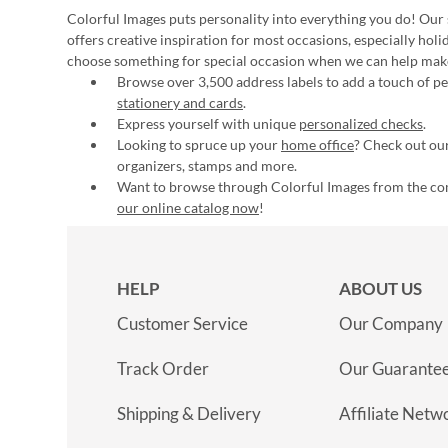
Colorful Images puts personality into everything you do! Our 
offers creative inspiration for most occasions, especially hol
choose something for special occasion when we can help mak
Browse over 3,500 address labels to add a touch of per
stationery and cards
.
Express yourself with unique
personalized checks
.
Looking to spruce up your
home office
? Check out our
organizers, stamps and more.
Want to browse through Colorful Images from the c
our online catalog now
!
HELP
ABOUT US
Customer Service
Our Company
Track Order
Our Guarante
Shipping & Delivery
Affiliate Netw