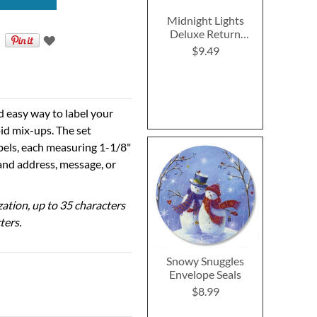
Midnight Lights
Deluxe Return
Address Labels (4
$9.49
Designs)
d easy way to label your
id mix-ups. The set
abels, each measuring 1-1/8"
 and address, message, or
ization, up to 35 characters
ters.
Snowy Snuggles
Envelope Seals
$8.99