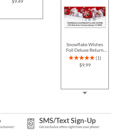
Christmas Return
$9.49
$9.4
Address Labels
$9.49
Snowflake Wishes
Foil Deluxe Return
Address Labels
Rating:
1
100%
$9.99
p
SMS/Text Sign-Up
Exclusives!
Get exclusive offers right from your phone!