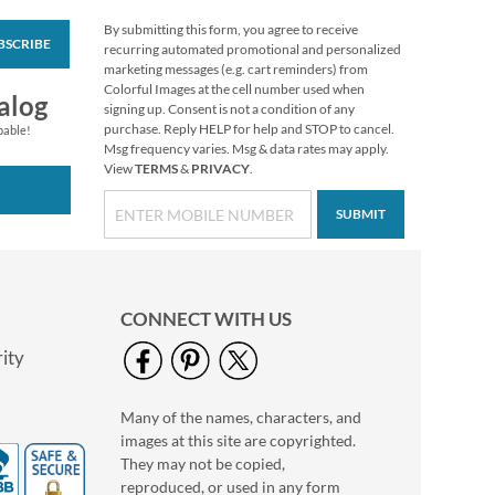
By submitting this form, you agree to receive
BSCRIBE
Merry Musings
recurring automated promotional and personalized
Deluxe Return
marketing messages (e.g. cart reminders) from
Address Labels
Colorful Images at the cell number used when
$9.49
alog
signing up. Consent is not a condition of any
purchase. Reply HELP for help and STOP to cancel.
pable!
Msg frequency varies. Msg & data rates may apply.
View
TERMS
&
PRIVACY
.
SUBMIT
CONNECT WITH US
ity
Many of the names, characters, and
Address Label with
images at this site are copyrighted.
Blue Foil Accent Line-
White-C139
They may not be copied,
$9.99
reproduced, or used in any form