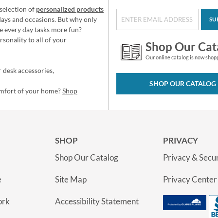
selection of
personalized products
idays and occasions. But why only
SU
e every day tasks more fun?
sonality to all of your
Shop Our Cat
Our online catalog is now shop
 desk accessories,
SHOP OUR CATALOG
omfort of your home?
Shop
SHOP
PRIVACY
Shop Our Catalog
Privacy & Secur
e
Site Map
Privacy Center
ork
Accessibility Statement