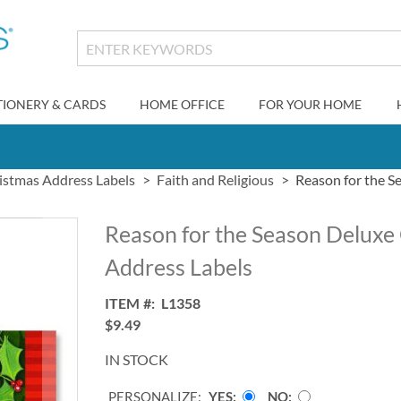
TIONERY & CARDS
HOME OFFICE
FOR YOUR HOME
istmas Address Labels
Faith and Religious
Reason for the S
Reason for the Season Deluxe
Address Labels
ITEM
L1358
$9.49
IN STOCK
PERSONALIZE:
YES
NO