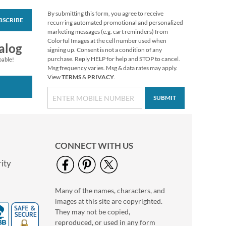
By submitting this form, you agree to receive
BSCRIBE
Christmas Cats
recurring automated promotional and personalized
To/From Labels
marketing messages (e.g. cart reminders) from
Colorful Images at the cell number used when
$3.19
alog
signing up. Consent is not a condition of any
purchase. Reply HELP for help and STOP to cancel.
pable!
Msg frequency varies. Msg & data rates may apply.
View
TERMS
&
PRIVACY
.
SUBMIT
CONNECT WITH US
ity
Many of the names, characters, and
Grateful Gnomes
images at this site are copyrighted.
Thanksgiving Cards
They may not be copied,
Sale! Save 69%
reproduced, or used in any form