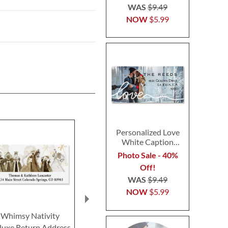
WAS
$9.49
NOW
$5.99
Personalized Love
White Caption
Border Photo
Photo Sale - 40%
Address Label
Off!
WAS
$9.49
NOW
$5.99
Whimsy Nativity
Sweet Holy Night
Baby Jesus
luxe Return Address
Deluxe Return Address
Return Addre