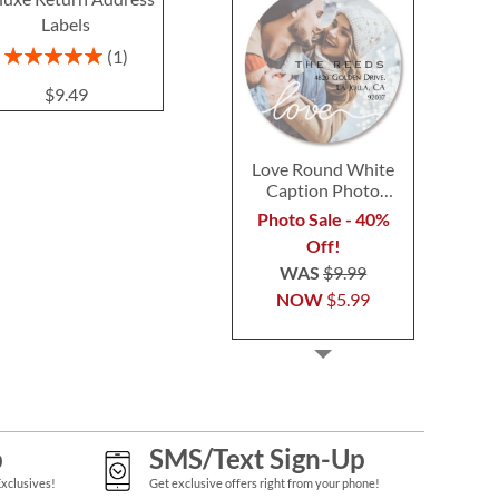
Labels
Labels
$9.4
$9.49
Rating:
1
100%
$9.49
Love Round White
Caption Photo
Address Label
Photo Sale - 40%
Off!
WAS
$9.99
NOW
$5.99
p
SMS/Text Sign-Up
Exclusives!
Get exclusive offers right from your phone!