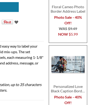
Floral Cameo Photo
Border Address Label
Photo Sale - 40%
Off!
WAS
$9.49
NOW
$5.99
d easy way to label your
id mix-ups. The set
abels, each measuring 1-1/8"
 and address, message, or
ization, up to 35 characters
Personalized Love
ters.
Black Caption Border
Photo Address Label
Photo Sale - 40%
Off!