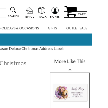
CART
SEARCH
EMAIL
TRACK
SIGN IN
HOLIDAYS & OCCASIONS
GIFTS
OUTLET SALE
eason Deluxe Christmas Address Labels
More Like This
 Christmas