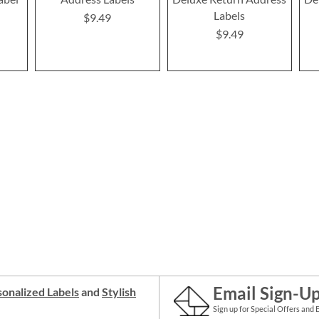
Labels
$9.49
$9.49
Email Sign-U
onalized Labels
and
Stylish
Sign up for Special Offers and 