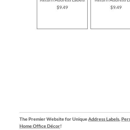
$9.49
$9.49
The Premier Website for Unique
Address Labels
,
Pers
Home Office Décor
!