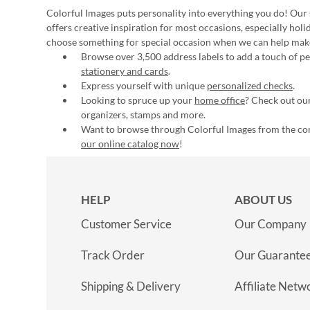
Colorful Images puts personality into everything you do! Our 
offers creative inspiration for most occasions, especially hol
choose something for special occasion when we can help mak
Browse over 3,500 address labels to add a touch of per
stationery and cards
.
Express yourself with unique
personalized checks
.
Looking to spruce up your
home office
? Check out our
organizers, stamps and more.
Want to browse through Colorful Images from the c
our online catalog now
!
HELP
ABOUT US
Customer Service
Our Company
Track Order
Our Guarante
Shipping & Delivery
Affiliate Netw