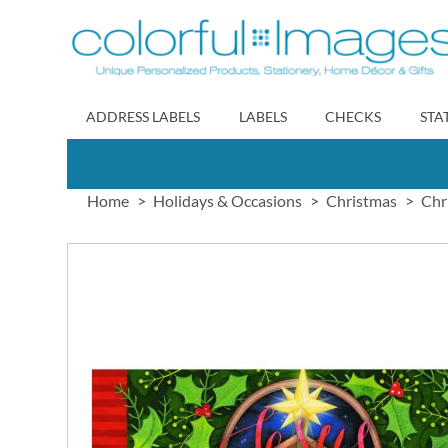
Skip
to
Content
ADDRESS LABELS
LABELS
CHECKS
STA
Home
Holidays & Occasions
Christmas
Chr
Skip
to
the
end
of
the
images
gallery