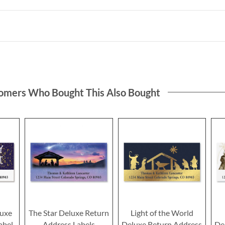
omers Who Bought This Also Bought
luxe
The Star Deluxe Return
Light of the World
abel
Address Labels
Deluxe Return Address
De