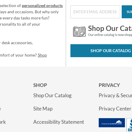
selection of
personalized products
idays and occasions. But why only
SU
e every day tasks more fun?
sonality to all of your
Shop Our Cat
Our online catalog is now shop
 desk accessories,
SHOP OUR CATALOG
omfort of your home?
Shop
SHOP
PRIVACY
Shop Our Catalog
Privacy & Secur
e
Site Map
Privacy Center
ork
Accessibility Statement