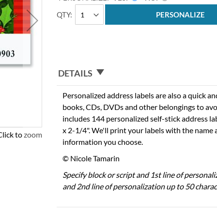
QTY
PERSONALIZE
DETAILS
Personalized address labels are also a quick an
books, CDs, DVDs and other belongings to avo
includes 144 personalized self-stick address l
x 2-1/4". We'll print your labels with the name
Click to zoom
information you choose.
© Nicole Tamarin
Specify block or script and 1st line of personal
and 2nd line of personalization up to 50 charac