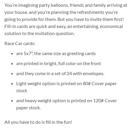
You’re imagining party balloons, friends and family arriving at
your house, and you’re planning the refreshments you’re
going to provide for them. But you have to invite them first!
Fill-in cards are quick and easy, an entertaining, economical
solution to the invitation question.
Race Car cards:
are 5x7", the same size as greeting cards
are printed in bright, full color on the front
and they come in a set of 24 with envelopes.
Light weight option is printed on 80# Cover paper
stock
and heavy weight option is printed on 120# Cover
paper stock.
All you have to do is fill in the fun!