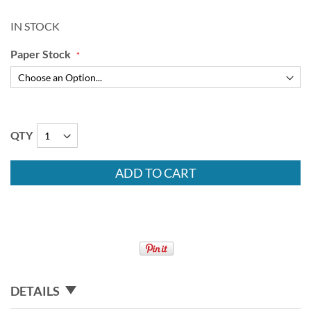
IN STOCK
Paper Stock
QTY
ADD TO CART
DETAILS