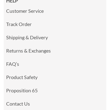
HELP
Customer Service
Track Order
Shipping & Delivery
Returns & Exchanges
FAQ’s
Product Safety
Proposition 65
Contact Us