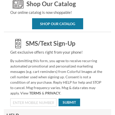
Shop Our Catalog
Our online catalog is now shoppable!
SHOP OUR CATALOG
SMS/Text Sign-Up
Get exclusive offers right from your phone!
By submitting this form, you agree to receive recurring
automated promotional and personalized marketing
messages (e.g. cart reminders) from Colorful Images at the
cell number used when signing up. Consent is not a
condition of any purchase. Reply HELP for help and STOP
to cancel. Msg frequency varies. Msg & data rates may
apply. View
TERMS
&
PRIVACY
.
SUBMIT