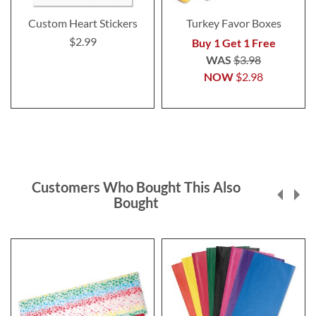
Custom Heart Stickers
Turkey Favor Boxes
$2.99
Buy 1 Get 1 Free
WAS
$3.98
NOW
$2.98
Customers Who Bought This Also
Bought