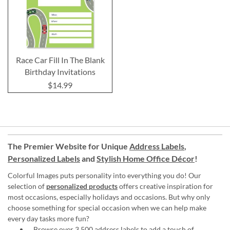
Race Car Fill In The Blank
Birthday Invitations
$14.99
The Premier Website for Unique
Address Labels
,
Personalized Labels
and
Stylish Home Office Décor
!
Colorful Images puts personality into everything you do! Our
selection of
personalized products
offers creative inspiration for
most occasions, especially holidays and occasions. But why only
choose something for special occasion when we can help make
every day tasks more fun?
Browse over 3,500 address labels to add a touch of