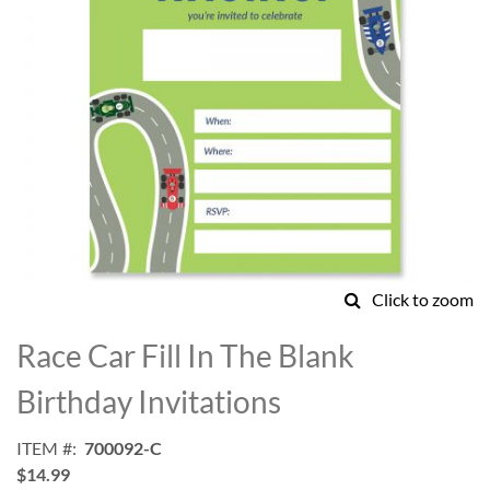
Click to zoom
Skip
to
Race Car Fill In The Blank
the
beginning
Birthday Invitations
of
the
ITEM
700092-C
images
$14.99
gallery