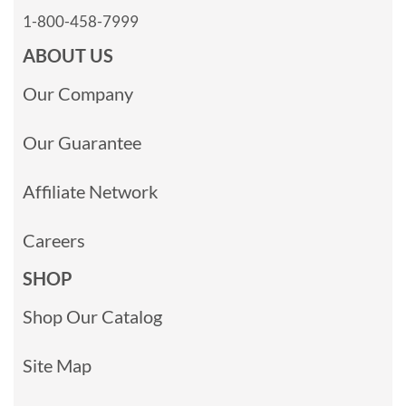
1-800-458-7999
ABOUT US
Our Company
Our Guarantee
Affiliate Network
Careers
SHOP
Shop Our Catalog
Site Map