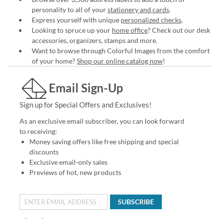
personality to all of your
stationery and cards
.
Express yourself with unique
personalized checks
.
Looking to spruce up your
home office
? Check out our desk
accessories, organizers, stamps and more.
Want to browse through Colorful Images from the comfort
of your home?
Shop our online catalog now
!
Email Sign-Up
Sign up for Special Offers and Exclusives!
As an exclusive email subscriber, you can look forward
to receiving:
Money saving offers like free shipping and special
discounts
Exclusive email-only sales
Previews of hot, new products
SUBSCRIBE