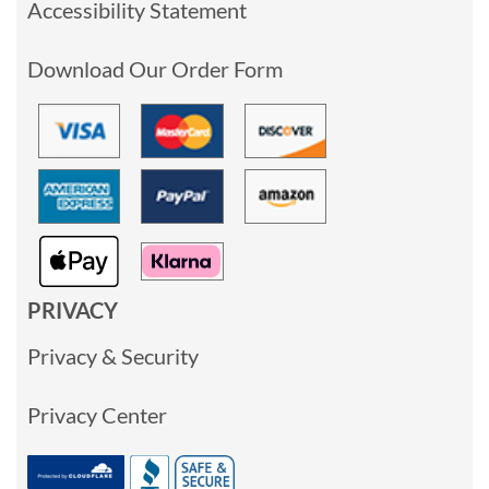
Accessibility Statement
Download Our Order Form
PRIVACY
Privacy & Security
Privacy Center