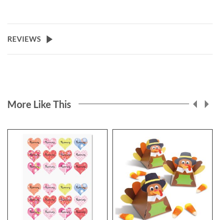
REVIEWS
More Like This