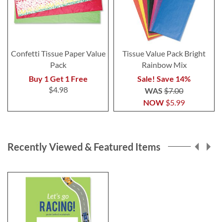
Confetti Tissue Paper Value
Tissue Value Pack Bright
Pack
Rainbow Mix
Buy 1 Get 1 Free
Sale! Save 14%
$4.98
WAS
$7.00
NOW
$5.99
Recently Viewed & Featured Items