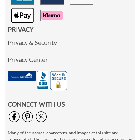
PRIVACY
Privacy & Security
Privacy Center
CONNECT WITH US
Many of the names, characters, and images at this site are
copyrighted. They may not be copied, reproduced, or used in any