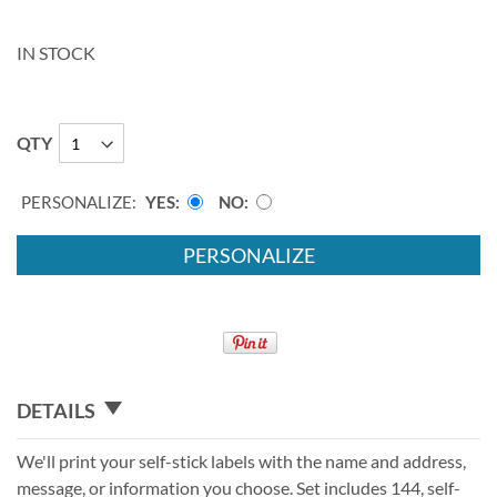
IN STOCK
QTY
PERSONALIZE:
YES
NO
PERSONALIZE
DETAILS
We'll print your self-stick labels with the name and address,
message, or information you choose. Set includes 144, self-