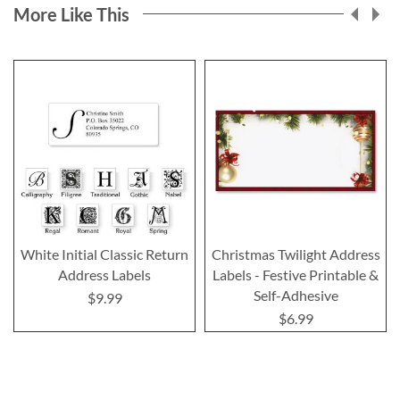
More Like This
White Initial Classic Return
Christmas Twilight Address
Address Labels
Labels - Festive Printable &
Self-Adhesive
$9.99
$6.99