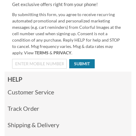
Get exclusive offers right from your phone!
By submitting this form, you agree to receive recurring
automated promotional and personalized marketing
messages (e.g. cart reminders) from Colorful Images at the
cell number used when signing up. Consent is not a
condition of any purchase. Reply HELP for help and STOP
to cancel. Msg frequency varies. Msg & data rates may
apply. View
TERMS
&
PRIVACY
.
SUBMIT
HELP
Customer Service
Track Order
Shipping & Delivery