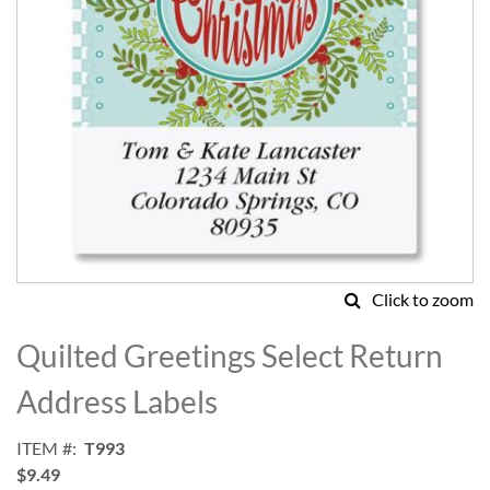
Click to zoom
Skip
to
Quilted Greetings Select Return
the
beginning
Address Labels
of
the
ITEM
T993
images
$9.49
gallery