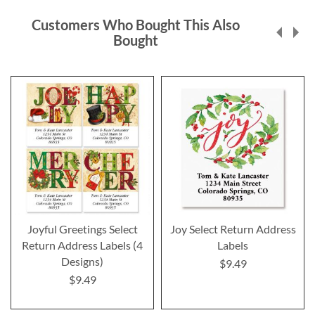
Customers Who Bought This Also
Bought
Joyful Greetings Select
Joy Select Return Address
Return Address Labels (4
Labels
Designs)
$9.49
$9.49