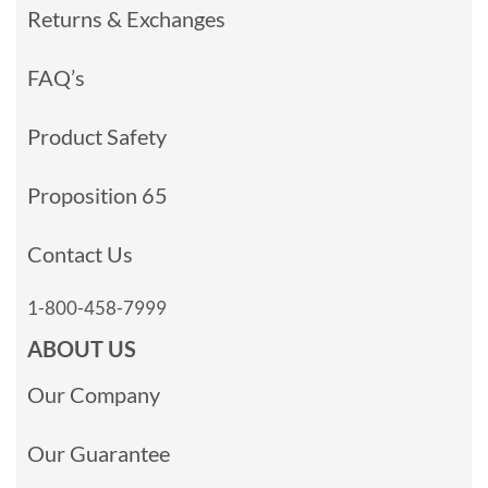
Returns & Exchanges
FAQ’s
Product Safety
Proposition 65
Contact Us
1-800-458-7999
ABOUT US
Our Company
Our Guarantee