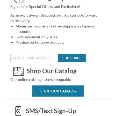
Sign up for Special Offers and Exclusives!
As an exclusive email subscriber, you can look forward
to receiving:
Money saving offers like free shipping and special
discounts
Exclusive email-only sales
Previews of hot, new products
SUBSCRIBE
Shop Our Catalog
Our online catalog is now shoppable!
SHOP OUR CATALOG
SMS/Text Sign-Up