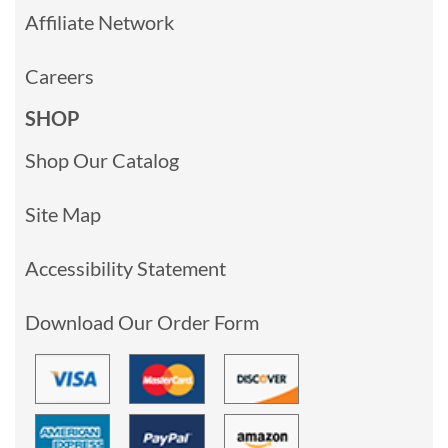
Affiliate Network
Careers
SHOP
Shop Our Catalog
Site Map
Accessibility Statement
Download Our Order Form