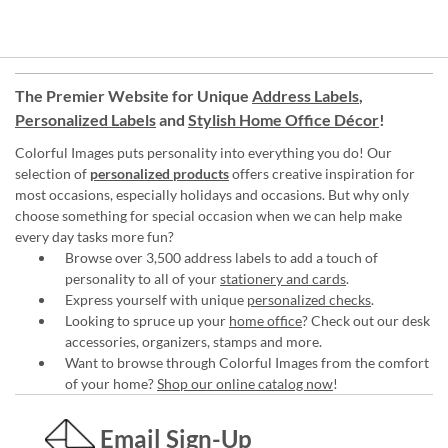
The Premier Website for Unique
Address Labels
,
Personalized Labels
and
Stylish Home Office Décor
!
Colorful Images puts personality into everything you do! Our
selection of
personalized products
offers creative inspiration for
most occasions, especially holidays and occasions. But why only
choose something for special occasion when we can help make
every day tasks more fun?
Browse over 3,500 address labels to add a touch of
personality to all of your
stationery and cards
.
Express yourself with unique
personalized checks
.
Looking to spruce up your
home office
? Check out our desk
accessories, organizers, stamps and more.
Want to browse through Colorful Images from the comfort
of your home?
Shop our online catalog now
!
Email Sign-Up