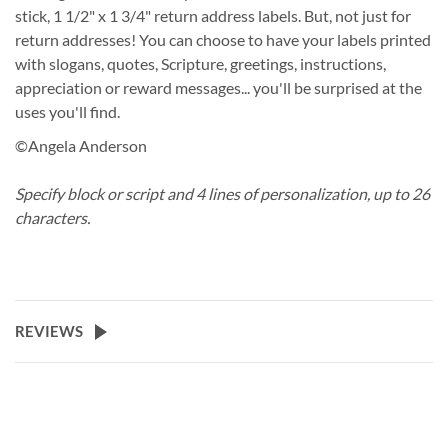
stick, 1 1/2" x 1 3/4" return address labels. But, not just for
return addresses! You can choose to have your labels printed
with slogans, quotes, Scripture, greetings, instructions,
appreciation or reward messages... you'll be surprised at the
uses you'll find.
©Angela Anderson
Specify block or script and 4 lines of personalization, up to 26
characters.
REVIEWS