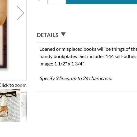
DETAILS
Loaned or misplaced books will be things of t
handy bookplates! Set includes 144 self-adhesi
image; 1 1/2" x 1 3/4".
Specify 3 lines, up to 26 characters.
Click to zoom