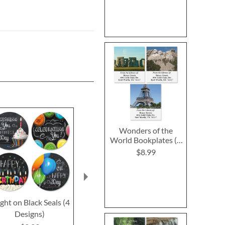
Wonders of the
World Bookplates (6
Designs)
$8.99
ght on Black Seals (4
Bright on Black
Kraft Se
Designs)
Birthday Greeting
$2.2