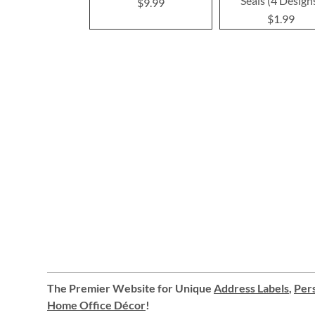
Seals (4 Design
$9.99
$1.99
The Premier Website for Unique
Address Labels
,
Pers
Home Office Décor
!