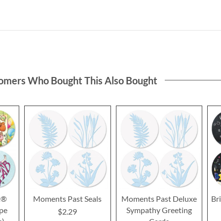
omers Who Bought This Also Bought
t®
Moments Past Seals
Moments Past Deluxe
Bri
ope
Sympathy Greeting
$2.29