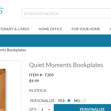
TIONERY & CARDS
HOME OFFICE
FOR YOUR HOME
nts Bookplates
Quiet Moments Bookplates
ITEM
T205
$9.99
IN STOCK
PERSONALIZE:
YES
NO
QTY
PERSONALIZE