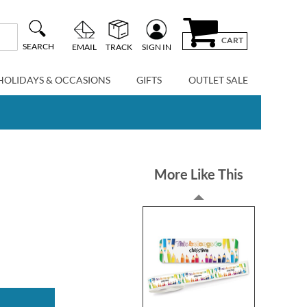
CART
SEARCH
EMAIL
TRACK
SIGN IN
HOLIDAYS & OCCASIONS
GIFTS
OUTLET SALE
More Like This