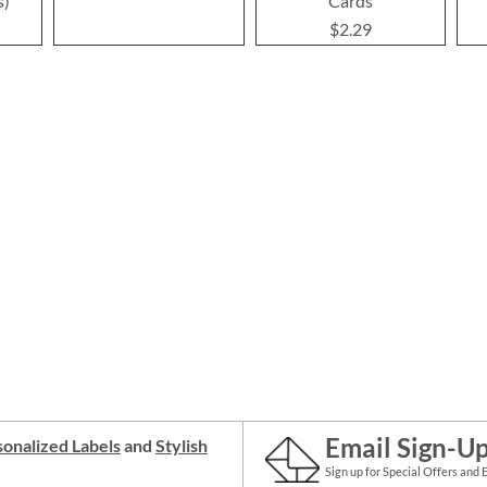
s)
Cards
$2.29
Email Sign-U
onalized Labels
and
Stylish
Sign up for Special Offers and 