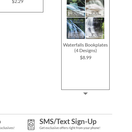
Cards and Seals
$2.29
$2.29
Waterfalls Bookplates
(4 Designs)
$8.99
p
SMS/Text Sign-Up
Exclusives!
Get exclusive offers right from your phone!