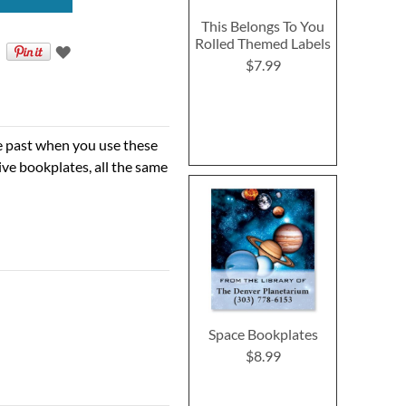
This Belongs To You
Rolled Themed Labels
$7.99
he past when you use these
ve bookplates, all the same
Space Bookplates
$8.99