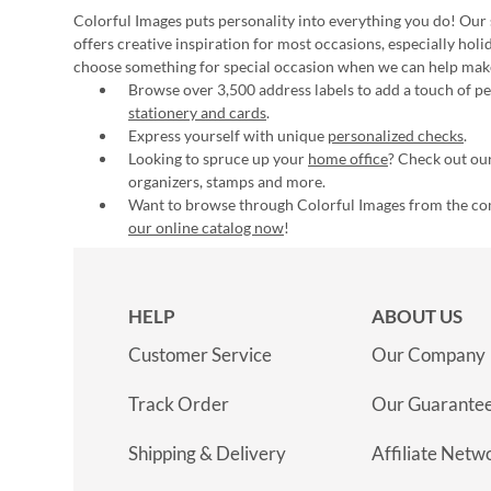
Colorful Images puts personality into everything you do! Our 
offers creative inspiration for most occasions, especially hol
choose something for special occasion when we can help mak
Browse over 3,500 address labels to add a touch of per
stationery and cards
.
Express yourself with unique
personalized checks
.
Looking to spruce up your
home office
? Check out our
organizers, stamps and more.
Want to browse through Colorful Images from the c
our online catalog now
!
HELP
ABOUT US
Customer Service
Our Company
Track Order
Our Guarante
Shipping & Delivery
Affiliate Netw