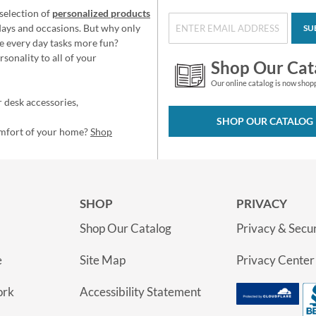
selection of
personalized products
idays and occasions. But why only
SU
e every day tasks more fun?
sonality to all of your
Shop Our Cat
Our online catalog is now shop
 desk accessories,
SHOP OUR CATALOG
omfort of your home?
Shop
SHOP
PRIVACY
Shop Our Catalog
Privacy & Secur
e
Site Map
Privacy Center
ork
Accessibility Statement