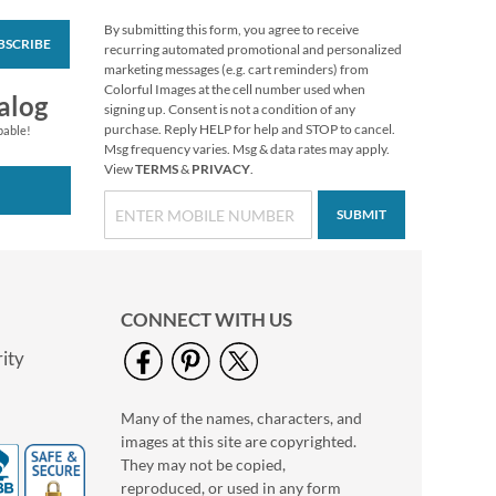
By submitting this form, you agree to receive
BSCRIBE
Rainfall Bookplates
recurring automated promotional and personalized
marketing messages (e.g. cart reminders) from
$9.99
Colorful Images at the cell number used when
alog
signing up. Consent is not a condition of any
purchase. Reply HELP for help and STOP to cancel.
pable!
Msg frequency varies. Msg & data rates may apply.
View
TERMS
&
PRIVACY
.
SUBMIT
CONNECT WITH US
ity
Many of the names, characters, and
American Landscape
images at this site are copyrighted.
Bookplates
They may not be copied,
$9.99
reproduced, or used in any form