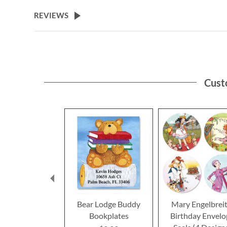
the
beginning
REVIEWS
of
the
images
gallery
Cust
Bear Lodge Buddy
Mary Engelbrei
Bookplates
Birthday Envel