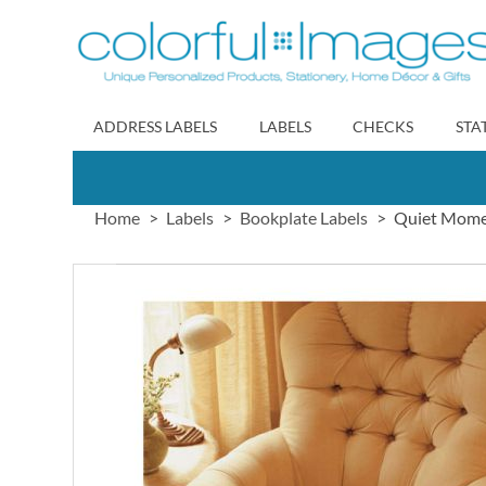
Skip
to
Content
ADDRESS LABELS
LABELS
CHECKS
STA
Home
Labels
Bookplate Labels
Quiet Mome
Skip
to
the
end
of
the
images
gallery