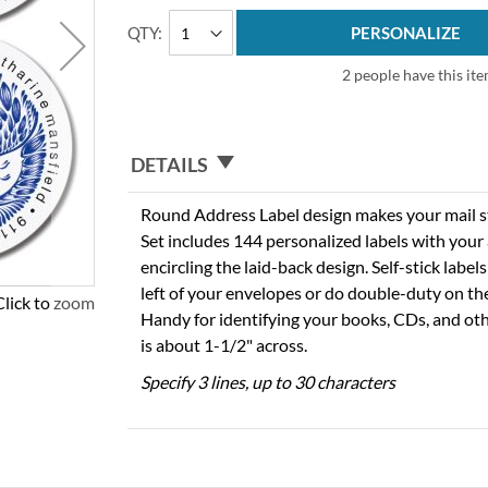
QTY
PERSONALIZE
2 people have this ite
DETAILS
Round Address Label design makes your mail sta
Set includes 144 personalized labels with you
encircling the laid-back design. Self-stick labels
left of your envelopes or do double-duty on th
Click to zoom
Handy for identifying your books, CDs, and oth
is about 1-1/2" across.
Specify 3 lines, up to 30 characters