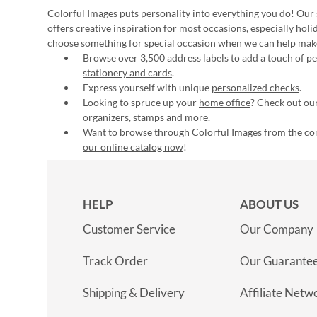
Colorful Images puts personality into everything you do! Our 
offers creative inspiration for most occasions, especially hol
choose something for special occasion when we can help mak
Browse over 3,500 address labels to add a touch of per
stationery and cards
.
Express yourself with unique
personalized checks
.
Looking to spruce up your
home office
? Check out our
organizers, stamps and more.
Want to browse through Colorful Images from the c
our online catalog now
!
HELP
ABOUT US
Customer Service
Our Company
Track Order
Our Guarante
Shipping & Delivery
Affiliate Netw