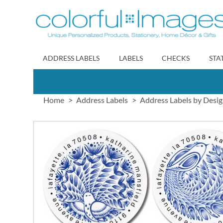
Skip
to
Content
ADDRESS LABELS
LABELS
CHECKS
STA
Home
Address Labels
Address Labels by Desi
Skip
to
the
end
of
the
images
gallery