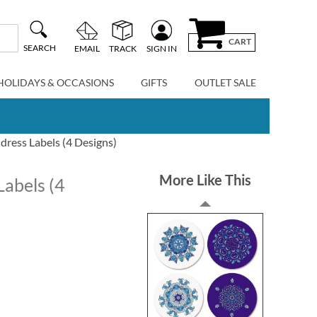
CART
SEARCH
EMAIL
TRACK
SIGN IN
HOLIDAYS & OCCASIONS
GIFTS
OUTLET SALE
ress Labels (4 Designs)
More Like This
Labels (4