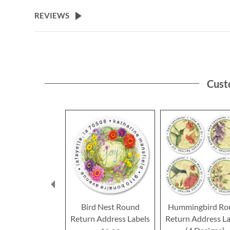
the
beginning
REVIEWS
of
the
images
gallery
Cust
Bird Nest Round
Hummingbird Ro
Return Address Labels
Return Address La