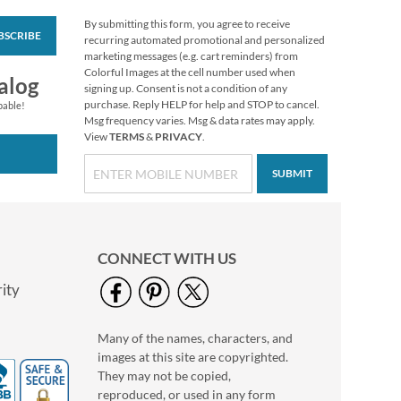
By submitting this form, you agree to receive
BSCRIBE
Love Round White
recurring automated promotional and personalized
Caption Photo
marketing messages (e.g. cart reminders) from
Address Label
Colorful Images at the cell number used when
Photo Sale - 40%
alog
signing up. Consent is not a condition of any
Off!
purchase. Reply HELP for help and STOP to cancel.
pable!
WAS
$9.99
Msg frequency varies. Msg & data rates may apply.
View
TERMS
&
PRIVACY
.
NOW
$5.99
SUBMIT
CONNECT WITH US
ity
Many of the names, characters, and
Clear Return Rolled
images at this site are copyrighted.
Address Labels
They may not be copied,
$7.99
reproduced, or used in any form