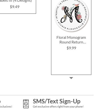
abels III (4 Designs)
Designs)
$9.9
$9.49
$9.49
Floral Monogram
Round Return
Address Labels
$9.99
p
SMS/Text Sign-Up
Exclusives!
Get exclusive offers right from your phone!