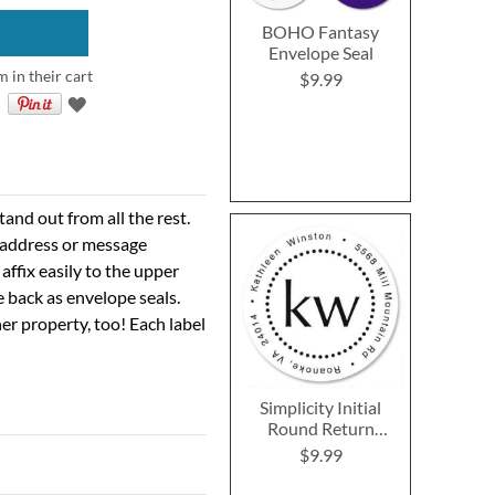
BOHO Fantasy
Envelope Seal
m in their cart
$9.99
nd out from all the rest.
r address or message
 affix easily to the upper
e back as envelope seals.
er property, too! Each label
Simplicity Initial
Round Return
Address Labels
$9.99