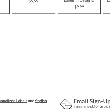
Labels (4 Designs)
L
$9.99
$9.99
Email Sign-U
onalized Labels
and
Stylish
Sign up for Special Offers and 