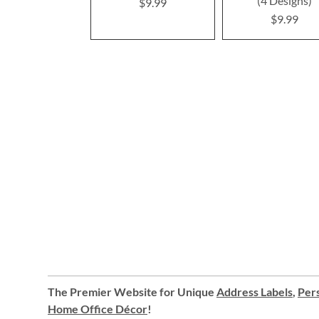
(4 Designs)
$9.99
$9.99
The Premier Website for Unique
Address Labels
,
Pers
Home Office Décor
!