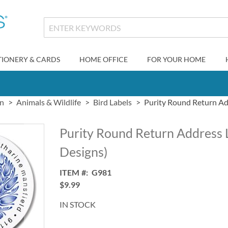
TIONERY & CARDS
HOME OFFICE
FOR YOUR HOME
gn
Animals & Wildlife
Bird Labels
Purity Round Return Add
Purity Round Return Address 
Designs)
ITEM
G981
$9.99
IN STOCK