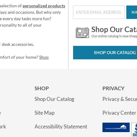
selection of
personalized products
idays and occasions. But why only
SU
e every day tasks more fun?
sonality to all of your
Shop Our Cat
Our online catalog is now shop
 desk accessories,
SHOP OUR CATALOG
omfort of your home?
Shop
SHOP
PRIVACY
Shop Our Catalog
Privacy & Secur
e
Site Map
Privacy Center
ork
Accessibility Statement