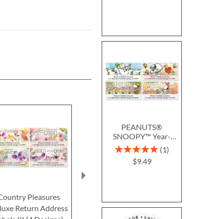
PEANUTS®
SNOOPY™ Year-
Round Deluxe Return
Rating:
1
Address Labels (12
100%
$9.49
Designs)
Country Pleasures
Purity Classic Return
Blue Nest
luxe Return Address
Address Labels (4
Return Addre