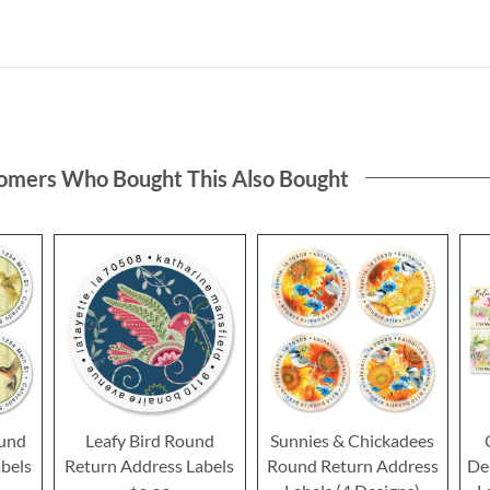
omers Who Bought This Also Bought
und
Leafy Bird Round
Sunnies & Chickadees
bels
Return Address Labels
Round Return Address
De