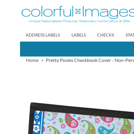
Skip
to
Content
ADDRESS LABELS
LABELS
CHECKS
STA
Home
Pretty Posies Checkbook Cover - Non-Per
Skip
to
the
end
of
the
images
gallery