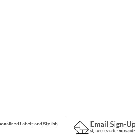
Email Sign-U
onalized Labels
and
Stylish
Sign up for Special Offers and 