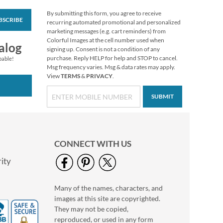
By submitting this form, you agree to receive
BSCRIBE
Vibrant Dragonflies
recurring automated promotional and personalized
Personal Single
marketing messages (e.g. cart reminders) from
Checks
Colorful Images at the cell number used when
alog
signing up. Consent is not a condition of any
purchase. Reply HELP for help and STOP to cancel.
pable!
Msg frequency varies. Msg & data rates may apply.
View
TERMS
&
PRIVACY
.
SUBMIT
CONNECT WITH US
ity
Many of the names, characters, and
Hydrangea Personal
images at this site are copyrighted.
Single Checks
They may not be copied,
reproduced, or used in any form