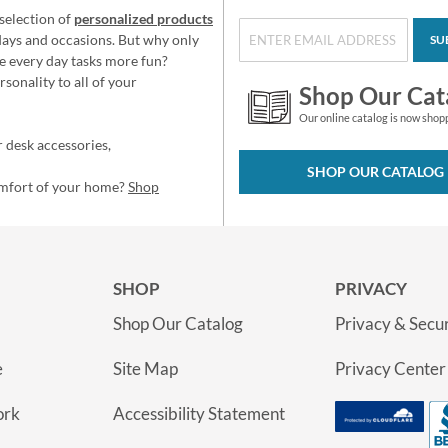
selection of
personalized products
idays and occasions. But why only
SU
e every day tasks more fun?
sonality to all of your
Shop Our Cat
Our online catalog is now shop
 desk accessories,
SHOP OUR CATALOG
omfort of your home?
Shop
SHOP
PRIVACY
Shop Our Catalog
Privacy & Secur
e
Site Map
Privacy Center
ork
Accessibility Statement