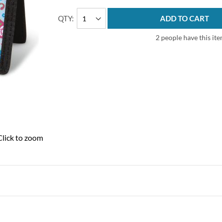
QTY
ADD TO CART
2 people have this ite
Click to zoom