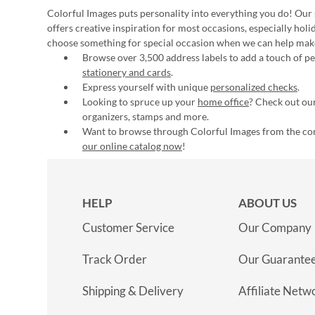
Colorful Images puts personality into everything you do! Our 
offers creative inspiration for most occasions, especially hol
choose something for special occasion when we can help mak
Browse over 3,500 address labels to add a touch of per
stationery and cards
.
Express yourself with unique
personalized checks
.
Looking to spruce up your
home office
? Check out our
organizers, stamps and more.
Want to browse through Colorful Images from the c
our online catalog now
!
HELP
ABOUT US
Customer Service
Our Company
Track Order
Our Guarante
Shipping & Delivery
Affiliate Netw