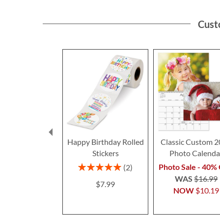
Cust
Happy Birthday Rolled
Classic Custom 
Stickers
Photo Calenda
Rating:
Photo Sale - 40% 
2
100%
WAS
$16.99
$7.99
NOW
$10.19