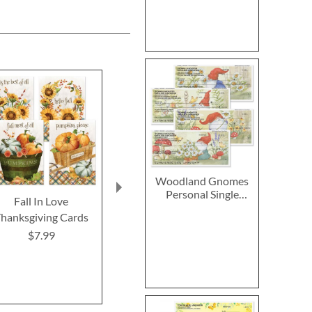
Woodland Gnomes
Personal Single
Fall In Love
2027–2028 Peanuts
Chicka
Checks
hanksgiving Cards
Calendar Pad
Thanksgiving
Card
$7.99
$14.99
Rating:
100
Buy 1 Get 
$7.9