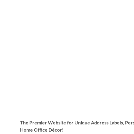
The Premier Website for Unique
Address Labels
,
Pers
Home Office Décor
!