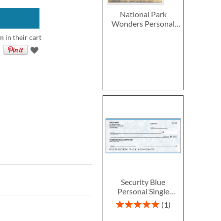
National Park
Wonders Personal
Single Checks
m in their cart
Security Blue
Personal Single
Checks
Rating:
1
100%