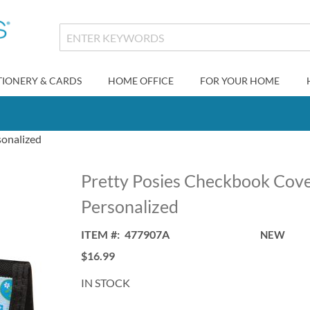
TIONERY & CARDS
HOME OFFICE
FOR YOUR HOME
sonalized
Pretty Posies Checkbook Cove
Personalized
ITEM
477907A
NEW
$16.99
IN STOCK