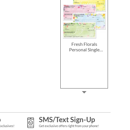
Fresh Florals
Personal Single
Checks
p
SMS/Text Sign-Up
Exclusives!
Get exclusive offers right from your phone!