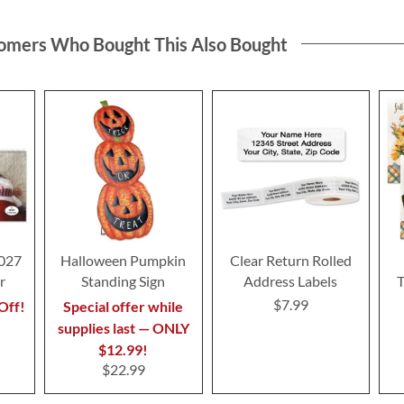
omers Who Bought This Also Bought
2027
Halloween Pumpkin
Clear Return Rolled
r
Standing Sign
Address Labels
T
$7.99
Off!
Special offer while
supplies last — ONLY
$12.99!
$22.99