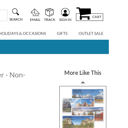
CART
SEARCH
EMAIL
TRACK
SIGN IN
HOLIDAYS & OCCASIONS
GIFTS
OUTLET SALE
More Like This
r - Non-