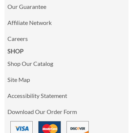
Our Guarantee
Affiliate Network
Careers
SHOP
Shop Our Catalog
Site Map
Accessibility Statement
Download Our Order Form