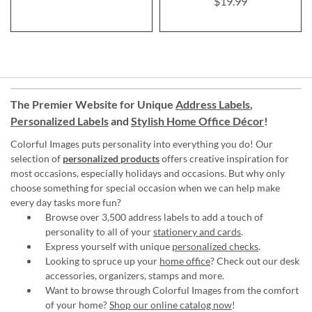
$19.99
The Premier Website for Unique
Address Labels
,
Personalized Labels
and
Stylish Home Office Décor
!
Colorful Images puts personality into everything you do! Our
selection of
personalized products
offers creative inspiration for
most occasions, especially holidays and occasions. But why only
choose something for special occasion when we can help make
every day tasks more fun?
Browse over 3,500 address labels to add a touch of
personality to all of your
stationery and cards
.
Express yourself with unique
personalized checks
.
Looking to spruce up your
home office
? Check out our desk
accessories, organizers, stamps and more.
Want to browse through Colorful Images from the comfort
of your home?
Shop our online catalog now
!