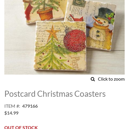
Click to zoom
Skip
to
Postcard Christmas Coasters
the
beginning
ITEM
479166
of
$14.99
the
images
gallery
OUT OF STOCK