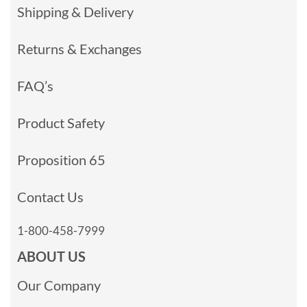
Shipping & Delivery
Returns & Exchanges
FAQ’s
Product Safety
Proposition 65
Contact Us
1-800-458-7999
ABOUT US
Our Company