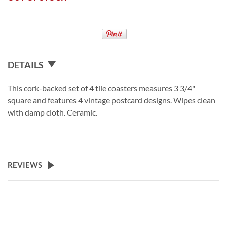
DETAILS
This cork-backed set of 4 tile coasters measures 3 3/4"
square and features 4 vintage postcard designs. Wipes clean
with damp cloth. Ceramic.
REVIEWS