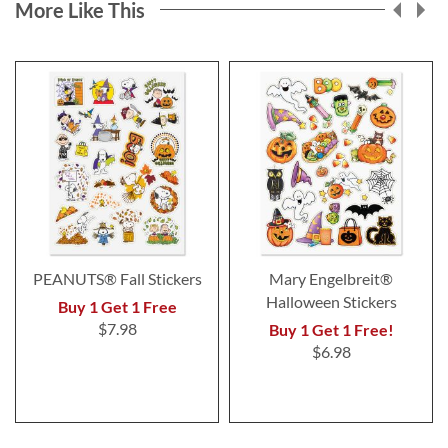
More Like This
PEANUTS® Fall Stickers
Mary Engelbreit®
Halloween Stickers
Buy 1 Get 1 Free
$7.98
Buy 1 Get 1 Free!
$6.98