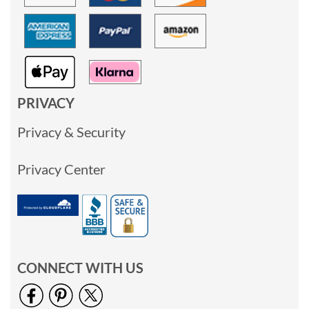
PRIVACY
Privacy & Security
Privacy Center
CONNECT WITH US