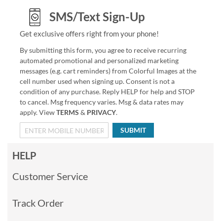
SMS/Text Sign-Up
Get exclusive offers right from your phone!
By submitting this form, you agree to receive recurring
automated promotional and personalized marketing
messages (e.g. cart reminders) from Colorful Images at the
cell number used when signing up. Consent is not a
condition of any purchase. Reply HELP for help and STOP
to cancel. Msg frequency varies. Msg & data rates may
apply. View
TERMS
&
PRIVACY
.
SUBMIT
HELP
Customer Service
Track Order