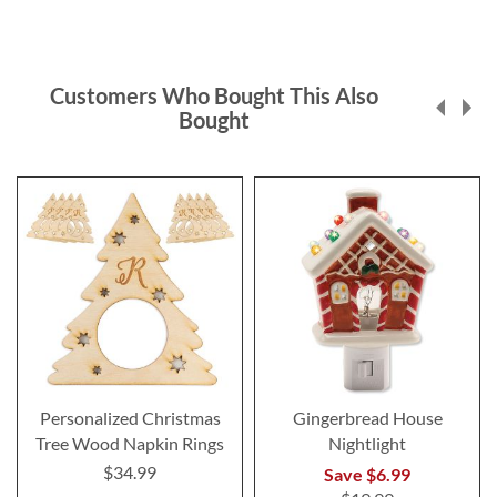
Customers Who Bought This Also
Bought
Personalized Christmas
Gingerbread House
Tree Wood Napkin Rings
Nightlight
$34.99
Save $6.99