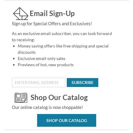
Email Sign-Up
Sign up for Special Offers and Exclusives!
As an exclusive email subscriber, you can look forward
to receiving:
Money saving offers like free shipping and special
discounts
Exclusive email-only sales
Previews of hot, new products
SUBSCRIBE
Shop Our Catalog
Our online catalog is now shoppable!
SHOP OUR CATALOG