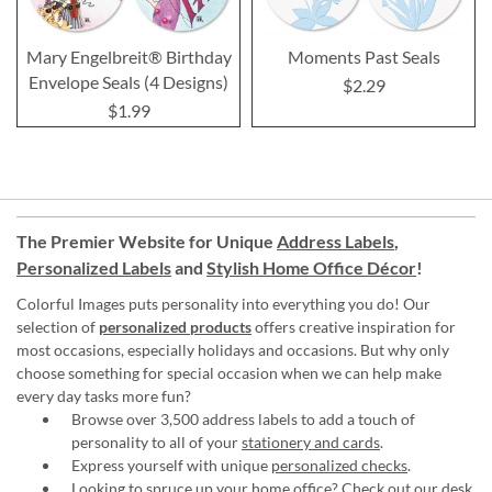
Mary Engelbreit® Birthday
Moments Past Seals
Envelope Seals (4 Designs)
$2.29
$1.99
The Premier Website for Unique
Address Labels
,
Personalized Labels
and
Stylish Home Office Décor
!
Colorful Images puts personality into everything you do! Our
selection of
personalized products
offers creative inspiration for
most occasions, especially holidays and occasions. But why only
choose something for special occasion when we can help make
every day tasks more fun?
Browse over 3,500 address labels to add a touch of
personality to all of your
stationery and cards
.
Express yourself with unique
personalized checks
.
Looking to spruce up your
home office
? Check out our desk