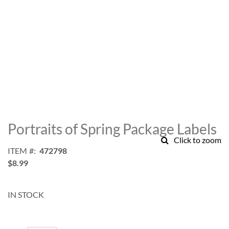
Skip
to
Portraits of Spring Package Labels
the
Click to zoom
beginning
ITEM
472798
of
$8.99
the
images
gallery
IN STOCK