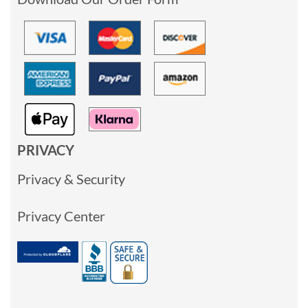
PRIVACY
Privacy & Security
Privacy Center