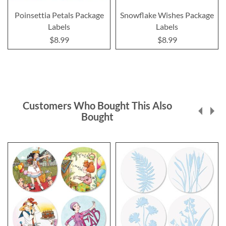
Poinsettia Petals Package
Snowflake Wishes Package
Labels
Labels
$8.99
$8.99
Customers Who Bought This Also
Bought