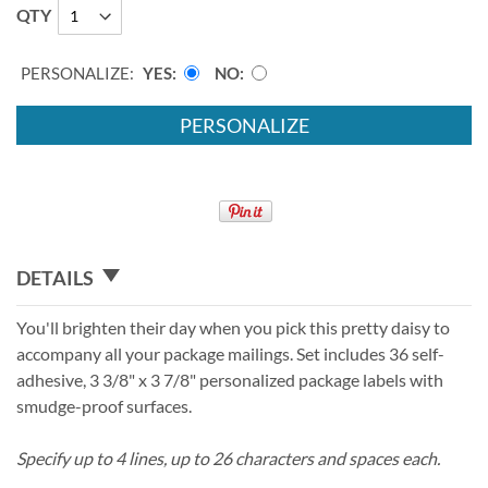
QTY
PERSONALIZE:
YES
NO
PERSONALIZE
DETAILS
You'll brighten their day when you pick this pretty daisy to
accompany all your package mailings. Set includes 36 self-
adhesive, 3 3/8" x 3 7/8" personalized package labels with
smudge-proof surfaces.
Specify up to 4 lines, up to 26 characters and spaces each.