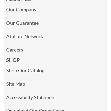
Our Company
Our Guarantee
Affiliate Network
Careers
SHOP
Shop Our Catalog
Site Map
Accessibility Statement
Download Our Order Form