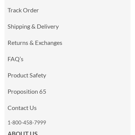
Track Order
Shipping & Delivery
Returns & Exchanges
FAQ’s
Product Safety
Proposition 65
Contact Us
1-800-458-7999
ABOUT US