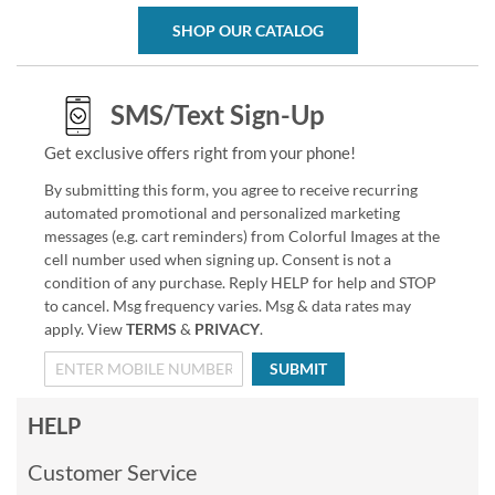
SHOP OUR CATALOG
SMS/Text Sign-Up
Get exclusive offers right from your phone!
By submitting this form, you agree to receive recurring
automated promotional and personalized marketing
messages (e.g. cart reminders) from Colorful Images at the
cell number used when signing up. Consent is not a
condition of any purchase. Reply HELP for help and STOP
to cancel. Msg frequency varies. Msg & data rates may
apply. View
TERMS
&
PRIVACY
.
SUBMIT
HELP
Customer Service