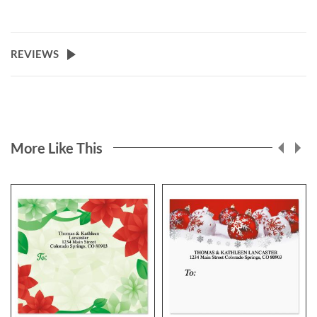
REVIEWS
More Like This