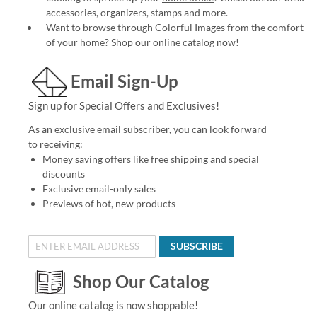
accessories, organizers, stamps and more.
Want to browse through Colorful Images from the comfort
of your home?
Shop our online catalog now
!
Email Sign-Up
Sign up for Special Offers and Exclusives!
As an exclusive email subscriber, you can look forward
to receiving:
Money saving offers like free shipping and special
discounts
Exclusive email-only sales
Previews of hot, new products
SUBSCRIBE
Shop Our Catalog
Our online catalog is now shoppable!