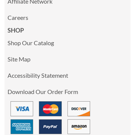
Affiliate Network
Careers
SHOP
Shop Our Catalog
Site Map
Accessibility Statement
Download Our Order Form