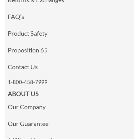
FAQ’s
Product Safety
Proposition 65
Contact Us
1-800-458-7999
ABOUT US
Our Company
Our Guarantee