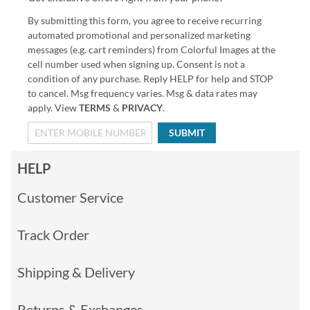
By submitting this form, you agree to receive recurring
automated promotional and personalized marketing
messages (e.g. cart reminders) from Colorful Images at the
cell number used when signing up. Consent is not a
condition of any purchase. Reply HELP for help and STOP
to cancel. Msg frequency varies. Msg & data rates may
apply. View
TERMS
&
PRIVACY
.
SUBMIT
HELP
Customer Service
Track Order
Shipping & Delivery
Returns & Exchanges