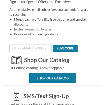
Sign up for Special Offers and Exclusives!
As an exclusive email subscriber, you can look forward
to receiving:
Money saving offers like free shipping and special
discounts
Exclusive email-only sales
Previews of hot, new products
SUBSCRIBE
Shop Our Catalog
Our online catalog is now shoppable!
SHOP OUR CATALOG
SMS/Text Sign-Up
Get exclusive offers right from your phone!