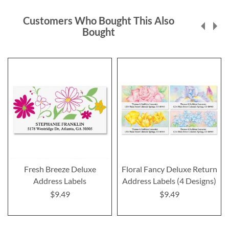
Customers Who Bought This Also
Bought
Fresh Breeze Deluxe
Floral Fancy Deluxe Return
Address Labels
Address Labels (4 Designs)
$9.49
$9.49