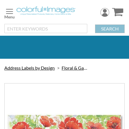
Skip
to
Content
SEARCH
Address Labels by Design
Floral & Gardening
Skip
to
the
end
of
the
images
gallery