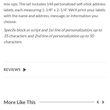
mix-ups. The set includes 144 personalized self-stick address
labels, each measuring 1-1/8" x 2-1/4". We'll print your labels
with the name and address, message, or information you
choose.
Specify block or script and 1st line of personalization, up to
35 characters and 2nd line of personalization up to 50
characters.
REVIEWS
More Like This