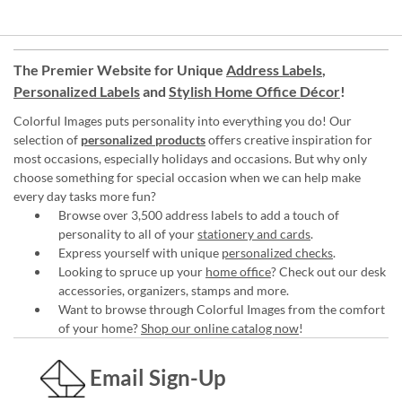
The Premier Website for Unique
Address Labels
,
Personalized Labels
and
Stylish Home Office Décor
!
Colorful Images puts personality into everything you do! Our
selection of
personalized products
offers creative inspiration for
most occasions, especially holidays and occasions. But why only
choose something for special occasion when we can help make
every day tasks more fun?
Browse over 3,500 address labels to add a touch of
personality to all of your
stationery and cards
.
Express yourself with unique
personalized checks
.
Looking to spruce up your
home office
? Check out our desk
accessories, organizers, stamps and more.
Want to browse through Colorful Images from the comfort
of your home?
Shop our online catalog now
!
Email Sign-Up