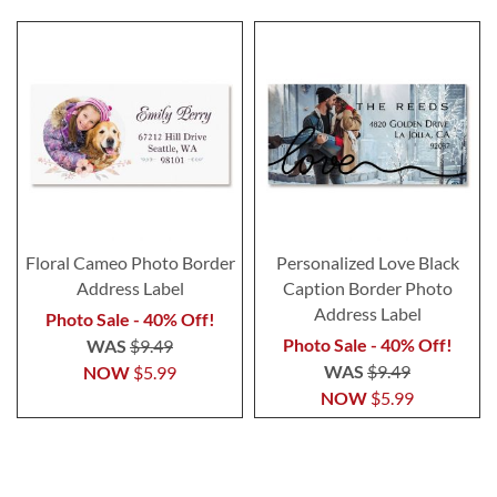
Floral Cameo Photo Border
Personalized Love Black
Address Label
Caption Border Photo
Address Label
Photo Sale - 40% Off!
Photo Sale - 40% Off!
WAS
$9.49
WAS
$9.49
NOW
$5.99
NOW
$5.99