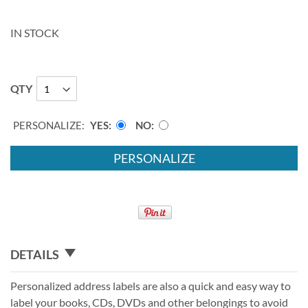
IN STOCK
QTY
PERSONALIZE:
YES
NO
PERSONALIZE
DETAILS
Personalized address labels are also a quick and easy way to
label your books, CDs, DVDs and other belongings to avoid