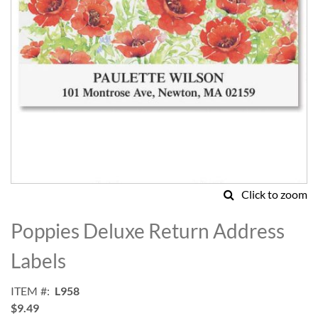
Click to zoom
Skip
to
Poppies Deluxe Return Address
the
beginning
Labels
of
the
ITEM
L958
images
$9.49
gallery