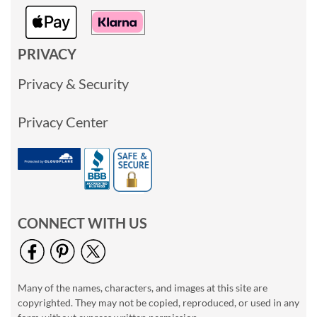
PRIVACY
Privacy & Security
Privacy Center
CONNECT WITH US
Many of the names, characters, and images at this site are
copyrighted. They may not be copied, reproduced, or used in any