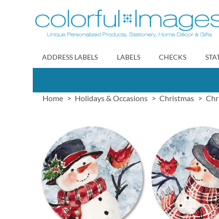
Skip
to
Content
ADDRESS LABELS
LABELS
CHECKS
STA
Home
Holidays & Occasions
Christmas
Chr
Skip
to
the
end
of
the
images
gallery