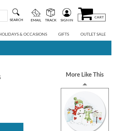
CART
SEARCH
EMAIL
TRACK
SIGN IN
HOLIDAYS & OCCASIONS
GIFTS
OUTLET SALE
More Like This
s