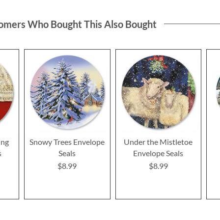
omers Who Bought This Also Bought
ing
Snowy Trees Envelope
Under the Mistletoe
s
Seals
Envelope Seals
$8.99
$8.99