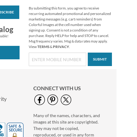
By submitting this form, you agree to receive
BSCRIBE
Sleigh Ride Christmas
recurring automated promotional and personalized
Envelope Seals
marketing messages (e.g. cart reminders) from
Colorful Images at the cell number used when
$8.99
alog
signing up. Consent is not a condition of any
purchase. Reply HELP for help and STOP to cancel.
pable!
Msg frequency varies. Msg & data rates may apply.
View
TERMS
&
PRIVACY
.
SUBMIT
CONNECT WITH US
ity
Many of the names, characters, and
Poetic Garden
images at this site are copyrighted.
Envelope Seals (4
Designs)
They may not be copied,
$8.99
reproduced, or used in any form