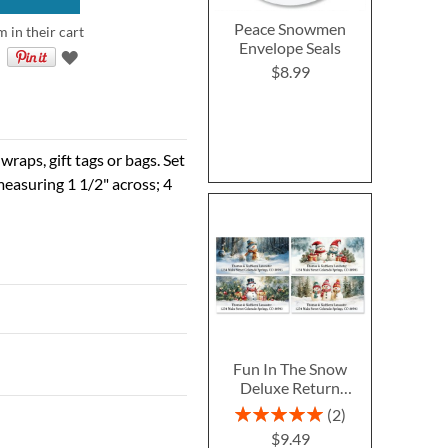
Peace Snowmen
m in their cart
Envelope Seals
$8.99
raps, gift tags or bags. Set
easuring 1 1/2" across; 4
Fun In The Snow
Deluxe Return
Address Labels (4
Rating:
2
Designs)
100%
$9.49