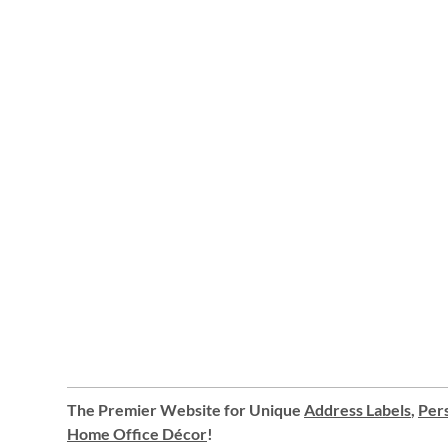
The Premier Website for Unique
Address Labels
,
Pers
Home Office Décor
!