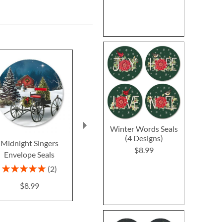
Winter Words Seals
(4 Designs)
Midnight Singers
Retro Holiday Seals (4
Birds in a 
$8.99
Envelope Seals
Designs)
Envelope Se
Design
$8.99
Rating:
2
100%
$8.9
$8.99