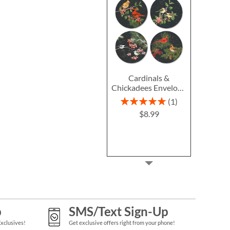
Cardinals &
Chickadees Envelope
Seals (4 Designs)
Rating:
1
100%
$8.99
p
SMS/Text Sign-Up
Exclusives!
Get exclusive offers right from your phone!