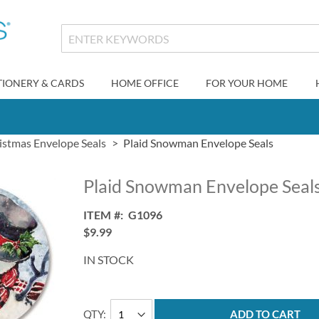
TIONERY & CARDS
HOME OFFICE
FOR YOUR HOME
istmas Envelope Seals
Plaid Snowman Envelope Seals
Plaid Snowman Envelope Seal
ITEM
G1096
$9.99
IN STOCK
QTY
ADD TO CART