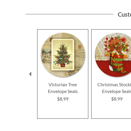
Cust
Victorian Tree
Christmas Stock
Envelope Seals
Envelope Seal
$8.99
$8.99