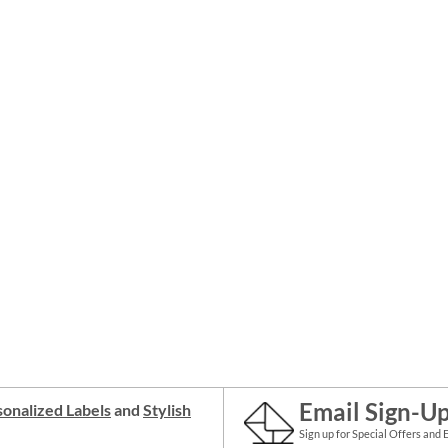
Email Sign-U
onalized Labels
and
Stylish
Sign up for Special Offers and 