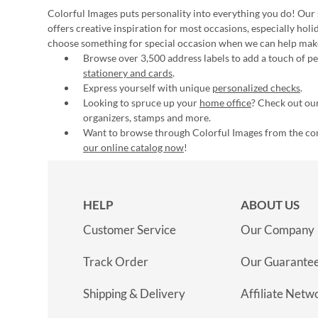
Colorful Images puts personality into everything you do! Our 
offers creative inspiration for most occasions, especially hol
choose something for special occasion when we can help mak
Browse over 3,500 address labels to add a touch of per
stationery and cards
.
Express yourself with unique
personalized checks
.
Looking to spruce up your
home office
? Check out our
organizers, stamps and more.
Want to browse through Colorful Images from the c
our online catalog now
!
HELP
ABOUT US
Customer Service
Our Company
Track Order
Our Guarante
Shipping & Delivery
Affiliate Netw