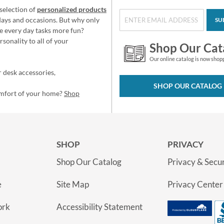
selection of
personalized products
idays and occasions. But why only
SU
e every day tasks more fun?
sonality to all of your
Shop Our Cat
Our online catalog is now shop
 desk accessories,
SHOP OUR CATALOG
omfort of your home?
Shop
SHOP
PRIVACY
Shop Our Catalog
Privacy & Secur
e
Site Map
Privacy Center
ork
Accessibility Statement