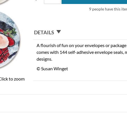
9 people have this ite
DETAILS
A flourish of fun on your envelopes or package w
comes with 144 self-adhesive envelope seals, m
designs.
© Susan Winget
Click to zoom