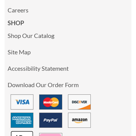
Careers
SHOP
Shop Our Catalog
Site Map
Accessibility Statement
Download Our Order Form