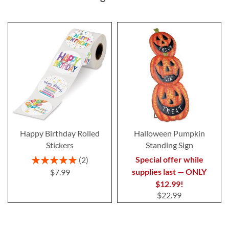
Happy Birthday Rolled
Halloween Pumpkin
Stickers
Standing Sign
Rating:
Special offer while
2
100%
supplies last — ONLY
$7.99
$12.99!
$22.99