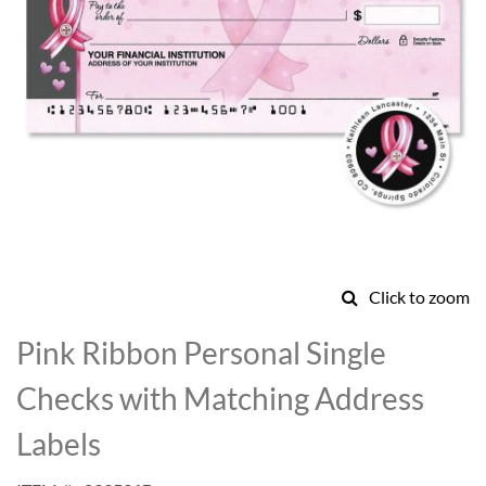
Click to zoom
Skip
to
Pink Ribbon Personal Single
the
beginning
Checks with Matching Address
of
the
Labels
images
gallery