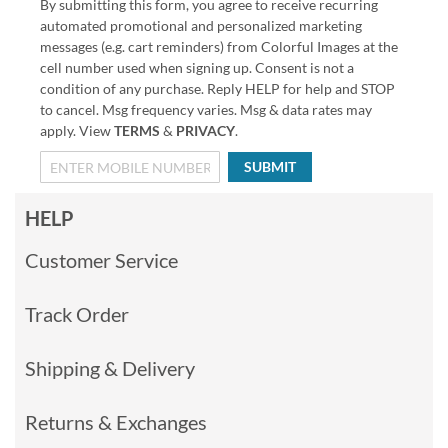
By submitting this form, you agree to receive recurring
automated promotional and personalized marketing
messages (e.g. cart reminders) from Colorful Images at the
cell number used when signing up. Consent is not a
condition of any purchase. Reply HELP for help and STOP
to cancel. Msg frequency varies. Msg & data rates may
apply. View
TERMS
&
PRIVACY
.
SUBMIT
HELP
Customer Service
Track Order
Shipping & Delivery
Returns & Exchanges