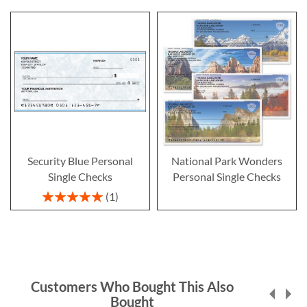
Security Blue Personal
National Park Wonders
Single Checks
Personal Single Checks
Rating:
1
100%
Customers Who Bought This Also
Bought