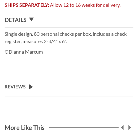
SHIPS SEPARATELY:
Allow 12 to 16 weeks for delivery.
DETAILS
Single design, 80 personal checks per box, includes a check
register, measures 2-3/4" x 6".
©Dianna Marcum
REVIEWS
More Like This