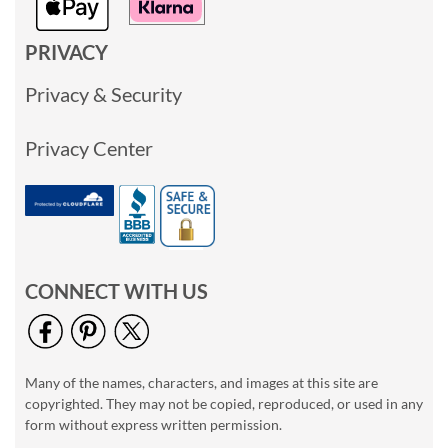
PRIVACY
Privacy & Security
Privacy Center
CONNECT WITH US
Many of the names, characters, and images at this site are
copyrighted. They may not be copied, reproduced, or used in any
form without express written permission.