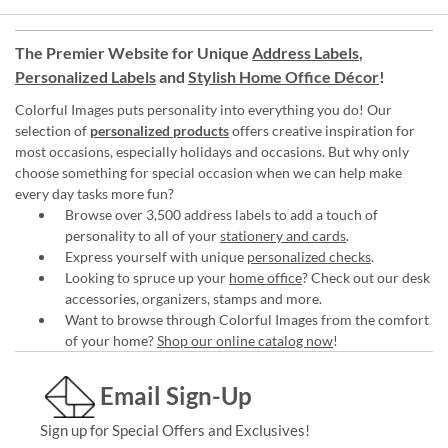
The Premier Website for Unique
Address Labels
,
Personalized Labels
and
Stylish Home Office Décor
!
Colorful Images puts personality into everything you do! Our
selection of
personalized products
offers creative inspiration for
most occasions, especially holidays and occasions. But why only
choose something for special occasion when we can help make
every day tasks more fun?
Browse over 3,500 address labels to add a touch of
personality to all of your
stationery and cards
.
Express yourself with unique
personalized checks
.
Looking to spruce up your
home office
? Check out our desk
accessories, organizers, stamps and more.
Want to browse through Colorful Images from the comfort
of your home?
Shop our online catalog now
!
Email Sign-Up
Sign up for Special Offers and Exclusives!