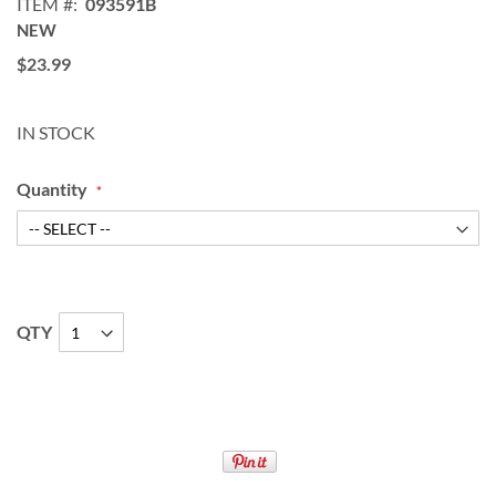
ITEM
093591B
NEW
$23.99
IN STOCK
Quantity
QTY