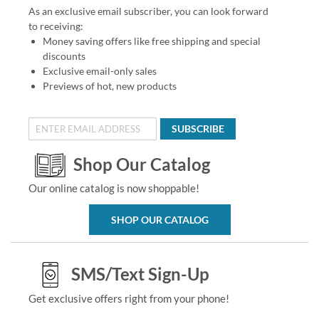
As an exclusive email subscriber, you can look forward
to receiving:
Money saving offers like free shipping and special
discounts
Exclusive email-only sales
Previews of hot, new products
SUBSCRIBE
Shop Our Catalog
Our online catalog is now shoppable!
SHOP OUR CATALOG
SMS/Text Sign-Up
Get exclusive offers right from your phone!