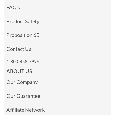
FAQ’s
Product Safety
Proposition 65
Contact Us
1-800-458-7999
ABOUT US
Our Company
Our Guarantee
Affiliate Network