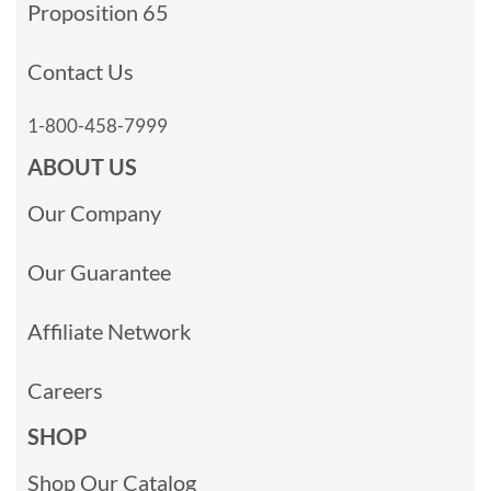
Proposition 65
Contact Us
1-800-458-7999
ABOUT US
Our Company
Our Guarantee
Affiliate Network
Careers
SHOP
Shop Our Catalog