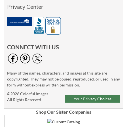
Privacy Center
CONNECT WITH US
Many of the names, characters, and images at this site are
copyrighted. They may not be copied, reproduced, or used in any
form without express written permission.
©2026 Colorful Images
Your Privacy Choices
All Rights Reserved.
Shop Our Sister Companies