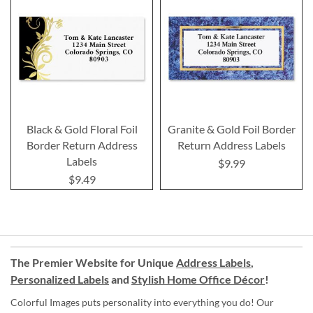
Black & Gold Floral Foil
Granite & Gold Foil Border
Border Return Address
Return Address Labels
Labels
$9.99
$9.49
The Premier Website for Unique
Address Labels
,
Personalized Labels
and
Stylish Home Office Décor
!
Colorful Images puts personality into everything you do! Our