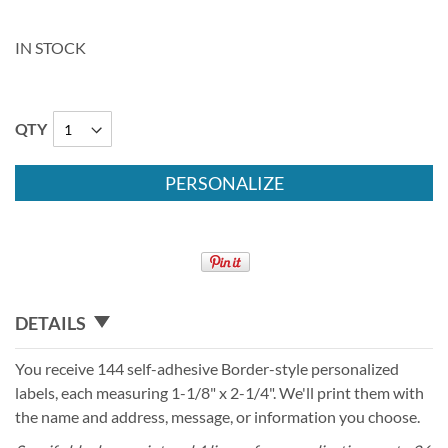
IN STOCK
QTY
PERSONALIZE
DETAILS
You receive 144 self-adhesive Border-style personalized
labels, each measuring 1-1/8" x 2-1/4". We'll print them with
the name and address, message, or information you choose.