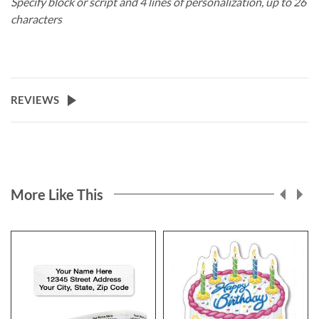
Specify block or script and 4 lines of personalization, up to 26
characters
REVIEWS
More Like This