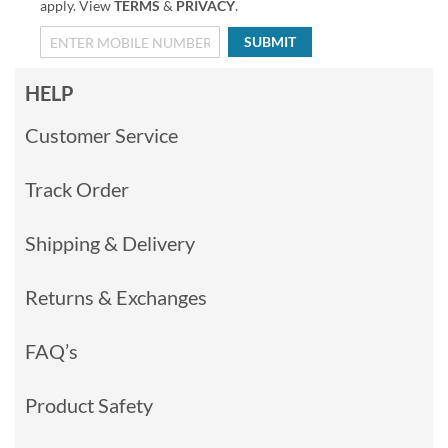
apply. View
TERMS
&
PRIVACY
.
SUBMIT
HELP
Customer Service
Track Order
Shipping & Delivery
Returns & Exchanges
FAQ’s
Product Safety