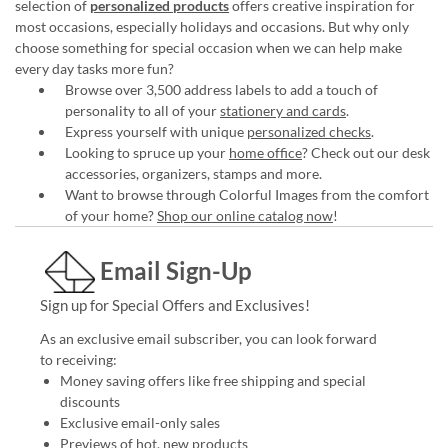
selection of
personalized products
offers creative inspiration for
most occasions, especially holidays and occasions. But why only
choose something for special occasion when we can help make
every day tasks more fun?
Browse over 3,500 address labels to add a touch of
personality to all of your
stationery and cards
.
Express yourself with unique
personalized checks
.
Looking to spruce up your
home office
? Check out our desk
accessories, organizers, stamps and more.
Want to browse through Colorful Images from the comfort
of your home?
Shop our online catalog now
!
Email Sign-Up
Sign up for Special Offers and Exclusives!
As an exclusive email subscriber, you can look forward
to receiving:
Money saving offers like free shipping and special
discounts
Exclusive email-only sales
Previews of hot, new products