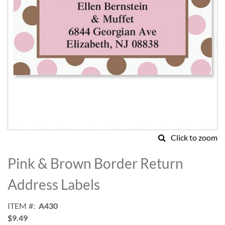
Click to zoom
Skip
to
Pink & Brown Border Return
the
beginning
Address Labels
of
the
ITEM
A430
images
$9.49
gallery