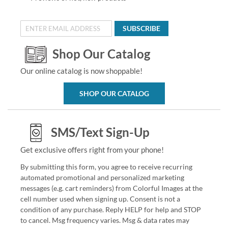
SUBSCRIBE
Shop Our Catalog
Our online catalog is now shoppable!
SHOP OUR CATALOG
SMS/Text Sign-Up
Get exclusive offers right from your phone!
By submitting this form, you agree to receive recurring
automated promotional and personalized marketing
messages (e.g. cart reminders) from Colorful Images at the
cell number used when signing up. Consent is not a
condition of any purchase. Reply HELP for help and STOP
to cancel. Msg frequency varies. Msg & data rates may