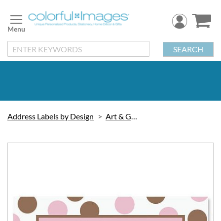
Skip
to
Content
SEARCH
Address Labels by Design
Art & Graphic
Skip
to
the
end
of
the
images
gallery