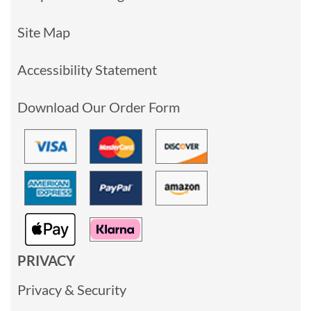
Site Map
Accessibility Statement
Download Our Order Form
PRIVACY
Privacy & Security