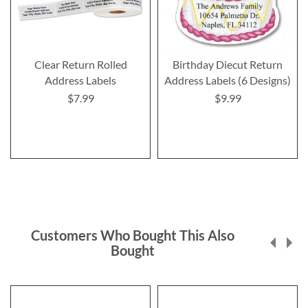
Clear Return Rolled
Birthday Diecut Return
Address Labels
Address Labels (6 Designs)
$7.99
$9.99
Customers Who Bought This Also
Bought