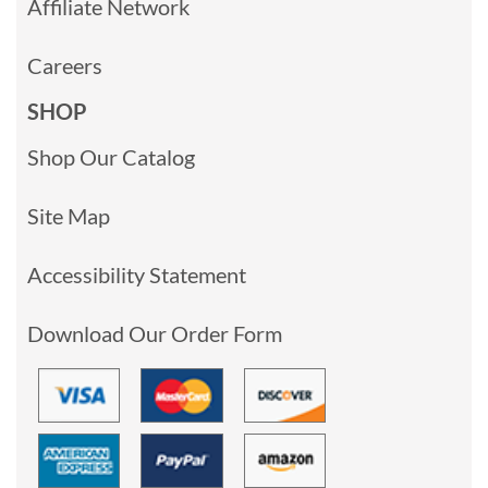
Affiliate Network
Careers
SHOP
Shop Our Catalog
Site Map
Accessibility Statement
Download Our Order Form