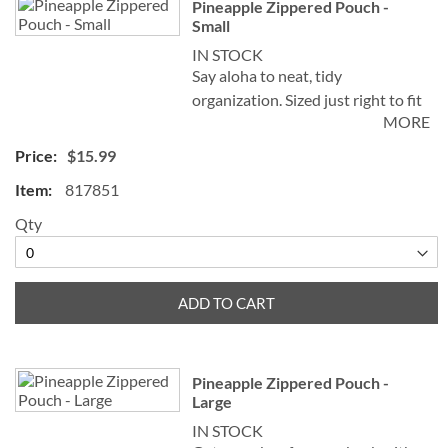
Pineapple Zippered Pouch -
product
Small
items
IN STOCK
Say aloha to neat, tidy
organization. Sized just right to fit
MORE
into purse, backpack, or luggage,
this pouch is such a handy
$15.99
organizer you’ll want more than
817851
one.
Qty
• Sturdy, eco-friendly natural
cotton canvas
• Measures 6 x 9"W
• Nylon zippered top
ADD TO CART
• Great for storing, sorting, and
on-the-go
• Spot clean
Pineapple Zippered Pouch -
Large
IN STOCK