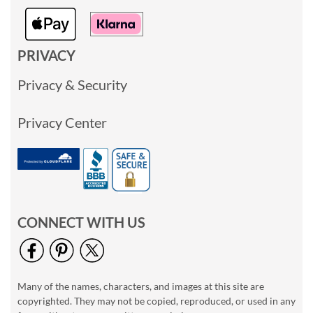
PRIVACY
Privacy & Security
Privacy Center
CONNECT WITH US
Many of the names, characters, and images at this site are
copyrighted. They may not be copied, reproduced, or used in any