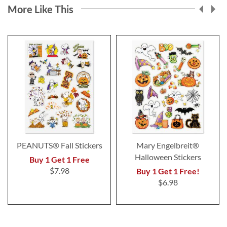
More Like This
PEANUTS® Fall Stickers
Mary Engelbreit®
Halloween Stickers
Buy 1 Get 1 Free
$7.98
Buy 1 Get 1 Free!
$6.98