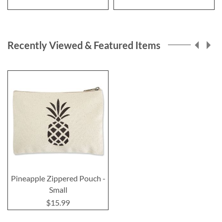
Recently Viewed & Featured Items
Pineapple Zippered Pouch -
Small
$15.99