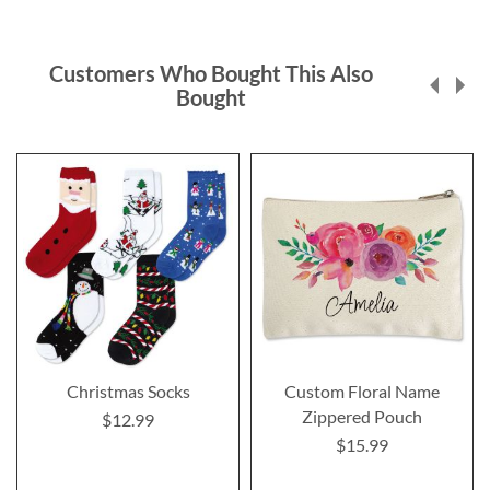
Customers Who Bought This Also
Bought
Christmas Socks
Custom Floral Name
Zippered Pouch
$12.99
$15.99