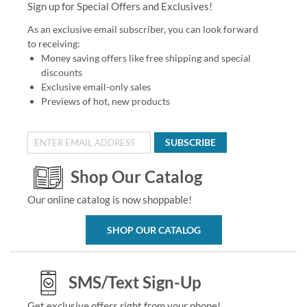
Sign up for Special Offers and Exclusives!
As an exclusive email subscriber, you can look forward
to receiving:
Money saving offers like free shipping and special
discounts
Exclusive email-only sales
Previews of hot, new products
SUBSCRIBE
Shop Our Catalog
Our online catalog is now shoppable!
SHOP OUR CATALOG
SMS/Text Sign-Up
Get exclusive offers right from your phone!