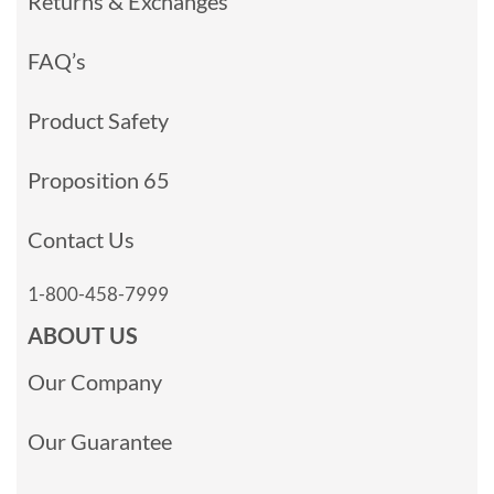
Returns & Exchanges
FAQ’s
Product Safety
Proposition 65
Contact Us
1-800-458-7999
ABOUT US
Our Company
Our Guarantee