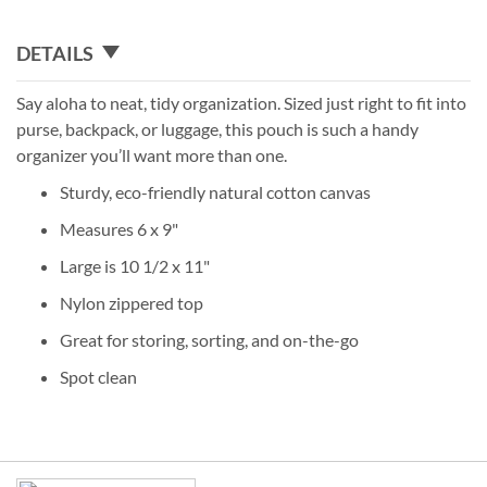
DETAILS
Say aloha to neat, tidy organization. Sized just right to fit into
purse, backpack, or luggage, this pouch is such a handy
organizer you’ll want more than one.
Sturdy, eco-friendly natural cotton canvas
Measures 6 x 9"
Large is 10 1/2 x 11"
Nylon zippered top
Great for storing, sorting, and on-the-go
Spot clean
Grouped