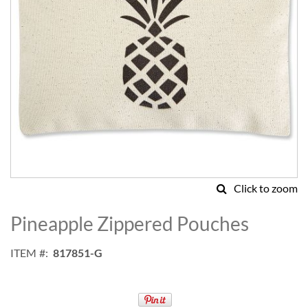
Click to zoom
Skip
to
Pineapple Zippered Pouches
the
beginning
ITEM
817851-G
of
the
images
gallery