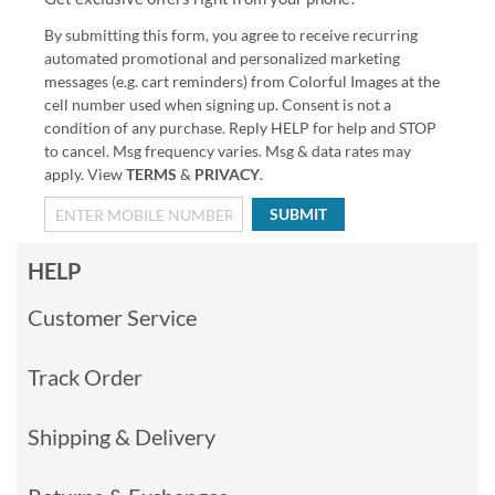
By submitting this form, you agree to receive recurring
automated promotional and personalized marketing
messages (e.g. cart reminders) from Colorful Images at the
cell number used when signing up. Consent is not a
condition of any purchase. Reply HELP for help and STOP
to cancel. Msg frequency varies. Msg & data rates may
apply. View
TERMS
&
PRIVACY
.
SUBMIT
HELP
Customer Service
Track Order
Shipping & Delivery