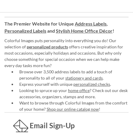
The Premier Website for Unique
Address Labels
,
Personalized Labels
and
Stylish Home Office Décor
!
Colorful Images puts personality into everything you do! Our
selection of
personalized products
offers creative inspiration for
most occasions, especially holidays and occasions. But why only
choose something for special occasion when we can help make
every day tasks more fun?
Browse over 3,500 address labels to add a touch of
personality to all of your
stationery and cards
.
Express yourself with unique
personalized checks
.
Looking to spruce up your
home office
? Check out our desk
accessories, organizers, stamps and more.
Want to browse through Colorful Images from the comfort
of your home?
Shop our online catalog now
!
Email Sign-Up