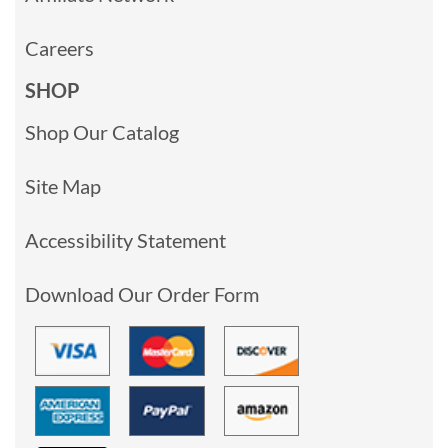
Careers
SHOP
Shop Our Catalog
Site Map
Accessibility Statement
Download Our Order Form