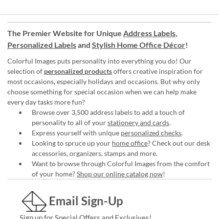
The Premier Website for Unique
Address Labels
,
Personalized Labels
and
Stylish Home Office Décor
!
Colorful Images puts personality into everything you do! Our
selection of
personalized products
offers creative inspiration for
most occasions, especially holidays and occasions. But why only
choose something for special occasion when we can help make
every day tasks more fun?
Browse over 3,500 address labels to add a touch of
personality to all of your
stationery and cards
.
Express yourself with unique
personalized checks
.
Looking to spruce up your
home office
? Check out our desk
accessories, organizers, stamps and more.
Want to browse through Colorful Images from the comfort
of your home?
Shop our online catalog now
!
Email Sign-Up
Sign up for Special Offers and Exclusives!