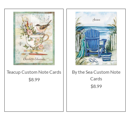
Teacup Custom Note Cards
By the Sea Custom Note
Cards
$8.99
$8.99