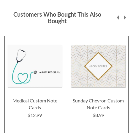
Customers Who Bought This Also
Bought
Medical Custom Note
Sunday Chevron Custom
Cards
Note Cards
$12.99
$8.99