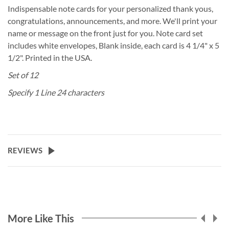
Indispensable note cards for your personalized thank yous,
congratulations, announcements, and more. We'll print your
name or message on the front just for you. Note card set
includes white envelopes, Blank inside, each card is 4 1/4" x 5
1/2". Printed in the USA.
Set of 12
Specify 1 Line 24 characters
REVIEWS
More Like This