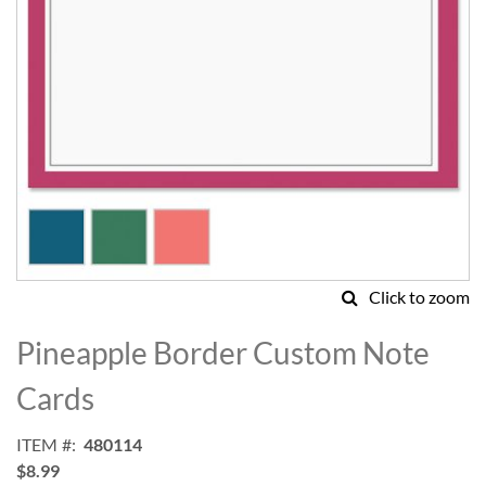
Click to zoom
Skip
to
Pineapple Border Custom Note
the
beginning
Cards
of
the
ITEM
480114
images
$8.99
gallery