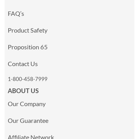
FAQ’s
Product Safety
Proposition 65
Contact Us
1-800-458-7999
ABOUT US
Our Company
Our Guarantee
Affiliate Network