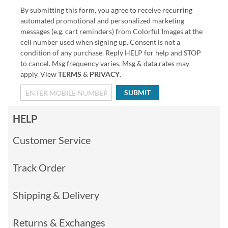
By submitting this form, you agree to receive recurring
automated promotional and personalized marketing
messages (e.g. cart reminders) from Colorful Images at the
cell number used when signing up. Consent is not a
condition of any purchase. Reply HELP for help and STOP
to cancel. Msg frequency varies. Msg & data rates may
apply. View
TERMS
&
PRIVACY
.
SUBMIT
HELP
Customer Service
Track Order
Shipping & Delivery
Returns & Exchanges