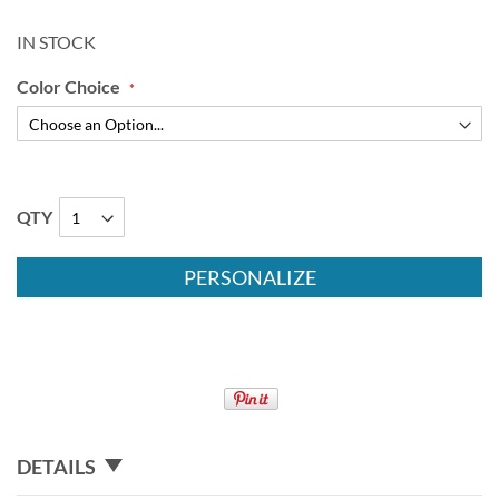
IN STOCK
Color Choice
QTY
PERSONALIZE
DETAILS