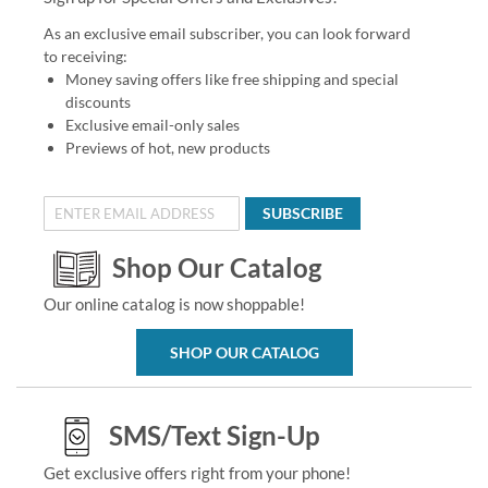
As an exclusive email subscriber, you can look forward
to receiving:
Money saving offers like free shipping and special
discounts
Exclusive email-only sales
Previews of hot, new products
SUBSCRIBE
Shop Our Catalog
Our online catalog is now shoppable!
SHOP OUR CATALOG
SMS/Text Sign-Up
Get exclusive offers right from your phone!