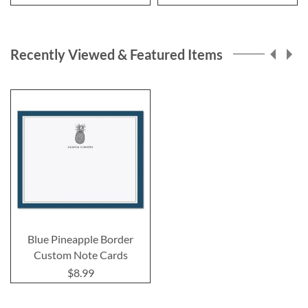
Recently Viewed & Featured Items
Blue Pineapple Border
Custom Note Cards
$8.99