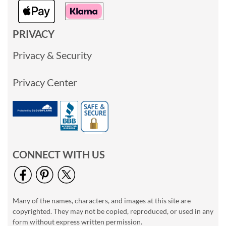
PRIVACY
Privacy & Security
Privacy Center
CONNECT WITH US
Many of the names, characters, and images at this site are
copyrighted. They may not be copied, reproduced, or used in any
form without express written permission.