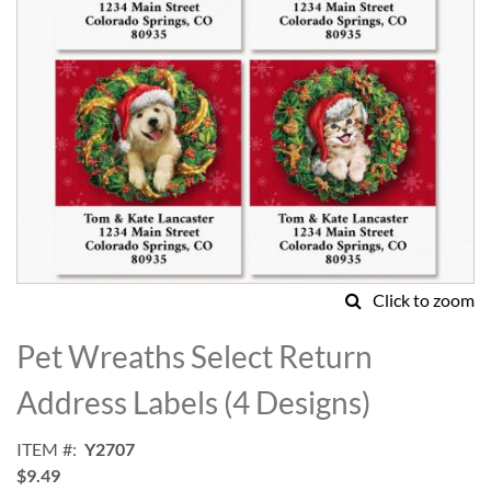
Click to zoom
Skip
to
Pet Wreaths Select Return
the
beginning
Address Labels (4 Designs)
of
the
ITEM
Y2707
images
$9.49
gallery