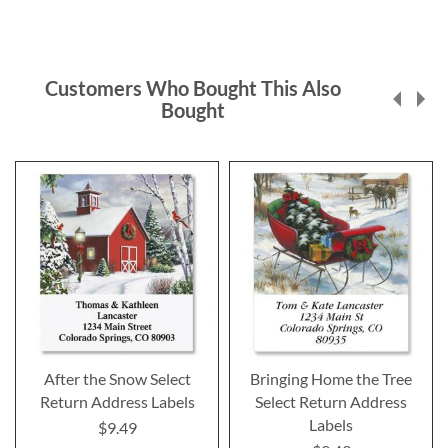
Customers Who Bought This Also
Bought
After the Snow Select
Bringing Home the Tree
Return Address Labels
Select Return Address
Labels
$9.49