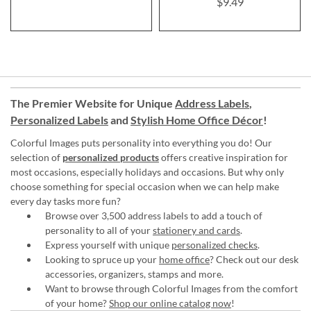
$9.49
The Premier Website for Unique
Address Labels
,
Personalized Labels
and
Stylish Home Office Décor
!
Colorful Images puts personality into everything you do! Our
selection of
personalized products
offers creative inspiration for
most occasions, especially holidays and occasions. But why only
choose something for special occasion when we can help make
every day tasks more fun?
Browse over 3,500 address labels to add a touch of
personality to all of your
stationery and cards
.
Express yourself with unique
personalized checks
.
Looking to spruce up your
home office
? Check out our desk
accessories, organizers, stamps and more.
Want to browse through Colorful Images from the comfort
of your home?
Shop our online catalog now
!