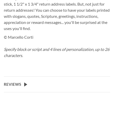
stick, 1 1/2" x 1 3/4" return address labels. But, not just for
return addresses! You can choose to have your labels printed
with slogans, quotes, Scripture, greetings, instructions,
appreciation or reward messages... you'll be surprised at the
uses you'll find.
© Marcello Corti
Specify block or script and 4 lines of personalization, up to 26
characters.
REVIEWS