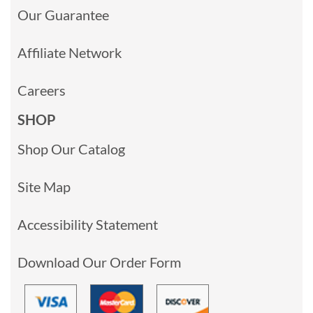
Our Guarantee
Affiliate Network
Careers
SHOP
Shop Our Catalog
Site Map
Accessibility Statement
Download Our Order Form