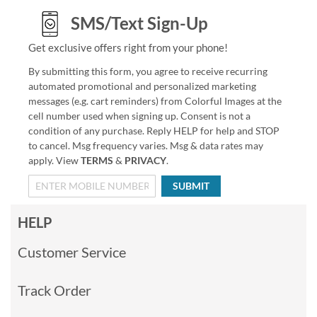
SMS/Text Sign-Up
Get exclusive offers right from your phone!
By submitting this form, you agree to receive recurring
automated promotional and personalized marketing
messages (e.g. cart reminders) from Colorful Images at the
cell number used when signing up. Consent is not a
condition of any purchase. Reply HELP for help and STOP
to cancel. Msg frequency varies. Msg & data rates may
apply. View
TERMS
&
PRIVACY
.
SUBMIT
HELP
Customer Service
Track Order