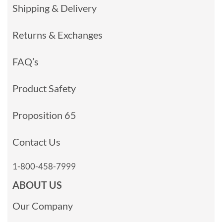
Shipping & Delivery
Returns & Exchanges
FAQ’s
Product Safety
Proposition 65
Contact Us
1-800-458-7999
ABOUT US
Our Company