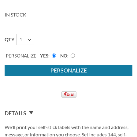
IN STOCK
QTY
PERSONALIZE:
YES
NO
PERSONALIZE
DETAILS
We'll print your self-stick labels with the name and address,
message, or information you choose. Set includes 144, self-