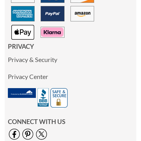
PRIVACY
Privacy & Security
Privacy Center
CONNECT WITH US