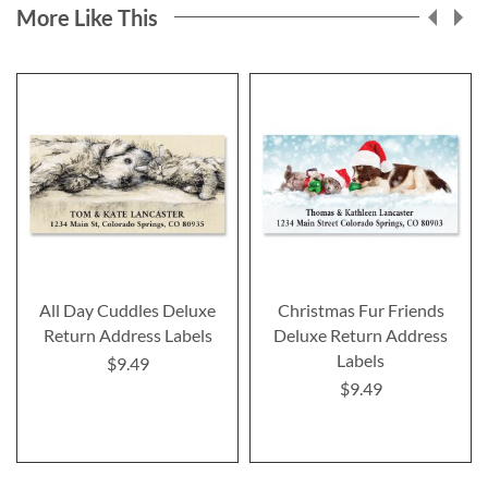
More Like This
All Day Cuddles Deluxe
Christmas Fur Friends
Return Address Labels
Deluxe Return Address
Labels
$9.49
$9.49