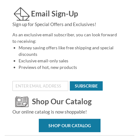
Email Sign-Up
Sign up for Special Offers and Exclusives!
As an exclusive email subscriber, you can look forward
to receiving:
Money saving offers like free shipping and special
discounts
Exclusive email-only sales
Previews of hot, new products
SUBSCRIBE
Shop Our Catalog
Our online catalog is now shoppable!
SHOP OUR CATALOG