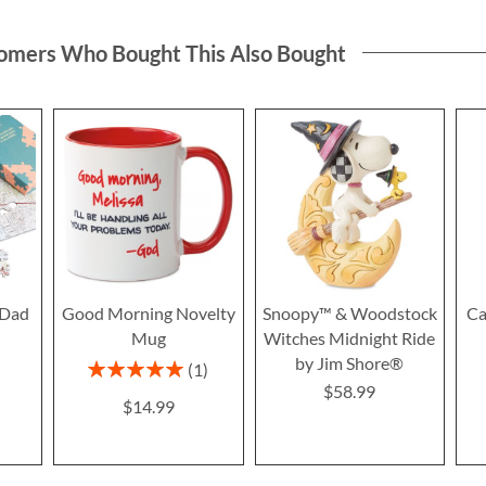
omers Who Bought This Also Bought
 Dad
Good Morning Novelty
Snoopy™ & Woodstock
Ca
Mug
Witches Midnight Ride
by Jim Shore®
Rating:
1
100%
$58.99
$14.99