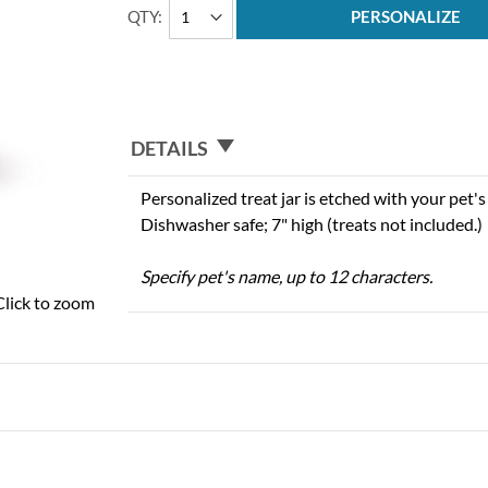
QTY
PERSONALIZE
DETAILS
Personalized treat jar is etched with your pet's 
Dishwasher safe; 7" high (treats not included.)
Specify pet's name, up to 12 characters.
Click to zoom