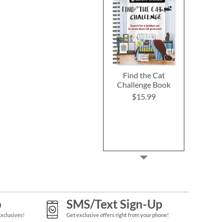
Find the Cat
Challenge Book
$15.99
p
SMS/Text Sign-Up
Exclusives!
Get exclusive offers right from your phone!