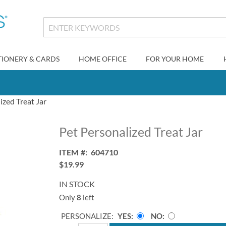
TIONERY & CARDS
HOME OFFICE
FOR YOUR HOME
ized Treat Jar
Pet Personalized Treat Jar
ITEM
604710
$19.99
IN STOCK
Only
8
left
PERSONALIZE:
YES
NO