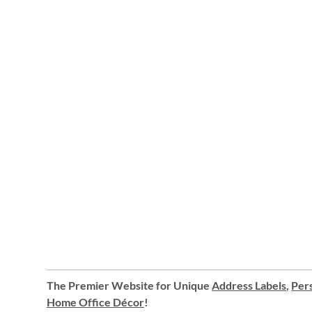
The Premier Website for Unique
Address Labels
,
Pers
Home Office Décor
!