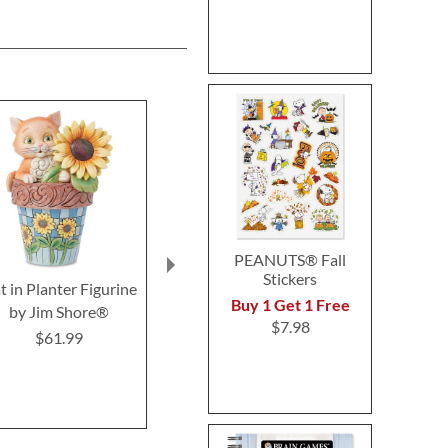
PEANUTS® Fall
Stickers
t in Planter Figurine
Color & Activity
Pets in the 
Buy 1 Get 1 Free
by Jim Shore®
Personalized Book
Puzzl
$7.98
$61.99
$9.99
$27.9