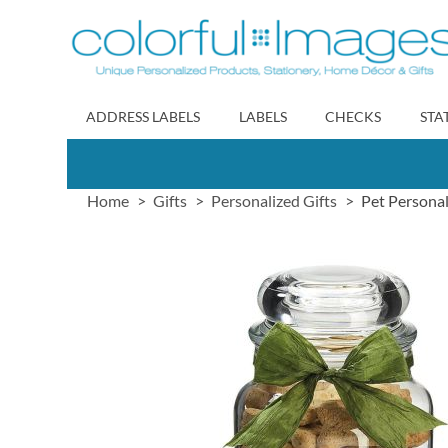
Skip
to
Content
ADDRESS LABELS
LABELS
CHECKS
STA
Home
Gifts
Personalized Gifts
Pet Personal
Skip
to
the
end
of
the
images
gallery