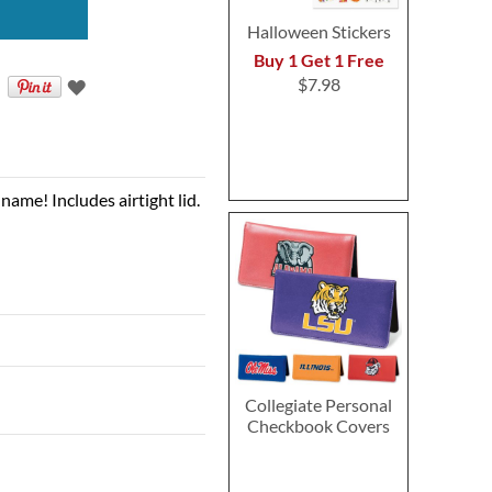
Halloween Stickers
Buy 1 Get 1 Free
$7.98
name! Includes airtight lid.
Collegiate Personal
Checkbook Covers