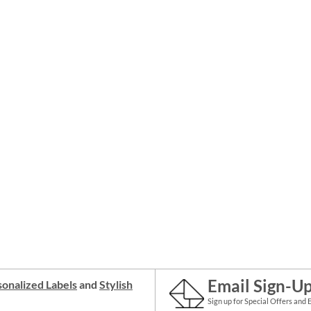
Email Sign-U
onalized Labels
and
Stylish
Sign up for Special Offers and 