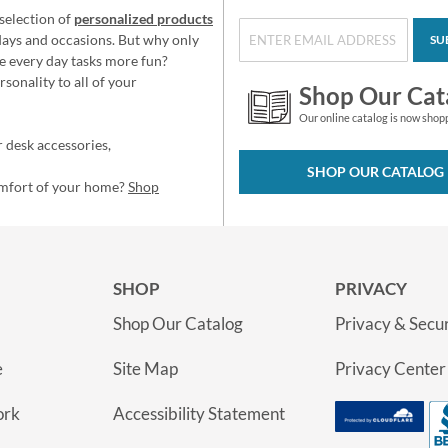
selection of
personalized products
idays and occasions. But why only
SU
e every day tasks more fun?
sonality to all of your
Shop Our Cat
Our online catalog is now shop
 desk accessories,
SHOP OUR CATALOG
omfort of your home?
Shop
SHOP
PRIVACY
Shop Our Catalog
Privacy & Secur
e
Site Map
Privacy Center
ork
Accessibility Statement