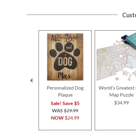
Cust
Personalized Dog
World’s Greatest
Plaque
Map Puzzle
$34.99
Sale! Save $5
WAS
$29.99
NOW
$24.99