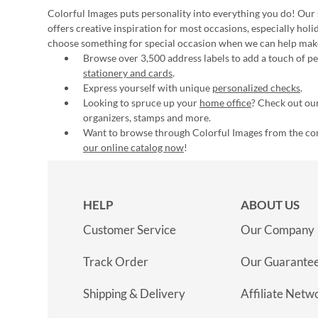
Colorful Images puts personality into everything you do! Our 
offers creative inspiration for most occasions, especially hol
choose something for special occasion when we can help mak
Browse over 3,500 address labels to add a touch of per
stationery and cards
.
Express yourself with unique
personalized checks
.
Looking to spruce up your
home office
? Check out our
organizers, stamps and more.
Want to browse through Colorful Images from the c
our online catalog now
!
HELP
ABOUT US
Customer Service
Our Company
Track Order
Our Guarante
Shipping & Delivery
Affiliate Netw