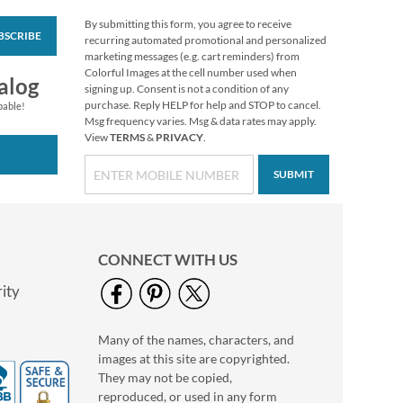
By submitting this form, you agree to receive
BSCRIBE
Turkey Talk Stickers
recurring automated promotional and personalized
marketing messages (e.g. cart reminders) from
Buy 1 Get 1 Free
Colorful Images at the cell number used when
alog
$6.98
signing up. Consent is not a condition of any
purchase. Reply HELP for help and STOP to cancel.
pable!
Msg frequency varies. Msg & data rates may apply.
View
TERMS
&
PRIVACY
.
SUBMIT
CONNECT WITH US
ity
Many of the names, characters, and
Boo Crew Figurine by
images at this site are copyrighted.
Jim Shore®
They may not be copied,
$58.99
reproduced, or used in any form