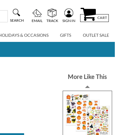
CART
SEARCH
EMAIL
TRACK
SIGN IN
HOLIDAYS & OCCASIONS
GIFTS
OUTLET SALE
More Like This