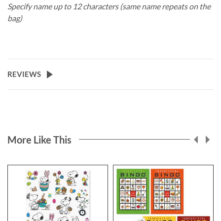
Specify name up to 12 characters (same name repeats on the
bag)
REVIEWS
More Like This