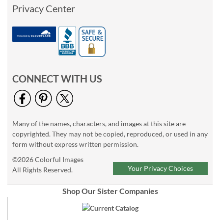
Privacy Center
CONNECT WITH US
Many of the names, characters, and images at this site are
copyrighted. They may not be copied, reproduced, or used in any
form without express written permission.
©2026 Colorful Images
Your Privacy Choices
All Rights Reserved.
Shop Our Sister Companies