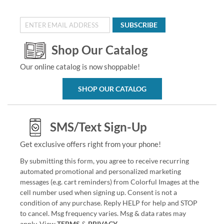
SUBSCRIBE
Shop Our Catalog
Our online catalog is now shoppable!
SHOP OUR CATALOG
SMS/Text Sign-Up
Get exclusive offers right from your phone!
By submitting this form, you agree to receive recurring
automated promotional and personalized marketing
messages (e.g. cart reminders) from Colorful Images at the
cell number used when signing up. Consent is not a
condition of any purchase. Reply HELP for help and STOP
to cancel. Msg frequency varies. Msg & data rates may
apply. View
TERMS
&
PRIVACY
.