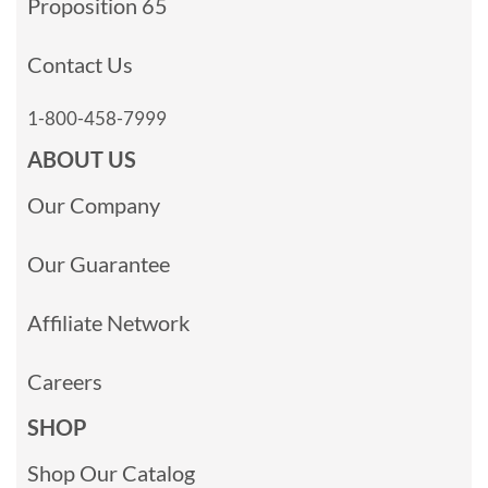
Proposition 65
Contact Us
1-800-458-7999
ABOUT US
Our Company
Our Guarantee
Affiliate Network
Careers
SHOP
Shop Our Catalog