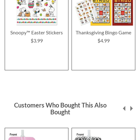
Snoopy™ Easter Stickers
Thanksgiving Bingo Game
$3.99
$4.99
Customers Who Bought This Also
Bought