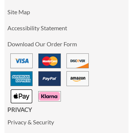
Site Map
Accessibility Statement
Download Our Order Form
PRIVACY
Privacy & Security