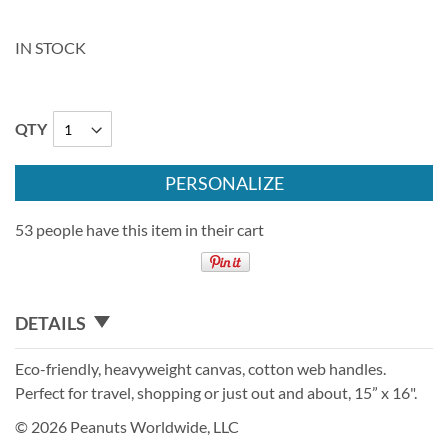
IN STOCK
QTY
PERSONALIZE
53 people have this item in their cart
DETAILS
Eco-friendly, heavyweight canvas, cotton web handles.
Perfect for travel, shopping or just out and about, 15” x 16".
© 2026 Peanuts Worldwide, LLC