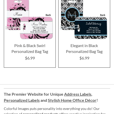
Pink & Black Swirl
Elegant in Black
Personalized Bag Tag
Personalized Bag Tag
$6.99
$6.99
The Premier Website for Unique
Address Labels
,
Personalized Labels
and
Stylish Home Office Décor
!
Colorful Images puts personality into everything you do! Our
selection of
personalized products
offers creative inspiration for