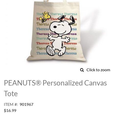
Click to zoom
Skip
to
PEANUTS® Personalized Canvas
the
beginning
Tote
of
the
ITEM
901967
images
$16.99
gallery