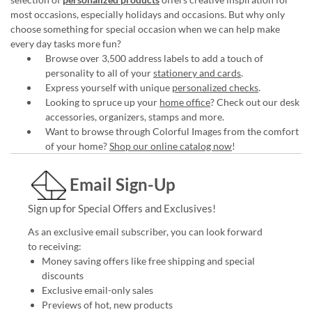
most occasions, especially holidays and occasions. But why only
choose something for special occasion when we can help make
every day tasks more fun?
Browse over 3,500 address labels to add a touch of
personality to all of your
stationery and cards
.
Express yourself with unique
personalized checks
.
Looking to spruce up your
home office
? Check out our desk
accessories, organizers, stamps and more.
Want to browse through Colorful Images from the comfort
of your home?
Shop our online catalog now
!
Email Sign-Up
Sign up for Special Offers and Exclusives!
As an exclusive email subscriber, you can look forward
to receiving:
Money saving offers like free shipping and special
discounts
Exclusive email-only sales
Previews of hot, new products