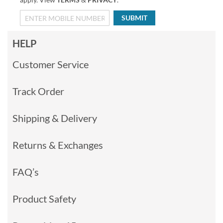
SUBMIT
HELP
Customer Service
Track Order
Shipping & Delivery
Returns & Exchanges
FAQ’s
Product Safety