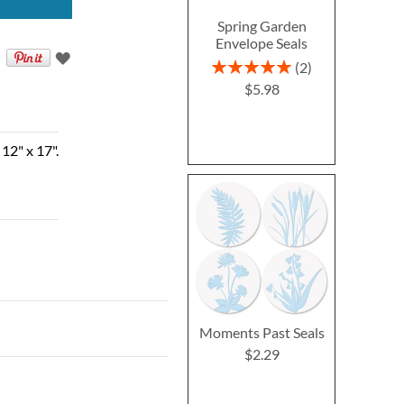
Spring Garden
Envelope Seals
Rating:
2
100%
$5.98
12" x 17".
Moments Past Seals
$2.29