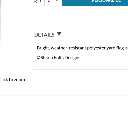
QTY
PERSONALIZE
DETAILS
Bright, weather-resistant polyester yard flag is 
©Sharla Fults Designs
Click to zoom