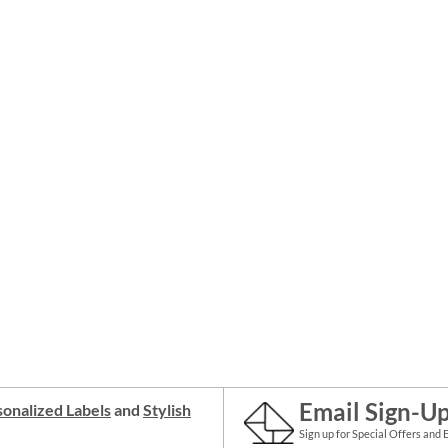
Email Sign-U
onalized Labels
and
Stylish
Sign up for Special Offers and 