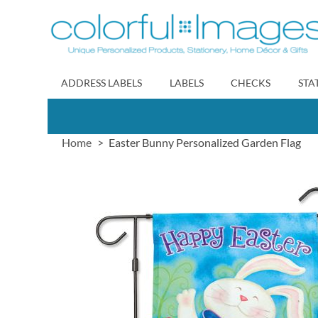
Skip
to
Content
ADDRESS LABELS
LABELS
CHECKS
STA
Home
Easter Bunny Personalized Garden Flag
Skip
to
the
end
of
the
images
gallery