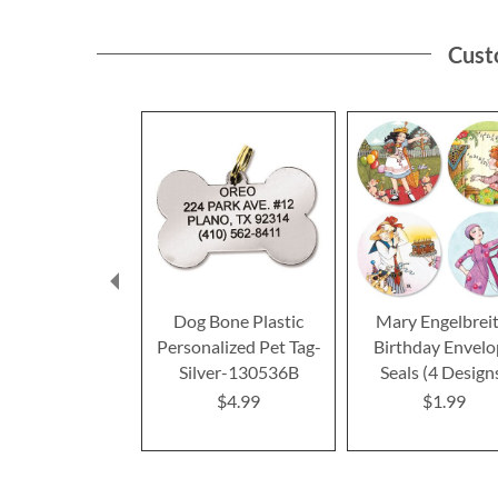
Cust
Dog Bone Plastic
Mary Engelbrei
Personalized Pet Tag-
Birthday Envel
Silver-130536B
Seals (4 Design
$4.99
$1.99