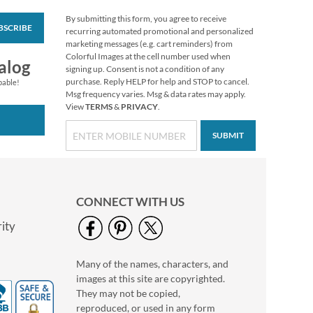
By submitting this form, you agree to receive
BSCRIBE
Mason Jar Seals
recurring automated promotional and personalized
marketing messages (e.g. cart reminders) from
$2.29
Colorful Images at the cell number used when
alog
signing up. Consent is not a condition of any
purchase. Reply HELP for help and STOP to cancel.
pable!
Msg frequency varies. Msg & data rates may apply.
View
TERMS
&
PRIVACY
.
SUBMIT
CONNECT WITH US
ity
Many of the names, characters, and
Impressions
images at this site are copyrighted.
Sympathy Seals (4
Designs)
They may not be copied,
$2.29
reproduced, or used in any form