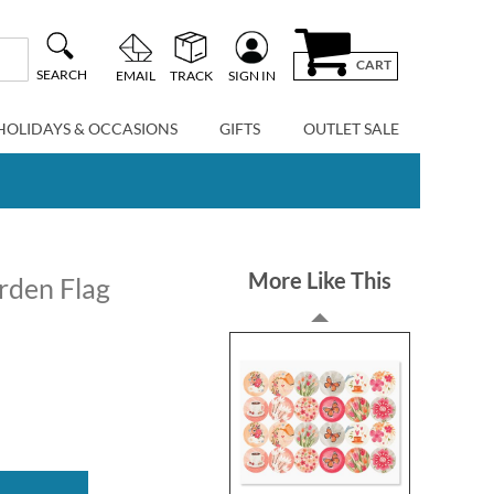
CART
SEARCH
EMAIL
TRACK
SIGN IN
HOLIDAYS & OCCASIONS
GIFTS
OUTLET SALE
More Like This
rden Flag