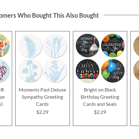
omers Who Bought This Also Bought
t®
Moments Past Deluxe
Bright on Black
ope
Sympathy Greeting
Birthday Greeting
s)
Cards
Cards and Seals
$2.29
$2.29