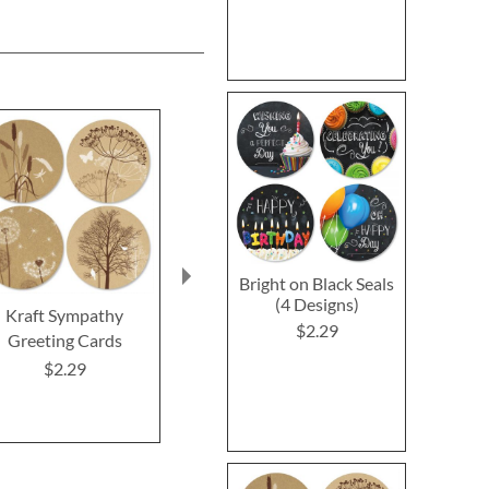
Bright on Black Seals
(4 Designs)
Kraft Sympathy
Mason Jar Get Well
Impressions 
$2.29
Greeting Cards
Greeting Cards
Greeting 
$2.29
$2.29
$2.2