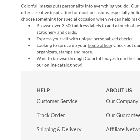
Colorful Images puts personality into everything you do! Our 
offers creative inspiration for most occasions, especially hol
choose something for special occasion when we can help mak
Browse over 3,500 address labels to add a touch of per
stationery and cards
.
Express yourself with unique
personalized checks
.
Looking to spruce up your
home office
? Check out our
organizers, stamps and more.
Want to browse through Colorful Images from the c
our online catalog now
!
HELP
ABOUT US
Customer Service
Our Company
Track Order
Our Guarante
Shipping & Delivery
Affiliate Netw