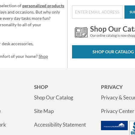
selection of
personalized products
idays and occasions. But why only
SU
e every day tasks more fun?
sonality to all of your
Shop Our Cat
Our online catalog is now shop
 desk accessories,
SHOP OUR CATALOG
omfort of your home?
Shop
SHOP
PRIVACY
Shop Our Catalog
Privacy & Secur
e
Site Map
Privacy Center
ork
Accessibility Statement