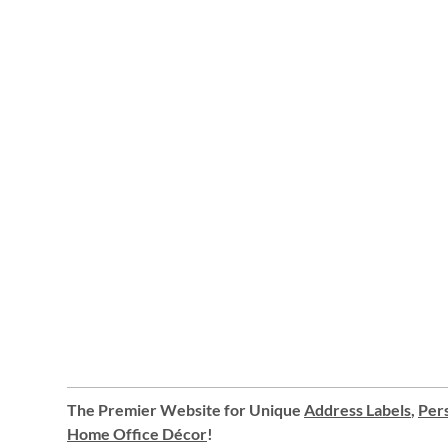
The Premier Website for Unique
Address Labels
,
Pers
Home Office Décor
!