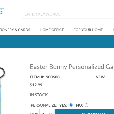
TIONERY & CARDS
HOME OFFICE
FOR YOUR HOME
Easter Bunny Personalized Ga
ITEM
900688
NEW
$12.99
IN STOCK
PERSONALIZE:
YES
NO