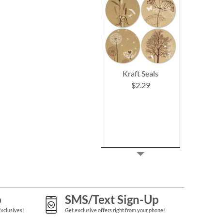
Kraft Seals
$2.29
p
SMS/Text Sign-Up
Exclusives!
Get exclusive offers right from your phone!