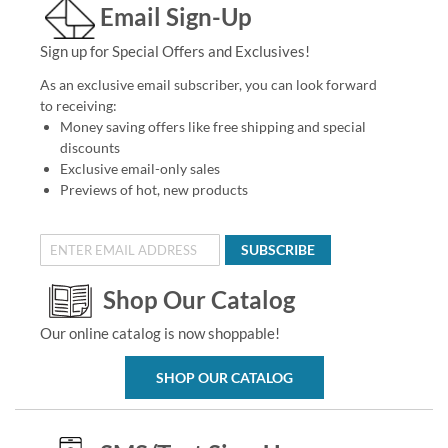
Email Sign-Up
Sign up for Special Offers and Exclusives!
As an exclusive email subscriber, you can look forward
to receiving:
Money saving offers like free shipping and special
discounts
Exclusive email-only sales
Previews of hot, new products
SUBSCRIBE
Shop Our Catalog
Our online catalog is now shoppable!
SHOP OUR CATALOG