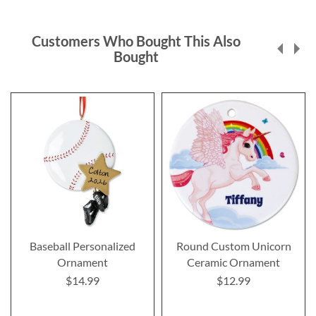
Customers Who Bought This Also
Bought
Baseball Personalized
Round Custom Unicorn
Ornament
Ceramic Ornament
$14.99
$12.99