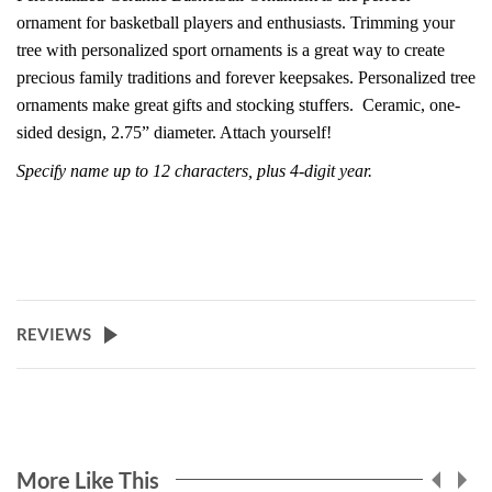
ornament for basketball players and enthusiasts. Trimming your
tree with personalized sport ornaments is a great way to create
precious family traditions and forever keepsakes. Personalized tree
ornaments make great gifts and stocking stuffers.
Ceramic, one-
sided design, 2.75” diameter. Attach yourself!
Specify name up to 12 characters, plus 4-digit year.
REVIEWS
More Like This