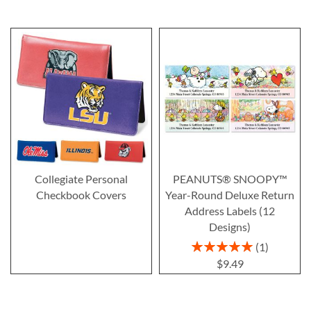
Collegiate Personal
PEANUTS® SNOOPY™
Checkbook Covers
Year-Round Deluxe Return
Address Labels (12
Designs)
Rating:
1
100%
$9.49