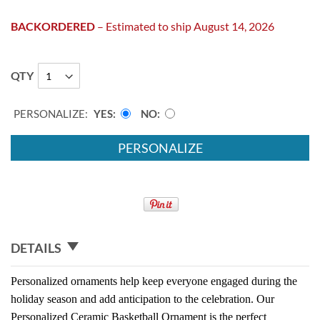
BACKORDERED
– Estimated to ship August 14, 2026
QTY
PERSONALIZE:
YES
NO
PERSONALIZE
DETAILS
Personalized ornaments help keep everyone engaged during the
holiday season and add anticipation to the celebration. Our
Personalized Ceramic Basketball Ornament is the perfect