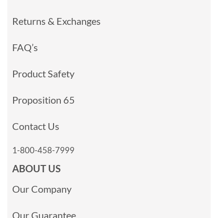
Returns & Exchanges
FAQ’s
Product Safety
Proposition 65
Contact Us
1-800-458-7999
ABOUT US
Our Company
Our Guarantee