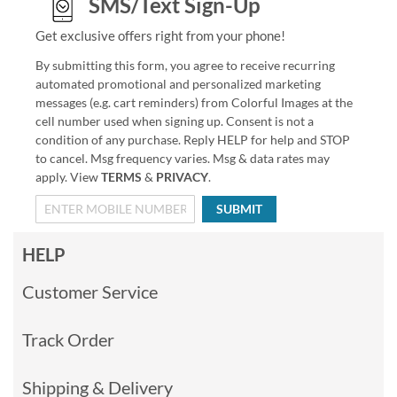
SMS/Text Sign-Up
Get exclusive offers right from your phone!
By submitting this form, you agree to receive recurring
automated promotional and personalized marketing
messages (e.g. cart reminders) from Colorful Images at the
cell number used when signing up. Consent is not a
condition of any purchase. Reply HELP for help and STOP
to cancel. Msg frequency varies. Msg & data rates may
apply. View
TERMS
&
PRIVACY
.
SUBMIT
HELP
Customer Service
Track Order
Shipping & Delivery