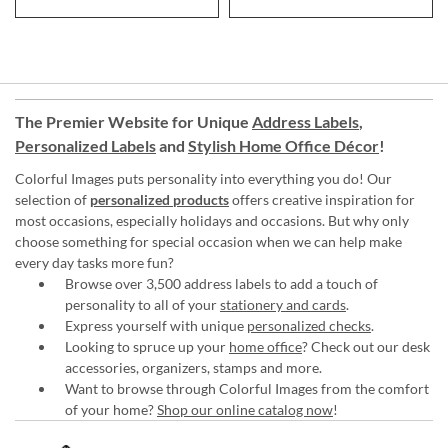
The Premier Website for Unique
Address Labels
,
Personalized Labels
and
Stylish Home Office Décor
!
Colorful Images puts personality into everything you do! Our
selection of
personalized products
offers creative inspiration for
most occasions, especially holidays and occasions. But why only
choose something for special occasion when we can help make
every day tasks more fun?
Browse over 3,500 address labels to add a touch of
personality to all of your
stationery and cards
.
Express yourself with unique
personalized checks
.
Looking to spruce up your
home office
? Check out our desk
accessories, organizers, stamps and more.
Want to browse through Colorful Images from the comfort
of your home?
Shop our online catalog now
!