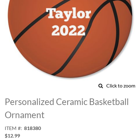
Click to zoom
Skip
to
Personalized Ceramic Basketball
the
beginning
Ornament
of
the
ITEM
818380
images
$12.99
gallery