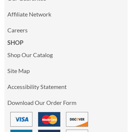
Affiliate Network
Careers
SHOP
Shop Our Catalog
Site Map
Accessibility Statement
Download Our Order Form