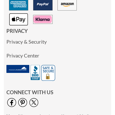
PRIVACY
Privacy & Security
Privacy Center
CONNECT WITH US