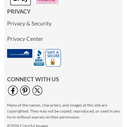
PRIVACY
Privacy & Security
Privacy Center
CONNECT WITH US
Many of the names, characters, and images at this site are
copyrighted. They may not be copied, reproduced, or used in any
form without express written permission.
©2026 Colorful Images