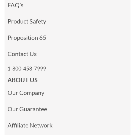
FAQ’s
Product Safety
Proposition 65
Contact Us
1-800-458-7999
ABOUT US
Our Company
Our Guarantee
Affiliate Network