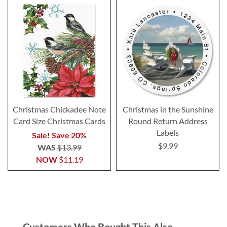
Christmas Chickadee Note
Christmas in the Sunshine
Card Size Christmas Cards
Round Return Address
Labels
Sale! Save 20%
$9.99
WAS
$13.99
NOW
$11.19