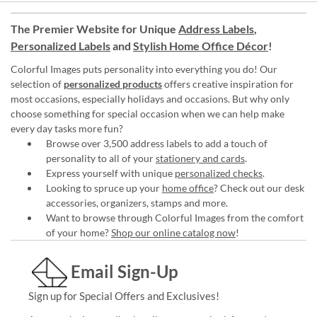
The Premier Website for Unique
Address Labels
,
Personalized Labels
and
Stylish Home Office Décor
!
Colorful Images puts personality into everything you do! Our
selection of
personalized products
offers creative inspiration for
most occasions, especially holidays and occasions. But why only
choose something for special occasion when we can help make
every day tasks more fun?
Browse over 3,500 address labels to add a touch of
personality to all of your
stationery and cards
.
Express yourself with unique
personalized checks
.
Looking to spruce up your
home office
? Check out our desk
accessories, organizers, stamps and more.
Want to browse through Colorful Images from the comfort
of your home?
Shop our online catalog now
!
Email Sign-Up
Sign up for Special Offers and Exclusives!