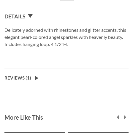
DETAILS
Delicately adorned with rhinestones and glitter accents, this
elegant pearl-colored angel sparkles with heavenly beauty.
Includes hanging loop. 4 1/2"H.
REVIEWS (
1
)
More Like This