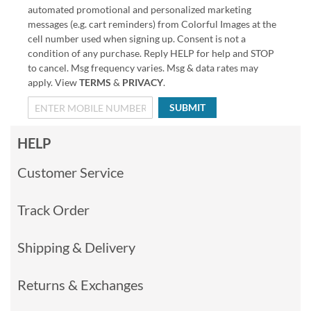
automated promotional and personalized marketing
messages (e.g. cart reminders) from Colorful Images at the
cell number used when signing up. Consent is not a
condition of any purchase. Reply HELP for help and STOP
to cancel. Msg frequency varies. Msg & data rates may
apply. View
TERMS
&
PRIVACY
.
SUBMIT
HELP
Customer Service
Track Order
Shipping & Delivery
Returns & Exchanges