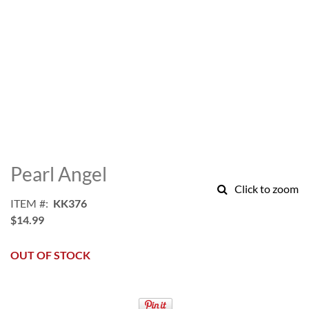
Skip
to
Pearl Angel
the
Click to zoom
beginning
ITEM
KK376
of
$14.99
the
images
gallery
OUT OF STOCK