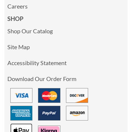
Careers
SHOP
Shop Our Catalog
Site Map
Accessibility Statement
Download Our Order Form