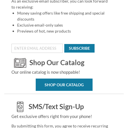
As an exclusive email subscriber, you can look forward
to receiving:
Money saving offers like free shipping and special
discounts
Exclusive email-only sales
Previews of hot, new products
SUBSCRIBE
Shop Our Catalog
Our online catalog is now shoppable!
SHOP OUR CATALOG
SMS/Text Sign-Up
Get exclusive offers right from your phone!
By submitting this form, you agree to receive recurring