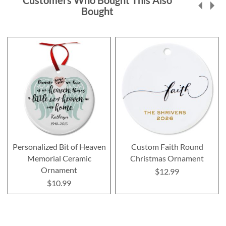
Customers Who Bought This Also
Bought
Personalized Bit of Heaven
Custom Faith Round
Memorial Ceramic
Christmas Ornament
Ornament
$12.99
$10.99