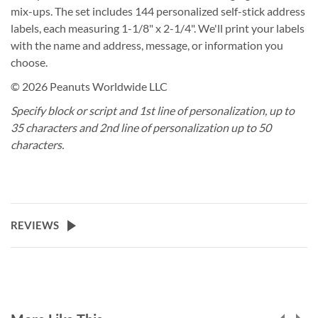
mix-ups. The set includes 144 personalized self-stick address
labels, each measuring 1-1/8" x 2-1/4". We'll print your labels
with the name and address, message, or information you
choose.
© 2026 Peanuts Worldwide LLC
Specify block or script and 1st line of personalization, up to
35 characters and 2nd line of personalization up to 50
characters.
REVIEWS