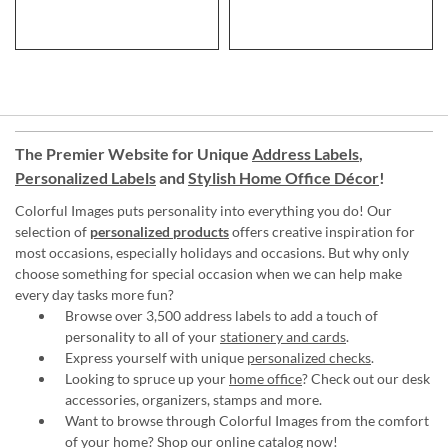
The Premier Website for Unique
Address Labels
,
Personalized Labels
and
Stylish Home Office Décor
!
Colorful Images puts personality into everything you do! Our
selection of
personalized products
offers creative inspiration for
most occasions, especially holidays and occasions. But why only
choose something for special occasion when we can help make
every day tasks more fun?
Browse over 3,500 address labels to add a touch of
personality to all of your
stationery and cards
.
Express yourself with unique
personalized checks
.
Looking to spruce up your
home office
? Check out our desk
accessories, organizers, stamps and more.
Want to browse through Colorful Images from the comfort
of your home?
Shop our online catalog now
!