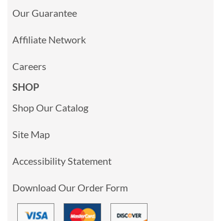
Our Guarantee
Affiliate Network
Careers
SHOP
Shop Our Catalog
Site Map
Accessibility Statement
Download Our Order Form