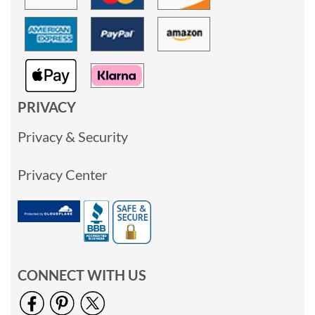
PRIVACY
Privacy & Security
Privacy Center
CONNECT WITH US