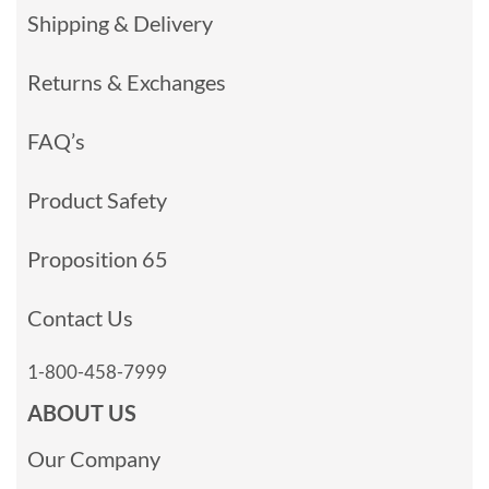
Shipping & Delivery
Returns & Exchanges
FAQ’s
Product Safety
Proposition 65
Contact Us
1-800-458-7999
ABOUT US
Our Company