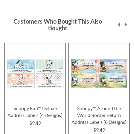
Customers Who Bought This Also
Bought
Snoopy Fun™ Deluxe
Snoopy™ Around the
Address Labels (4 Designs)
World Border Return
Address Labels (8 Designs)
$9.49
$9.49