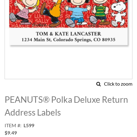
Click to zoom
Skip
to
PEANUTS® Polka Deluxe Return
the
beginning
Address Labels
of
the
ITEM
L599
images
$9.49
gallery