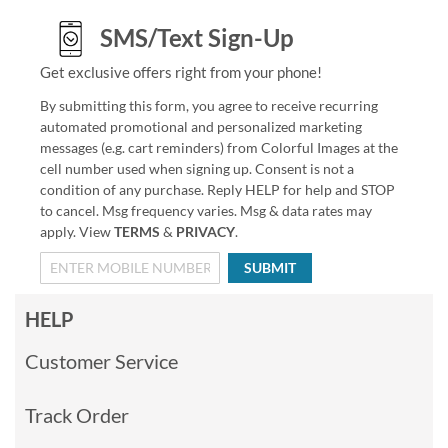
SMS/Text Sign-Up
Get exclusive offers right from your phone!
By submitting this form, you agree to receive recurring
automated promotional and personalized marketing
messages (e.g. cart reminders) from Colorful Images at the
cell number used when signing up. Consent is not a
condition of any purchase. Reply HELP for help and STOP
to cancel. Msg frequency varies. Msg & data rates may
apply. View
TERMS
&
PRIVACY
.
SUBMIT
HELP
Customer Service
Track Order