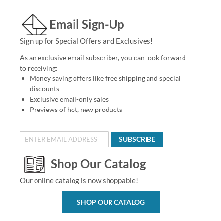
Email Sign-Up
Sign up for Special Offers and Exclusives!
As an exclusive email subscriber, you can look forward
to receiving:
Money saving offers like free shipping and special
discounts
Exclusive email-only sales
Previews of hot, new products
SUBSCRIBE
Shop Our Catalog
Our online catalog is now shoppable!
SHOP OUR CATALOG