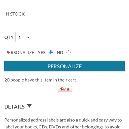
IN STOCK
QTY
PERSONALIZE:
YES
NO
PERSONALIZE
20 people have this item in their cart
DETAILS
Personalized address labels are also a quick and easy way to
label your books, CDs, DVDs and other belongings to avoid