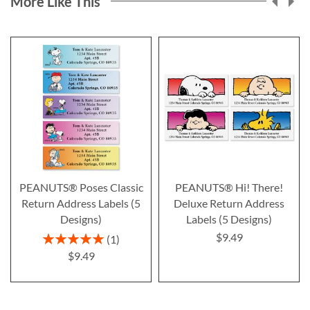
More Like This
PEANUTS® Poses Classic
PEANUTS® Hi! There!
Return Address Labels (5
Deluxe Return Address
Designs)
Labels (5 Designs)
$9.49
Rating:
1
100%
$9.49