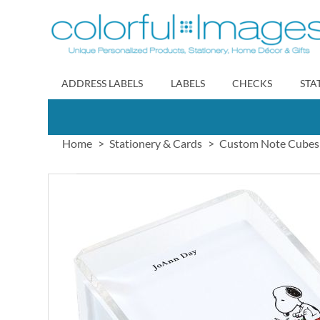
Skip
to
Content
ADDRESS LABELS
LABELS
CHECKS
STA
Home
Stationery & Cards
Custom Note Cubes
Skip
to
the
end
of
the
images
gallery