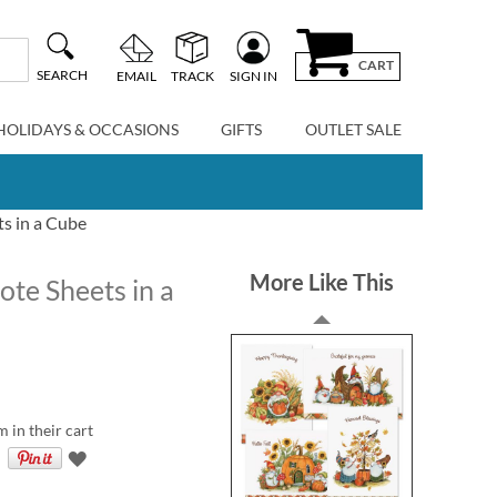
CART
SEARCH
EMAIL
TRACK
SIGN IN
HOLIDAYS & OCCASIONS
GIFTS
OUTLET SALE
s in a Cube
More Like This
e Sheets in a
m in their cart