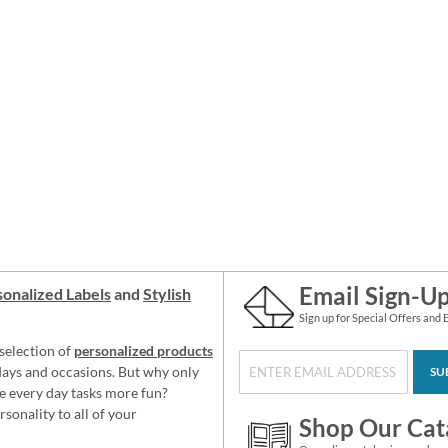
Email Sign-U
onalized Labels
and
Stylish
Sign up for Special Offers and 
selection of
personalized products
idays and occasions. But why only
SU
e every day tasks more fun?
sonality to all of your
Shop Our Cat