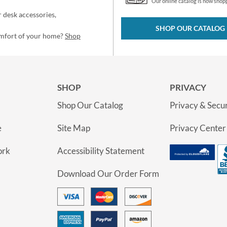
Our online catalog is now shop
 desk accessories,
SHOP OUR CATALOG
omfort of your home?
Shop
SHOP
PRIVACY
Shop Our Catalog
Privacy & Secur
e
Site Map
Privacy Center
ork
Accessibility Statement
Download Our Order Form