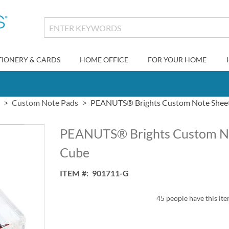
TIONERY & CARDS
HOME OFFICE
FOR YOUR HOME
Custom Note Pads
PEANUTS® Brights Custom Note Sheet
PEANUTS® Brights Custom Not
Cube
ITEM
901711-G
45 people have this ite