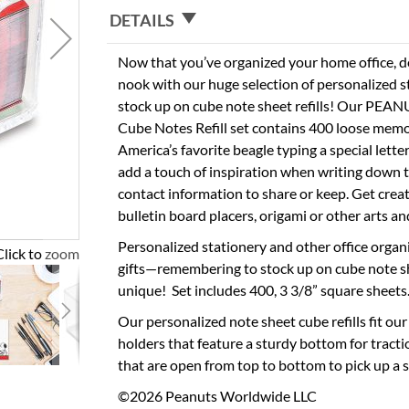
DETAILS
Now that you’ve organized your home office, 
nook with our huge selection of personalized 
stock up on cube note sheet refills! Our PEA
Cube Notes Refill set contains 400 loose memo 
America’s favorite beagle typing a special lette
add a touch of inspiration when writing down 
contact information to share or keep. Get crea
bulletin board placers, origami or other arts and
Personalized stationery and other office organ
Click to zoom
gifts—remembering to stock up on cube note s
unique! Set includes 400, 3 3/8” square sheets
Our personalized note sheet cube refills fit our
holders that feature a sturdy bottom for tract
that are open from top to bottom to pick up a s
©2026 Peanuts Worldwide LLC