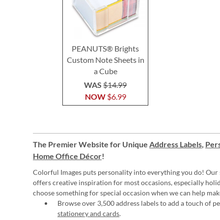
PEANUTS® Brights
Custom Note Sheets in
a Cube
WAS
$14.99
NOW
$6.99
The Premier Website for Unique
Address Labels
,
Pers
Home Office Décor
!
Colorful Images puts personality into everything you do! Our 
offers creative inspiration for most occasions, especially hol
choose something for special occasion when we can help mak
Browse over 3,500 address labels to add a touch of per
stationery and cards
.