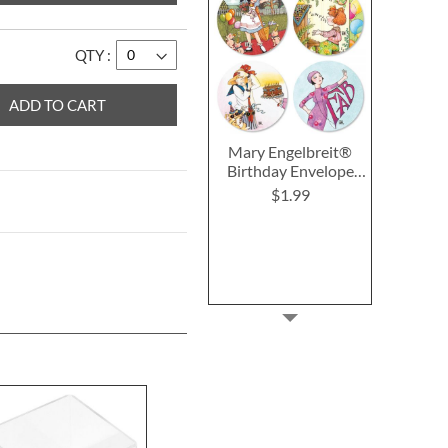
QTY
ADD TO CART
Mary Engelbreit®
Birthday Envelope
Seals (4 Designs)
$1.99