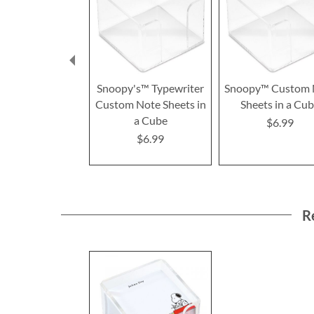
Snoopy's™ Typewriter
Snoopy™ Custom 
Custom Note Sheets in
Sheets in a Cu
a Cube
$6.99
$6.99
R