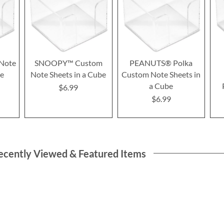
Note
SNOOPY™ Custom
PEANUTS® Polka
be
Note Sheets in a Cube
Custom Note Sheets in
a Cube
$6.99
$6.99
ecently Viewed & Featured Items