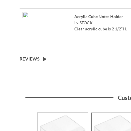
personalized note sheets is ma
of 400, 3 3/8" square sheets. Cl
acrylic cube is 2 1/2"H.
Acrylic Cube Notes Holder
IN STOCK
©2026 Peanuts Worldwide LL
Clear acrylic cube is 2 1/2"H.
Specify up to 24 characters
REVIEWS
Cust