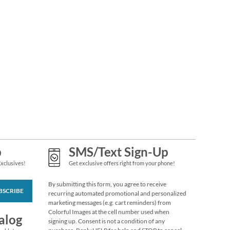
Silhouettes Seals (4
p
SMS/Text Sign-Up
Designs)
$2.79
Exclusives!
Get exclusive offers right from your phone!
By submitting this form, you agree to receive
BSCRIBE
recurring automated promotional and personalized
marketing messages (e.g. cart reminders) from
Colorful Images at the cell number used when
alog
signing up. Consent is not a condition of any