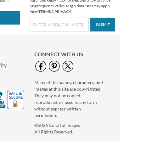
purchase. Reply HELP for help and STOP to cancel.
pable!
Msg frequency varies. Msg & data rates may apply.
View
TERMS
&
PRIVACY
.
SUBMIT
Christmas Twilight
CONNECT WITH US
Address Labels -
Festive Printable &
ity
$6.99
Self-Adhesive
Many of the names, characters, and
images at this site are copyrighted.
They may not be copied,
reproduced, or used in any form
without express written
permission.
©2026 Colorful Images
All Rights Reserved.