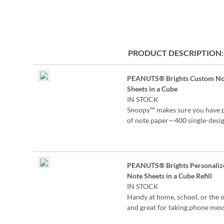
the
beginning
of
the
images
PRODUCT DESCRIPTION
gallery
Grouped
PEANUTS® Brights Custom No
product
Sheets in a Cube
items
IN STOCK
Snoopy™ makes sure you have 
of note paper—400 single-desig
3/8"-square sheets in a clear ac
holder.
Specify up to 24 characters
PEANUTS® Brights Personaliz
©2026 Peanuts Worldwide LL
Note Sheets in a Cube Refill
IN STOCK
Handy at home, school, or the o
and great for taking phone mes
or jotting down notes. Each set 