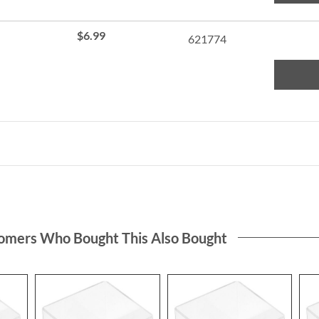
de up
ear
$6.99
621774
C
omers Who Bought This Also Bought