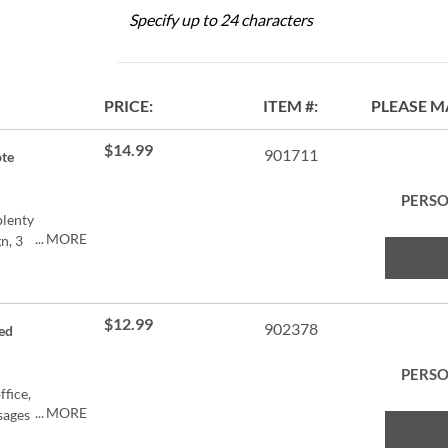
Specify up to 24 characters
PRICE
ITEM
PLEASE M
$14.99
901711
te
PERSO
plenty
MORE
n, 3
rylic
$12.99
902378
ed
C
PERSO
ffice,
MORE
sages
of