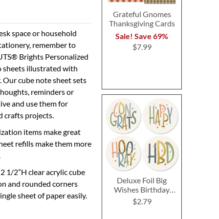
Grateful Gnomes
Thanksgiving Cards
desk space or household
Sale! Save 69%
stationery, remember to
$7.99
NUTS® Brights Personalized
sheets illustrated with
r. Our cube note sheet sets
thoughts, reminders or
tive and use them for
 crafts projects.
ization items make great
heet refills make them more
.
 2 1/2”H clear acrylic cube
Deluxe Foil Big
ion and rounded corners
Wishes Birthday
ingle sheet of paper easily.
Cards and Seals
$2.79