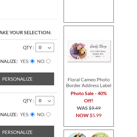
AKE YOUR SELECTION
QTY
NALIZE:
YES
NO
PERSONALIZE
Floral Cameo Photo
Border Address Label
Photo Sale - 40%
Off!
QTY
WAS
$9.49
NALIZE:
YES
NO
NOW
$5.99
PERSONALIZE