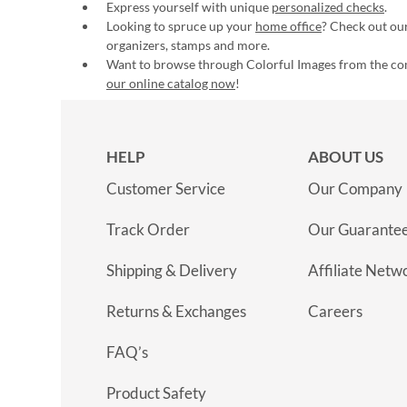
Express yourself with unique
personalized checks
.
Looking to spruce up your
home office
? Check out our
organizers, stamps and more.
Want to browse through Colorful Images from the c
our online catalog now
!
HELP
ABOUT US
Customer Service
Our Company
Track Order
Our Guarante
Shipping & Delivery
Affiliate Netw
Returns & Exchanges
Careers
FAQ’s
Product Safety