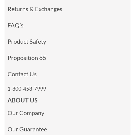
Returns & Exchanges
FAQ’s
Product Safety
Proposition 65
Contact Us
1-800-458-7999
ABOUT US
Our Company
Our Guarantee