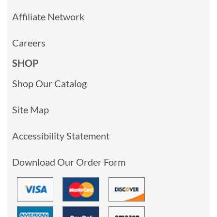
Affiliate Network
Careers
SHOP
Shop Our Catalog
Site Map
Accessibility Statement
Download Our Order Form