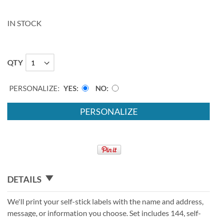
IN STOCK
QTY
PERSONALIZE:
YES
NO
PERSONALIZE
DETAILS
We'll print your self-stick labels with the name and address,
message, or information you choose. Set includes 144, self-