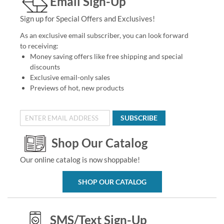
Email Sign-Up
Sign up for Special Offers and Exclusives!
As an exclusive email subscriber, you can look forward
to receiving:
Money saving offers like free shipping and special
discounts
Exclusive email-only sales
Previews of hot, new products
SUBSCRIBE
Shop Our Catalog
Our online catalog is now shoppable!
SHOP OUR CATALOG
SMS/Text Sign-Up