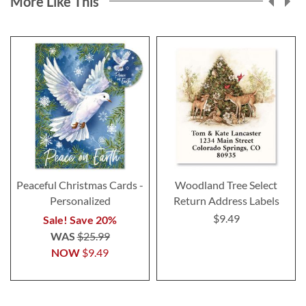
More Like This
Peaceful Christmas Cards -
Woodland Tree Select
Personalized
Return Address Labels
$9.49
Sale! Save 20%
WAS
$25.99
NOW
$9.49