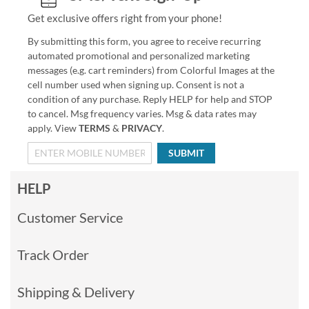
Get exclusive offers right from your phone!
By submitting this form, you agree to receive recurring
automated promotional and personalized marketing
messages (e.g. cart reminders) from Colorful Images at the
cell number used when signing up. Consent is not a
condition of any purchase. Reply HELP for help and STOP
to cancel. Msg frequency varies. Msg & data rates may
apply. View
TERMS
&
PRIVACY
.
SUBMIT
HELP
Customer Service
Track Order
Shipping & Delivery