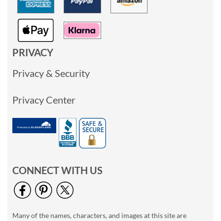
PRIVACY
Privacy & Security
Privacy Center
CONNECT WITH US
Many of the names, characters, and images at this site are