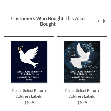
Customers Who Bought This Also
Bought
Peace Select Return
Peace Select Return
Address Labels
Address Labels
$9.49
$9.49