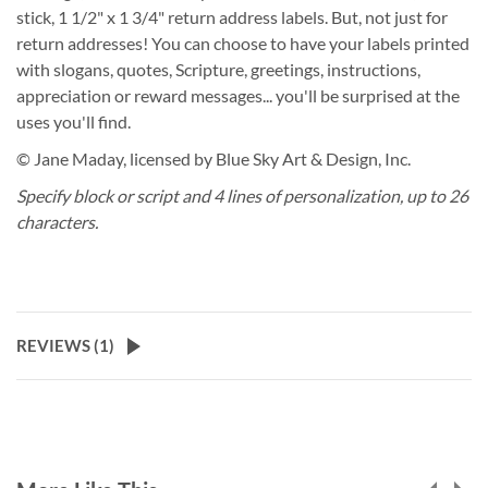
stick, 1 1/2" x 1 3/4" return address labels. But, not just for
return addresses! You can choose to have your labels printed
with slogans, quotes, Scripture, greetings, instructions,
appreciation or reward messages... you'll be surprised at the
uses you'll find.
© Jane Maday, licensed by Blue Sky Art & Design, Inc.
Specify block or script and 4 lines of personalization, up to 26
characters.
REVIEWS (
1
)