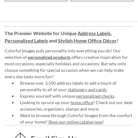
The Premier Website for Unique
Address Labels
,
Personalized Labels
and
Stylish Home Office Décor
!
Colorful Images puts personality into everything you do! Our
selection of
personalized products
offers creative inspiration for
most occasions, especially holidays and occasions. But why only
choose something for special occasion when we can help make
every day tasks more fun?
Browse over 3,500 address labels to add a touch of
personality to all of your
stationery and cards
.
Express yourself with unique
personalized checks
.
Looking to spruce up your
home office
? Check out our desk
accessories, organizers, stamps and more.
Want to browse through Colorful Images from the comfort
of your home?
Shop our online catalog now
!