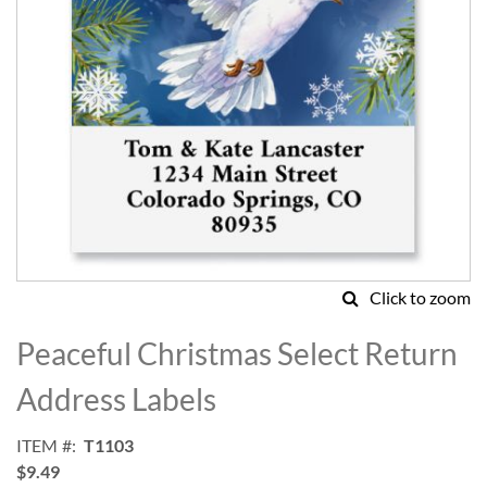
Click to zoom
Skip
to
Peaceful Christmas Select Return
the
beginning
Address Labels
of
the
ITEM
T1103
images
$9.49
gallery