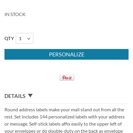
IN STOCK
QTY
PERSONALIZE
DETAILS
Round address labels make your mail stand out from all the
rest. Set includes 144 personalized labels with your address
or message. Self-stick labels affix easily to the upper left of
your envelopes or do double-duty on the back as envelope