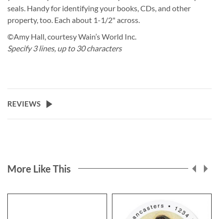
seals. Handy for identifying your books, CDs, and other
property, too. Each about 1-1/2" across.
©Amy Hall, courtesy Wain’s World Inc.
Specify 3 lines, up to 30 characters
REVIEWS
More Like This