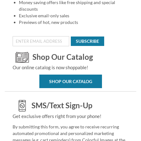
Money saving offers like free shipping and special
discounts
Exclusive email-only sales
Previews of hot, new products
SUBSCRIBE
Shop Our Catalog
Our online catalog is now shoppable!
SHOP OUR CATALOG
SMS/Text Sign-Up
Get exclusive offers right from your phone!
By submitting this form, you agree to receive recurring
automated promotional and personalized marketing
messages (e.g. cart reminders) from Colorful Images at the