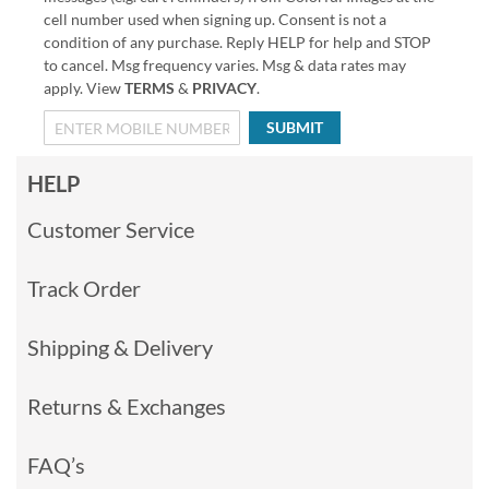
cell number used when signing up. Consent is not a
condition of any purchase. Reply HELP for help and STOP
to cancel. Msg frequency varies. Msg & data rates may
apply. View
TERMS
&
PRIVACY
.
SUBMIT
HELP
Customer Service
Track Order
Shipping & Delivery
Returns & Exchanges
FAQ’s