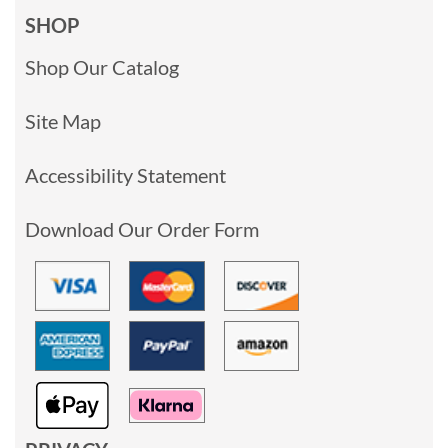
SHOP
Shop Our Catalog
Site Map
Accessibility Statement
Download Our Order Form