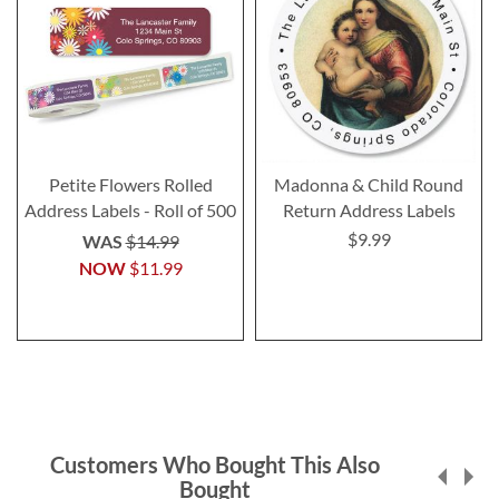
Petite Flowers Rolled
Madonna & Child Round
Address Labels - Roll of 500
Return Address Labels
$9.99
WAS
$14.99
NOW
$11.99
Customers Who Bought This Also
Bought