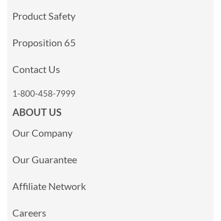
Product Safety
Proposition 65
Contact Us
1-800-458-7999
ABOUT US
Our Company
Our Guarantee
Affiliate Network
Careers