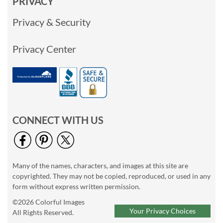
PRIVACY
Privacy & Security
Privacy Center
CONNECT WITH US
Many of the names, characters, and images at this site are
copyrighted. They may not be copied, reproduced, or used in any
form without express written permission.
©2026 Colorful Images
Your Privacy Choices
All Rights Reserved.