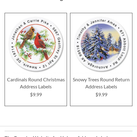
Cardinals Round Christmas
Snowy Trees Round Return
Address Labels
Address Labels
$9.99
$9.99