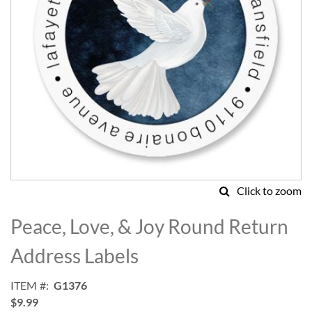
Click to zoom
Skip
to
Peace, Love, & Joy Round Return
the
beginning
Address Labels
of
the
ITEM
G1376
images
$9.99
gallery