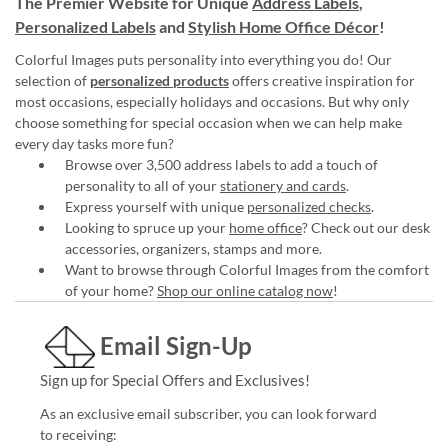
The Premier Website for Unique
Address Labels
,
Personalized Labels
and
Stylish Home Office Décor
!
Colorful Images puts personality into everything you do! Our
selection of
personalized products
offers creative inspiration for
most occasions, especially holidays and occasions. But why only
choose something for special occasion when we can help make
every day tasks more fun?
Browse over 3,500 address labels to add a touch of
personality to all of your
stationery and cards
.
Express yourself with unique
personalized checks
.
Looking to spruce up your
home office
? Check out our desk
accessories, organizers, stamps and more.
Want to browse through Colorful Images from the comfort
of your home?
Shop our online catalog now
!
Email Sign-Up
Sign up for Special Offers and Exclusives!
As an exclusive email subscriber, you can look forward
to receiving: