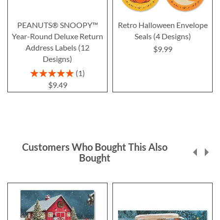
PEANUTS® SNOOPY™
Retro Halloween Envelope
Year-Round Deluxe Return
Seals (4 Designs)
Address Labels (12
$9.99
Designs)
Rating:
1
100%
$9.49
Customers Who Bought This Also
Bought