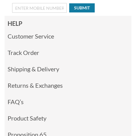
SUBMIT
HELP
Customer Service
Track Order
Shipping & Delivery
Returns & Exchanges
FAQ’s
Product Safety
Proposition 65