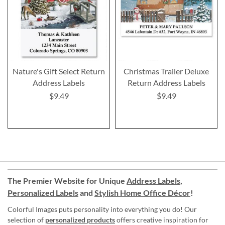
Nature's Gift Select Return
Christmas Trailer Deluxe
Address Labels
Return Address Labels
$9.49
$9.49
The Premier Website for Unique
Address Labels
,
Personalized Labels
and
Stylish Home Office Décor
!
Colorful Images puts personality into everything you do! Our
selection of
personalized products
offers creative inspiration for