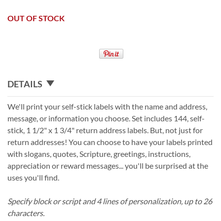
OUT OF STOCK
DETAILS
We'll print your self-stick labels with the name and address,
message, or information you choose. Set includes 144, self-
stick, 1 1/2" x 1 3/4" return address labels. But, not just for
return addresses! You can choose to have your labels printed
with slogans, quotes, Scripture, greetings, instructions,
appreciation or reward messages... you'll be surprised at the
uses you'll find.
Specify block or script and 4 lines of personalization, up to 26
characters.