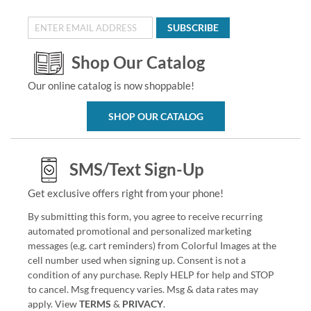
SUBSCRIBE
Shop Our Catalog
Our online catalog is now shoppable!
SHOP OUR CATALOG
SMS/Text Sign-Up
Get exclusive offers right from your phone!
By submitting this form, you agree to receive recurring
automated promotional and personalized marketing
messages (e.g. cart reminders) from Colorful Images at the
cell number used when signing up. Consent is not a
condition of any purchase. Reply HELP for help and STOP
to cancel. Msg frequency varies. Msg & data rates may
apply. View
TERMS
&
PRIVACY
.