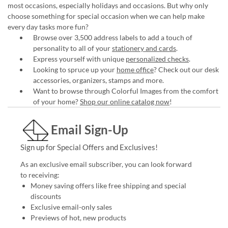
most occasions, especially holidays and occasions. But why only
choose something for special occasion when we can help make
every day tasks more fun?
Browse over 3,500 address labels to add a touch of
personality to all of your
stationery and cards
.
Express yourself with unique
personalized checks
.
Looking to spruce up your
home office
? Check out our desk
accessories, organizers, stamps and more.
Want to browse through Colorful Images from the comfort
of your home?
Shop our online catalog now
!
Email Sign-Up
Sign up for Special Offers and Exclusives!
As an exclusive email subscriber, you can look forward
to receiving:
Money saving offers like free shipping and special
discounts
Exclusive email-only sales
Previews of hot, new products