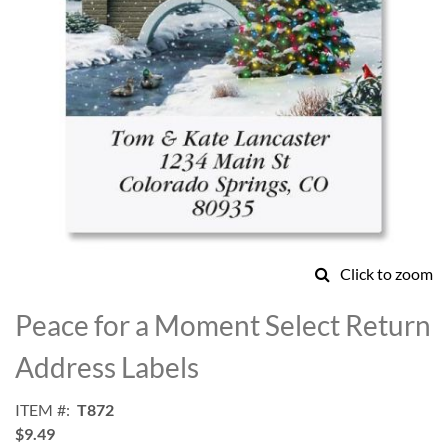
Click to zoom
Skip
to
Peace for a Moment Select Return
the
beginning
Address Labels
of
the
ITEM
T872
images
$9.49
gallery