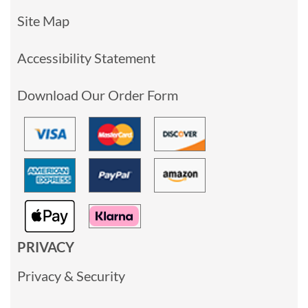
Site Map
Accessibility Statement
Download Our Order Form
PRIVACY
Privacy & Security