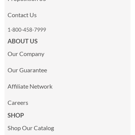
Contact Us
1-800-458-7999
ABOUT US
Our Company
Our Guarantee
Affiliate Network
Careers
SHOP
Shop Our Catalog