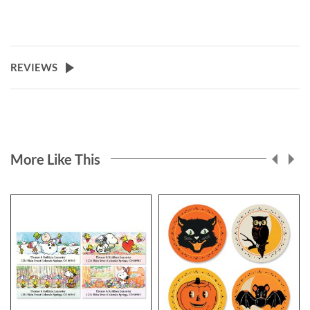
REVIEWS
More Like This