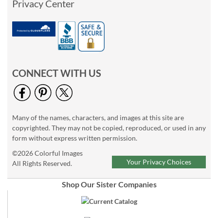
Privacy Center
CONNECT WITH US
Many of the names, characters, and images at this site are
copyrighted. They may not be copied, reproduced, or used in any
form without express written permission.
©2026 Colorful Images
Your Privacy Choices
All Rights Reserved.
Shop Our Sister Companies