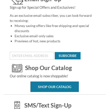
Sign up for Special Offers and Exclusives!
As an exclusive email subscriber, you can look forward
to receiving:
Money saving offers like free shipping and special
discounts
Exclusive email-only sales
Previews of hot, new products
SUBSCRIBE
Shop Our Catalog
Our online catalog is now shoppable!
SHOP OUR CATALOG
SMS/Text Sign-Up