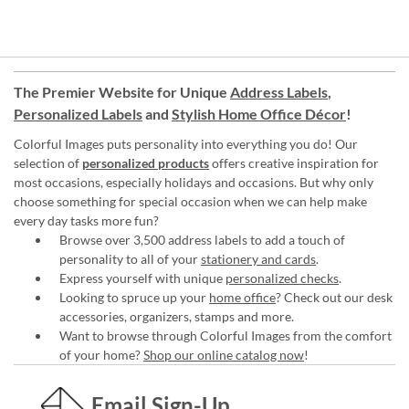
The Premier Website for Unique
Address Labels
,
Personalized Labels
and
Stylish Home Office Décor
!
Colorful Images puts personality into everything you do! Our
selection of
personalized products
offers creative inspiration for
most occasions, especially holidays and occasions. But why only
choose something for special occasion when we can help make
every day tasks more fun?
Browse over 3,500 address labels to add a touch of
personality to all of your
stationery and cards
.
Express yourself with unique
personalized checks
.
Looking to spruce up your
home office
? Check out our desk
accessories, organizers, stamps and more.
Want to browse through Colorful Images from the comfort
of your home?
Shop our online catalog now
!
Email Sign-Up