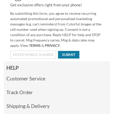
Get exclusive offers right from your phone!
By submitting this form, you agree to receive recurring
automated promotional and personalized marketing
messages (e.g. cart reminders) from Colorful Images at the
cell number used when signing up. Consent is not a
condition of any purchase. Reply HELP for help and STOP
to cancel. Msg frequency varies. Msg & data rates may
apply. View
TERMS
&
PRIVACY
.
SUBMIT
HELP
Customer Service
Track Order
Shipping & Delivery