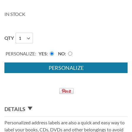
IN STOCK
QTY
PERSONALIZE:
YES
NO
PERSONALIZE
DETAILS
Personalized address labels are also a quick and easy way to
label your books, CDs, DVDs and other belongings to avoid