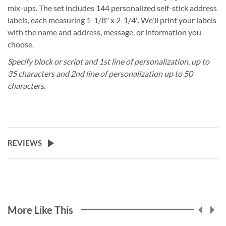
mix-ups. The set includes 144 personalized self-stick address
labels, each measuring 1-1/8" x 2-1/4". We'll print your labels
with the name and address, message, or information you
choose.
Specify block or script and 1st line of personalization, up to
35 characters and 2nd line of personalization up to 50
characters.
REVIEWS
More Like This