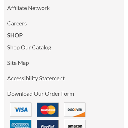
Affiliate Network
Careers
SHOP
Shop Our Catalog
Site Map
Accessibility Statement
Download Our Order Form