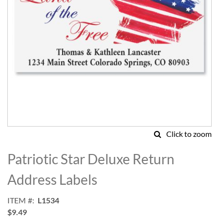
Click to zoom
Skip
to
Patriotic Star Deluxe Return
the
beginning
Address Labels
of
the
ITEM
L1534
images
$9.49
gallery