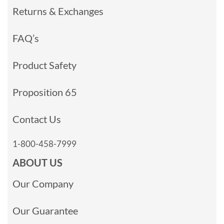
Returns & Exchanges
FAQ’s
Product Safety
Proposition 65
Contact Us
1-800-458-7999
ABOUT US
Our Company
Our Guarantee