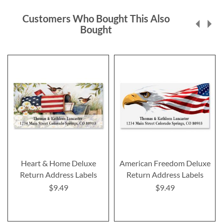
Customers Who Bought This Also
Bought
Heart & Home Deluxe
American Freedom Deluxe
Return Address Labels
Return Address Labels
$9.49
$9.49