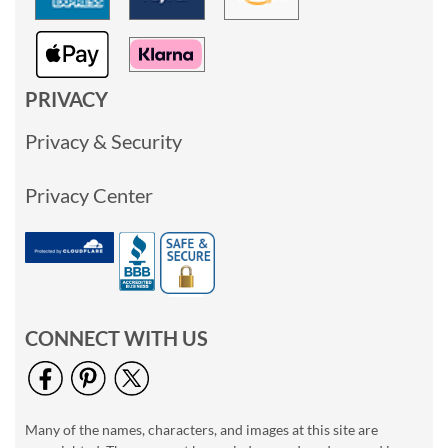
PRIVACY
Privacy & Security
Privacy Center
CONNECT WITH US
Many of the names, characters, and images at this site are