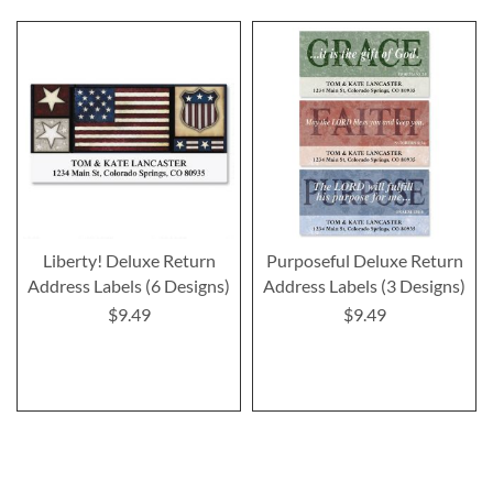
Liberty! Deluxe Return
Purposeful Deluxe Return
Address Labels (6 Designs)
Address Labels (3 Designs)
$9.49
$9.49