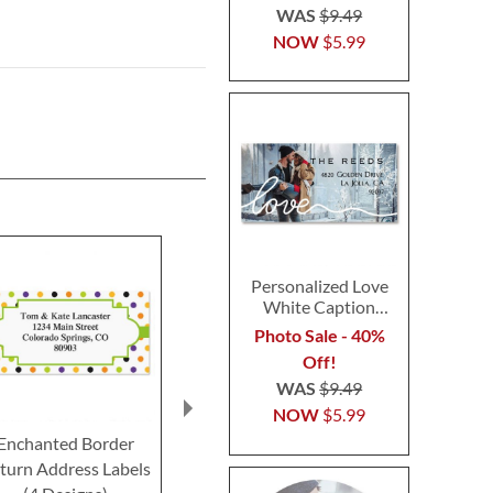
WAS
$9.49
NOW
$5.99
Personalized Love
White Caption
Border Photo
Photo Sale - 40%
Address Label
Off!
WAS
$9.49
NOW
$5.99
Enchanted Border
Happy Haunting
Pumpkin Patte
turn Address Labels
Deluxe Return Address
Return Addre