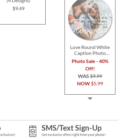
(4 Designs)
Labels
(4 Desig
$9.49
$9.49
$9.4
Love Round White
Caption Photo
Address Label
Photo Sale - 40%
Off!
WAS
$9.99
NOW
$5.99
p
SMS/Text Sign-Up
Exclusives!
Get exclusive offers right from your phone!