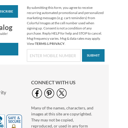
By submitting this form, you agree to receive
BSCRIBE
Custom Heart
recurring automated promotional and personalized
Stickers
marketing messages (e.g. cart reminders) from
Colorful Images at the cell number used when
$2.99
alog
signing up. Consent is not a condition of any
purchase. Reply HELP for help and STOP to cancel.
pable!
Msg frequency varies. Msg & data rates may apply.
View
TERMS
&
PRIVACY
.
SUBMIT
CONNECT WITH US
ity
Many of the names, characters, and
Grateful Gnomes
images at this site are copyrighted.
Thanksgiving Cards
They may not be copied,
Sale! Save 69%
reproduced, or used in any form