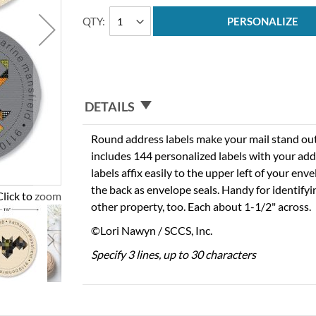
QTY
PERSONALIZE
DETAILS
Round address labels make your mail stand out f
includes 144 personalized labels with your add
labels affix easily to the upper left of your en
the back as envelope seals. Handy for identify
Click to zoom
other property, too. Each about 1-1/2" across.
©Lori Nawyn / SCCS, Inc.
Specify 3 lines, up to 30 characters