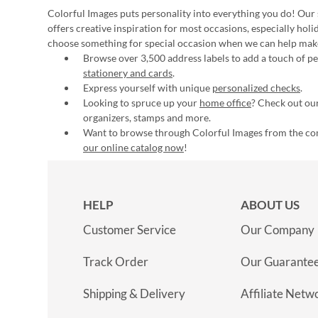
Colorful Images puts personality into everything you do! Our 
offers creative inspiration for most occasions, especially hol
choose something for special occasion when we can help mak
Browse over 3,500 address labels to add a touch of per
stationery and cards
.
Express yourself with unique
personalized checks
.
Looking to spruce up your
home office
? Check out our
organizers, stamps and more.
Want to browse through Colorful Images from the c
our online catalog now
!
HELP
ABOUT US
Customer Service
Our Company
Track Order
Our Guarante
Shipping & Delivery
Affiliate Netw