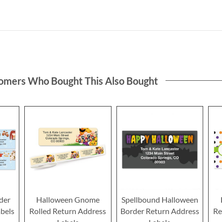
omers Who Bought This Also Bought
der
Halloween Gnome
Spellbound Halloween
bels
Rolled Return Address
Border Return Address
Re