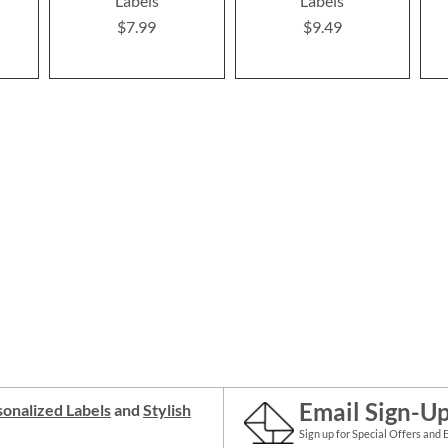
Labels
Labels
$7.99
$9.49
Email Sign-U
onalized Labels
and
Stylish
Sign up for Special Offers and 