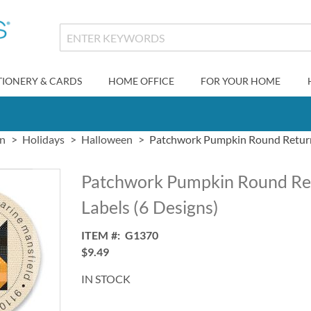
TIONERY & CARDS
HOME OFFICE
FOR YOUR HOME
gn
Holidays
Halloween
Patchwork Pumpkin Round Return 
Patchwork Pumpkin Round Re
Labels (6 Designs)
ITEM
G1370
$9.49
IN STOCK