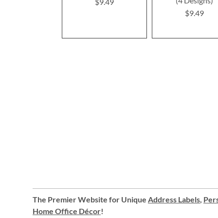
(4 Designs)
$9.49
$9.49
The Premier Website for Unique
Address Labels
,
Pers
Home Office Décor
!