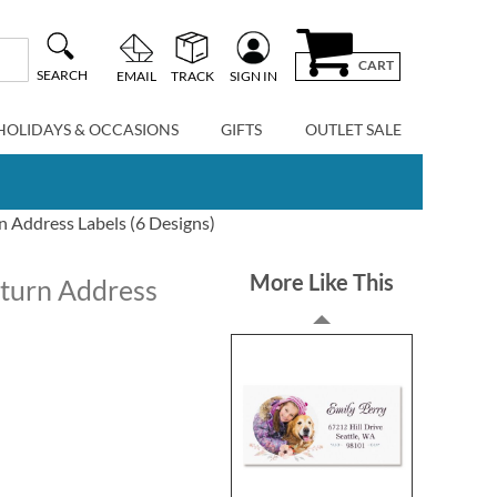
CART
SEARCH
EMAIL
TRACK
SIGN IN
HOLIDAYS & OCCASIONS
GIFTS
OUTLET SALE
Address Labels (6 Designs)
More Like This
turn Address