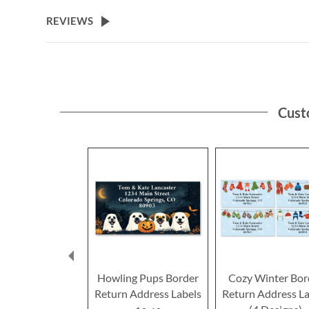
the
beginning
REVIEWS
of
the
images
gallery
Cust
Howling Pups Border
Cozy Winter Bor
Return Address Labels
Return Address La