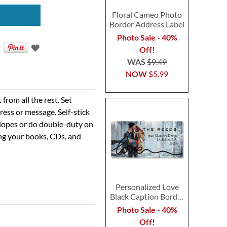
Floral Cameo Photo
Border Address Label
Photo Sale - 40%
Off!
WAS
$9.49
NOW
$5.99
rom all the rest. Set
ress or message. Self-stick
velopes or do double-duty on
ing your books, CDs, and
Personalized Love
Black Caption Border
Photo Address Label
Photo Sale - 40%
Off!