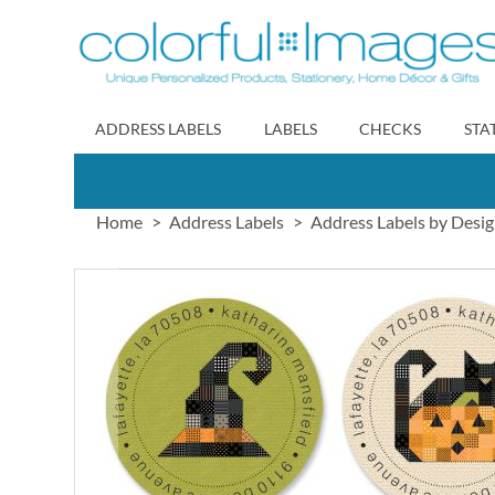
Skip
to
Content
ADDRESS LABELS
LABELS
CHECKS
STA
Home
Address Labels
Address Labels by Desi
Skip
to
the
end
of
the
images
gallery