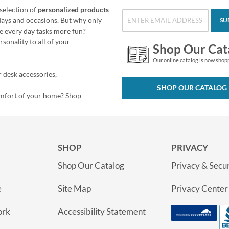
selection of
personalized products
idays and occasions. But why only
SU
e every day tasks more fun?
sonality to all of your
Shop Our Cat
Our online catalog is now shop
 desk accessories,
SHOP OUR CATALOG
omfort of your home?
Shop
SHOP
PRIVACY
Shop Our Catalog
Privacy & Secur
e
Site Map
Privacy Center
ork
Accessibility Statement