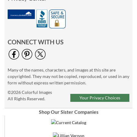
CONNECT WITH US
Many of the names, characters, and images at this site are
copyrighted. They may not be copied, reproduced, or used in any
form without express written permission.
©2026 Colorful Images
Your Privacy Choices
All Rights Reserved.
Shop Our Sister Companies