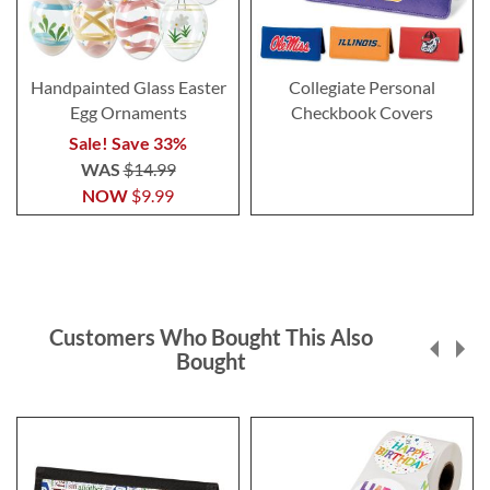
Handpainted Glass Easter
Collegiate Personal
Egg Ornaments
Checkbook Covers
Sale! Save 33%
WAS
$14.99
NOW
$9.99
Customers Who Bought This Also
Bought