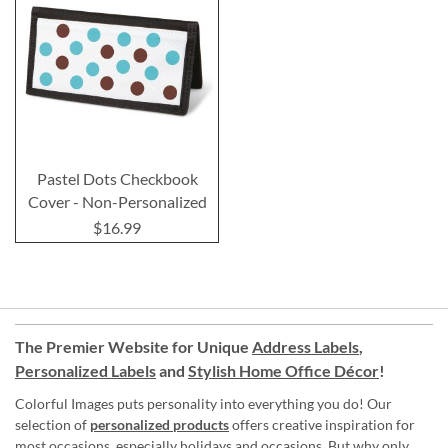
Pastel Dots Checkbook
Cover - Non-Personalized
$16.99
The Premier Website for Unique
Address Labels
,
Personalized Labels
and
Stylish Home Office Décor
!
Colorful Images puts personality into everything you do! Our
selection of
personalized products
offers creative inspiration for
most occasions, especially holidays and occasions. But why only