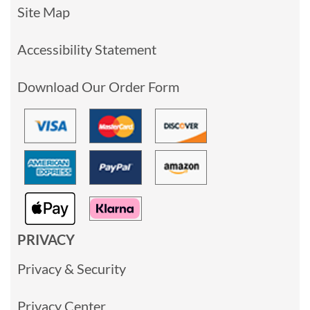
Site Map
Accessibility Statement
Download Our Order Form
PRIVACY
Privacy & Security
Privacy Center