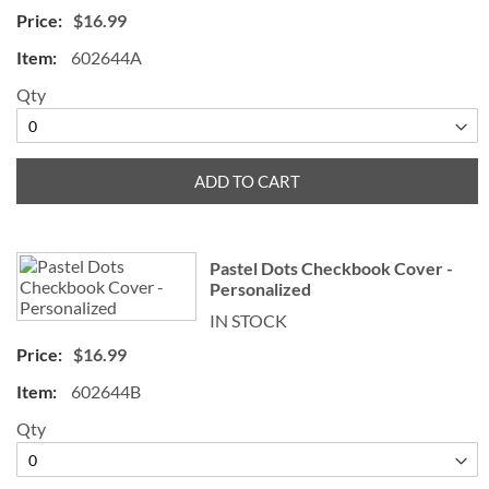
$16.99
602644A
Qty
ADD TO CART
Pastel Dots Checkbook Cover -
Personalized
IN STOCK
$16.99
602644B
Qty