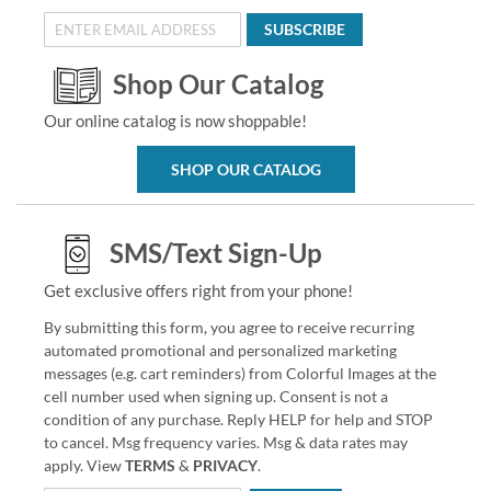
SUBSCRIBE
Shop Our Catalog
Our online catalog is now shoppable!
SHOP OUR CATALOG
SMS/Text Sign-Up
Get exclusive offers right from your phone!
By submitting this form, you agree to receive recurring
automated promotional and personalized marketing
messages (e.g. cart reminders) from Colorful Images at the
cell number used when signing up. Consent is not a
condition of any purchase. Reply HELP for help and STOP
to cancel. Msg frequency varies. Msg & data rates may
apply. View
TERMS
&
PRIVACY
.