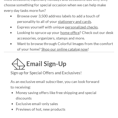
choose something for special occasion when we can help make
every day tasks more fun?
Browse over 3,500 address labels to add a touch of
personality to all of your
stationery and cards
.
Express yourself with unique
personalized checks
.
Looking to spruce up your
home office
? Check out our desk
accessories, organizers, stamps and more.
Want to browse through Colorful Images from the comfort
of your home?
Shop our online catalog now
!
Email Sign-Up
Sign up for Special Offers and Exclusives!
As an exclusive email subscriber, you can look forward
to receiving:
Money saving offers like free shipping and special
discounts
Exclusive email-only sales
Previews of hot, new products