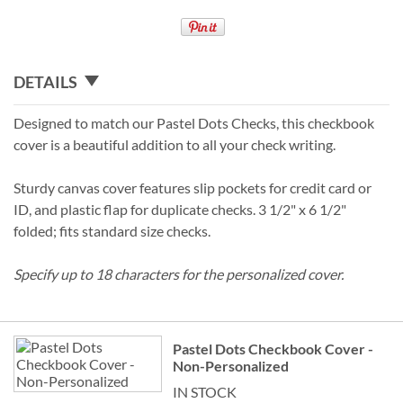
DETAILS
Designed to match our Pastel Dots Checks, this checkbook
cover is a beautiful addition to all your check writing.
Sturdy canvas cover features slip pockets for credit card or
ID, and plastic flap for duplicate checks. 3 1/2" x 6 1/2"
folded; fits standard size checks.
Specify up to 18 characters for the personalized cover.
Grouped
Pastel Dots Checkbook Cover -
product
Non-Personalized
items
IN STOCK