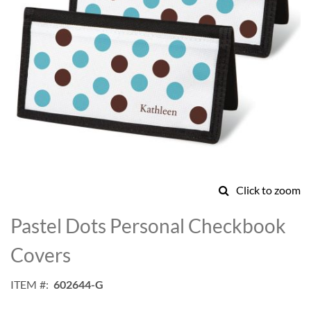
Click to zoom
Skip
to
Pastel Dots Personal Checkbook
the
beginning
Covers
of
the
ITEM
602644-G
images
gallery