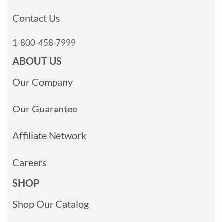
Contact Us
1-800-458-7999
ABOUT US
Our Company
Our Guarantee
Affiliate Network
Careers
SHOP
Shop Our Catalog