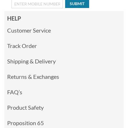
SUBMIT
HELP
Customer Service
Track Order
Shipping & Delivery
Returns & Exchanges
FAQ’s
Product Safety
Proposition 65