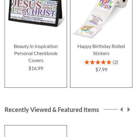
Beauty in Inspiration
Happy Birthday Rolled
Personal Checkbook
Stickers
Covers
Rating:
2
100%
$16.99
$7.99
Recently Viewed & Featured Items