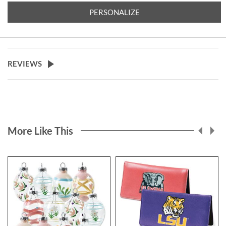
PERSONALIZE
REVIEWS
More Like This