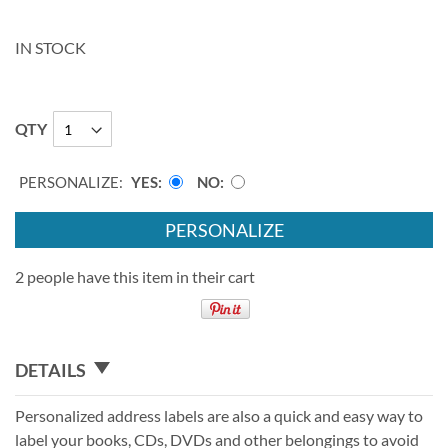
IN STOCK
QTY
PERSONALIZE:
YES
NO
PERSONALIZE
2 people have this item in their cart
DETAILS
Personalized address labels are also a quick and easy way to
label your books, CDs, DVDs and other belongings to avoid