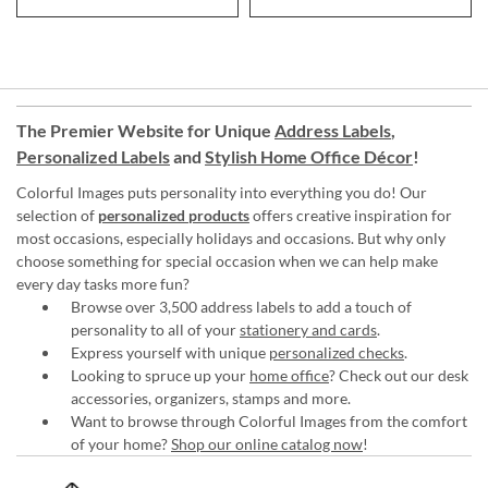
The Premier Website for Unique
Address Labels
,
Personalized Labels
and
Stylish Home Office Décor
!
Colorful Images puts personality into everything you do! Our
selection of
personalized products
offers creative inspiration for
most occasions, especially holidays and occasions. But why only
choose something for special occasion when we can help make
every day tasks more fun?
Browse over 3,500 address labels to add a touch of
personality to all of your
stationery and cards
.
Express yourself with unique
personalized checks
.
Looking to spruce up your
home office
? Check out our desk
accessories, organizers, stamps and more.
Want to browse through Colorful Images from the comfort
of your home?
Shop our online catalog now
!