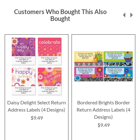
Customers Who Bought This Also
Bought
Daisy Delight Select Return
Bordered Brights Border
Address Labels (4 Designs)
Return Address Labels (4
Designs)
$9.49
$9.49