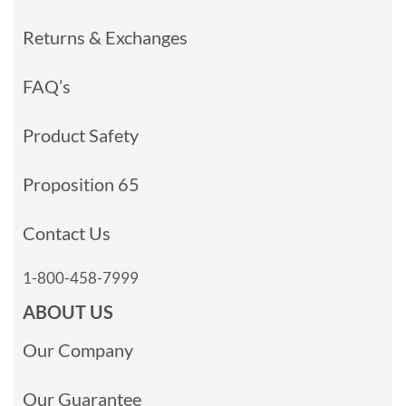
Returns & Exchanges
FAQ’s
Product Safety
Proposition 65
Contact Us
1-800-458-7999
ABOUT US
Our Company
Our Guarantee