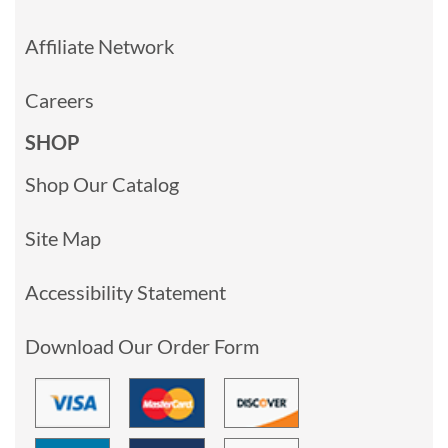
Affiliate Network
Careers
SHOP
Shop Our Catalog
Site Map
Accessibility Statement
Download Our Order Form