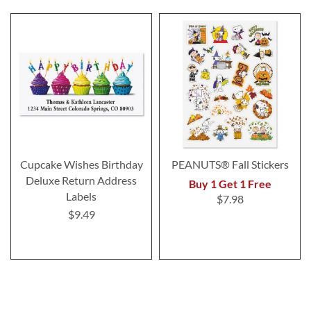
Cupcake Wishes Birthday
PEANUTS® Fall Stickers
Deluxe Return Address
Buy 1 Get 1 Free
Labels
$7.98
$9.49