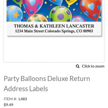
Click to zoom
Skip
to
Party Balloons Deluxe Return
the
beginning
Address Labels
of
the
ITEM
L483
images
$9.49
gallery