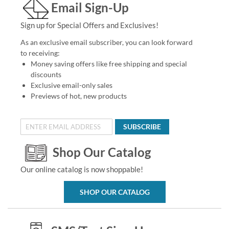
Email Sign-Up
Sign up for Special Offers and Exclusives!
As an exclusive email subscriber, you can look forward
to receiving:
Money saving offers like free shipping and special
discounts
Exclusive email-only sales
Previews of hot, new products
SUBSCRIBE
Shop Our Catalog
Our online catalog is now shoppable!
SHOP OUR CATALOG