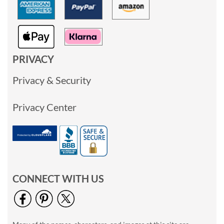
PRIVACY
Privacy & Security
Privacy Center
CONNECT WITH US