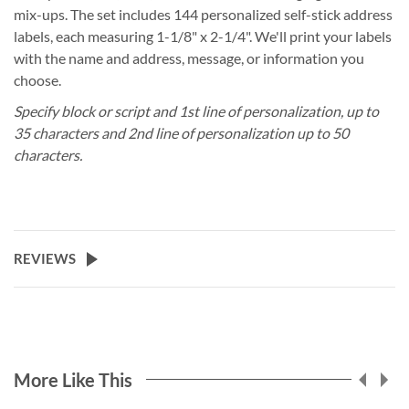
mix-ups. The set includes 144 personalized self-stick address
labels, each measuring 1-1/8" x 2-1/4". We'll print your labels
with the name and address, message, or information you
choose.
Specify block or script and 1st line of personalization, up to
35 characters and 2nd line of personalization up to 50
characters.
REVIEWS
More Like This