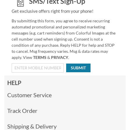
SMS/Text Sign-Up
Get exclusive offers right from your phone!
By submitting this form, you agree to receive recurring
automated promotional and personalized marketing
messages (e.g. cart reminders) from Colorful Images at the
cell number used when signing up. Consent is not a
condition of any purchase. Reply HELP for help and STOP
to cancel. Msg frequency varies. Msg & data rates may
apply. View
TERMS
&
PRIVACY
.
SUBMIT
HELP
Customer Service
Track Order
Shipping & Delivery