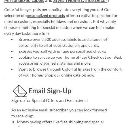
Personalized Labels
and
Stylish Home Office Décor
!
Colorful Images puts personality into everything you do! Our
selection of
personalized products
offers creative inspiration for
most occasions, especially holidays and occasions. But why only
choose something for special occasion when we can help make
every day tasks more fun?
Browse over 3,500 address labels to add a touch of
personality to all of your
stationery and cards
.
Express yourself with unique
personalized checks
.
Looking to spruce up your
home office
? Check out our desk
accessories, organizers, stamps and more.
Want to browse through Colorful Images from the comfort
of your home?
Shop our online catalog now
!
Email Sign-Up
Sign up for Special Offers and Exclusives!
As an exclusive email subscriber, you can look forward
to receiving:
Money saving offers like free shipping and special