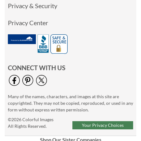
Privacy & Security
Privacy Center
CONNECT WITH US
Many of the names, characters, and images at this site are
copyrighted. They may not be copied, reproduced, or used in any
form without express written permission.
©2026 Colorful Images
Your Privacy Choices
All Rights Reserved.
Shop Our Sister Companies