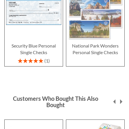
Security Blue Personal
National Park Wonders
Single Checks
Personal Single Checks
Rating:
1
100%
Customers Who Bought This Also
Bought