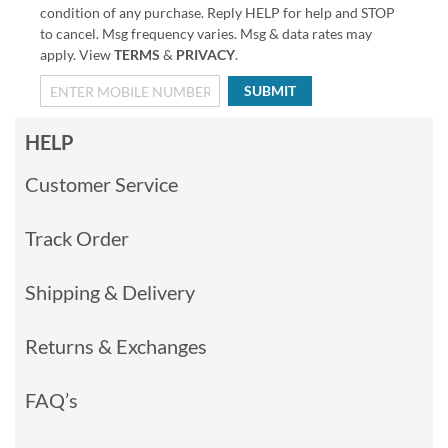
condition of any purchase. Reply HELP for help and STOP
to cancel. Msg frequency varies. Msg & data rates may
apply. View
TERMS
&
PRIVACY
.
SUBMIT
HELP
Customer Service
Track Order
Shipping & Delivery
Returns & Exchanges
FAQ’s