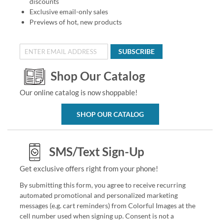
discounts
Exclusive email-only sales
Previews of hot, new products
SUBSCRIBE
Shop Our Catalog
Our online catalog is now shoppable!
SHOP OUR CATALOG
SMS/Text Sign-Up
Get exclusive offers right from your phone!
By submitting this form, you agree to receive recurring
automated promotional and personalized marketing
messages (e.g. cart reminders) from Colorful Images at the
cell number used when signing up. Consent is not a