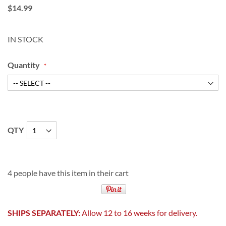
$14.99
IN STOCK
Quantity
QTY
4 people have this item in their cart
SHIPS SEPARATELY:
Allow 12 to 16 weeks for delivery.