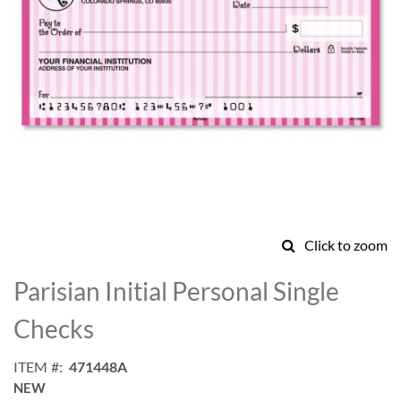
Click to zoom
Skip
to
Parisian Initial Personal Single
the
beginning
Checks
of
the
ITEM
471448A
images
NEW
gallery