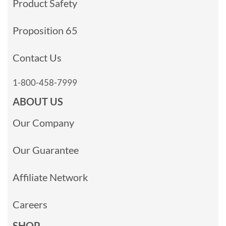
Product Safety
Proposition 65
Contact Us
1-800-458-7999
ABOUT US
Our Company
Our Guarantee
Affiliate Network
Careers
SHOP