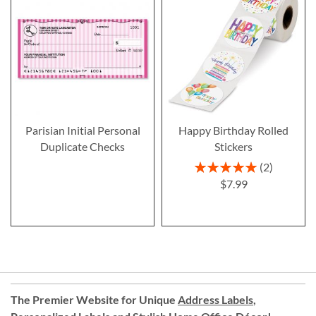
Parisian Initial Personal
Happy Birthday Rolled
Duplicate Checks
Stickers
Rating:
2
100%
$7.99
The Premier Website for Unique
Address Labels
,