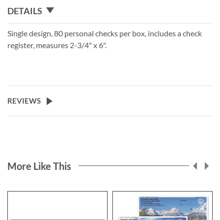
DETAILS
Single design, 80 personal checks per box, includes a check
register, measures 2-3/4" x 6".
REVIEWS
More Like This