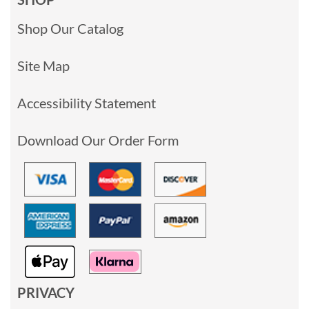
Shop Our Catalog
Site Map
Accessibility Statement
Download Our Order Form
PRIVACY