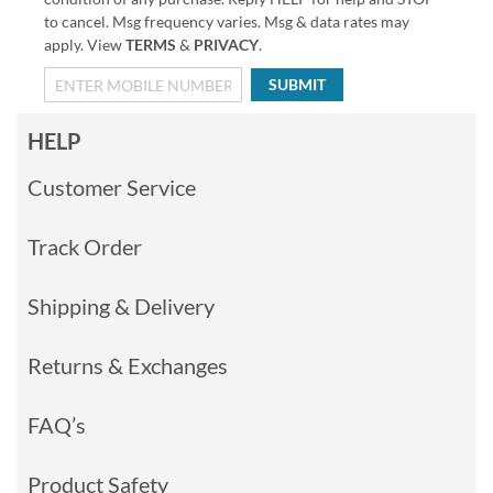
to cancel. Msg frequency varies. Msg & data rates may
apply. View
TERMS
&
PRIVACY
.
SUBMIT
HELP
Customer Service
Track Order
Shipping & Delivery
Returns & Exchanges
FAQ’s
Product Safety