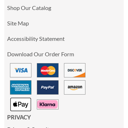
Shop Our Catalog
Site Map
Accessibility Statement
Download Our Order Form
PRIVACY