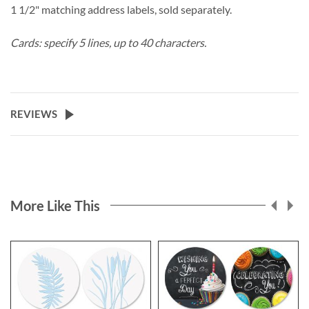
1 1/2" matching address labels, sold separately.
Cards: specify 5 lines, up to 40 characters.
REVIEWS
More Like This