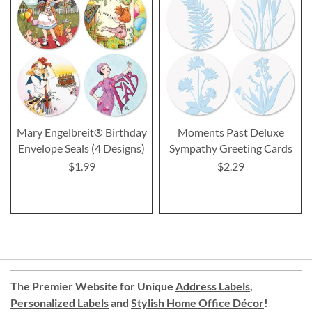
Mary Engelbreit® Birthday
Moments Past Deluxe
Envelope Seals (4 Designs)
Sympathy Greeting Cards
$1.99
$2.29
The Premier Website for Unique
Address Labels
,
Personalized Labels
and
Stylish Home Office Décor
!