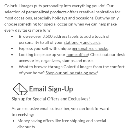
Colorful Images puts personality into everything you do! Our
selection of
personalized products
offers creative inspiration for
most occasions, especially holidays and occasions. But why only
choose something for special occasion when we can help make
every day tasks more fun?
Browse over 3,500 address labels to add a touch of
personality to all of your
stationery and cards
.
Express yourself with unique
personalized checks
.
Looking to spruce up your
home office
? Check out our desk
accessories, organizers, stamps and more.
Want to browse through Colorful Images from the comfort
of your home?
Shop our online catalog now
!
Email Sign-Up
Sign up for Special Offers and Exclusives!
As an exclusive email subscriber, you can look forward
to receiving:
Money saving offers like free shipping and special
discounts