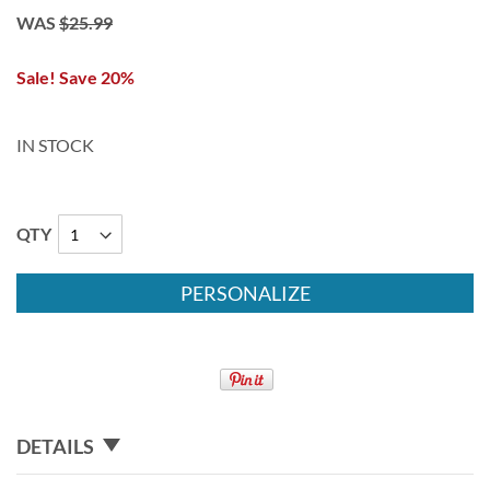
WAS
$25.99
Sale! Save 20%
IN STOCK
QTY
PERSONALIZE
DETAILS