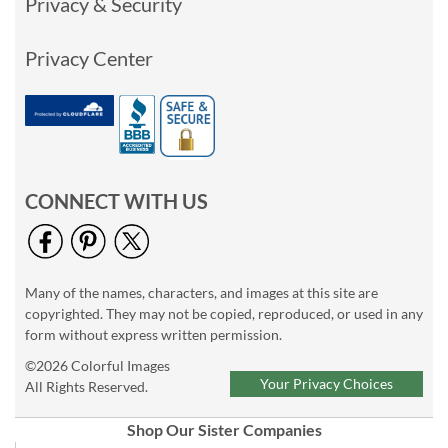
Privacy & Security
Privacy Center
CONNECT WITH US
Many of the names, characters, and images at this site are
copyrighted. They may not be copied, reproduced, or used in any
form without express written permission.
©2026 Colorful Images
Your Privacy Choices
All Rights Reserved.
Shop Our Sister Companies