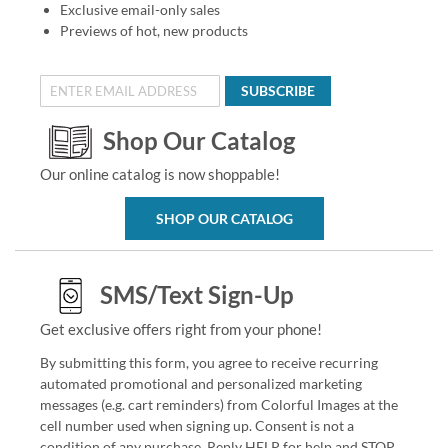
Exclusive email-only sales
Previews of hot, new products
SUBSCRIBE
Shop Our Catalog
Our online catalog is now shoppable!
SHOP OUR CATALOG
SMS/Text Sign-Up
Get exclusive offers right from your phone!
By submitting this form, you agree to receive recurring
automated promotional and personalized marketing
messages (e.g. cart reminders) from Colorful Images at the
cell number used when signing up. Consent is not a
condition of any purchase. Reply HELP for help and STOP