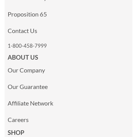
Proposition 65
Contact Us
1-800-458-7999
ABOUT US
Our Company
Our Guarantee
Affiliate Network
Careers
SHOP