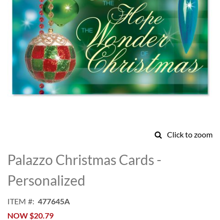
Click to zoom
Skip
to
Palazzo Christmas Cards -
the
beginning
Personalized
of
the
ITEM
477645A
images
NOW
$20.79
gallery