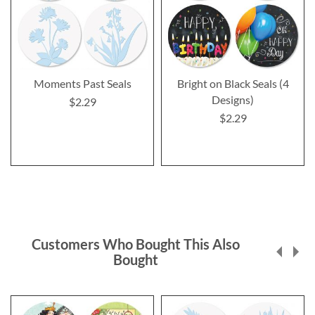
Moments Past Seals
Bright on Black Seals (4
Designs)
$2.29
$2.29
Customers Who Bought This Also
Bought