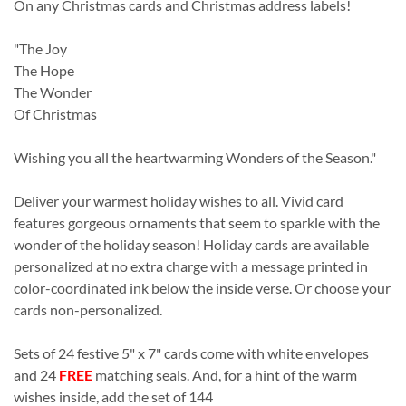
On any Christmas cards and Christmas address labels!
"The Joy
The Hope
The Wonder
Of Christmas
Wishing you all the heartwarming Wonders of the Season."
Deliver your warmest holiday wishes to all. Vivid card
features gorgeous ornaments that seem to sparkle with the
wonder of the holiday season! Holiday cards are available
personalized at no extra charge with a message printed in
color-coordinated ink below the inside verse. Or choose your
cards non-personalized.
Sets of 24 festive 5" x 7" cards come with white envelopes
and 24
FREE
matching seals. And, for a hint of the warm
wishes inside, add the set of 144