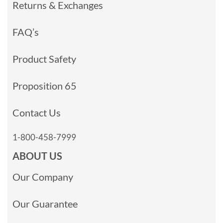
Returns & Exchanges
FAQ’s
Product Safety
Proposition 65
Contact Us
1-800-458-7999
ABOUT US
Our Company
Our Guarantee