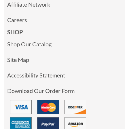
Affiliate Network
Careers
SHOP
Shop Our Catalog
Site Map
Accessibility Statement
Download Our Order Form