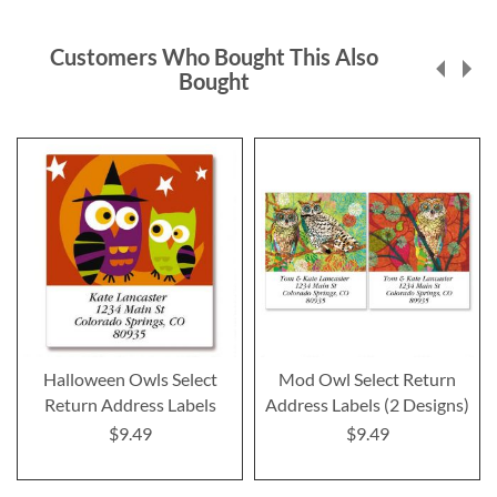
Customers Who Bought This Also
Bought
Halloween Owls Select
Mod Owl Select Return
Return Address Labels
Address Labels (2 Designs)
$9.49
$9.49