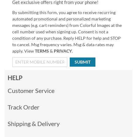
Get exclusive offers right from your phone!
By submitting this form, you agree to receive recurring
automated promotional and personalized marketing
messages (e.g. cart reminders) from Colorful Images at the
cell number used when signing up. Consent is not a
condition of any purchase. Reply HELP for help and STOP
to cancel. Msg frequency varies. Msg & data rates may
apply. View
TERMS
&
PRIVACY
.
SUBMIT
HELP
Customer Service
Track Order
Shipping & Delivery