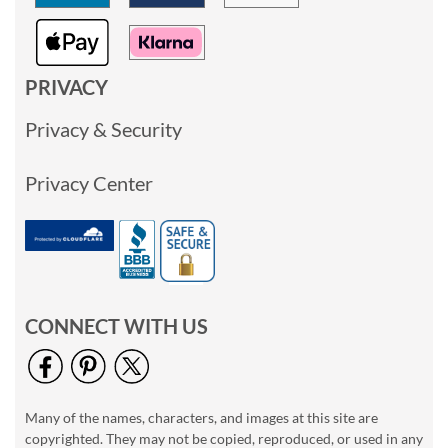
PRIVACY
Privacy & Security
Privacy Center
CONNECT WITH US
Many of the names, characters, and images at this site are
copyrighted. They may not be copied, reproduced, or used in any