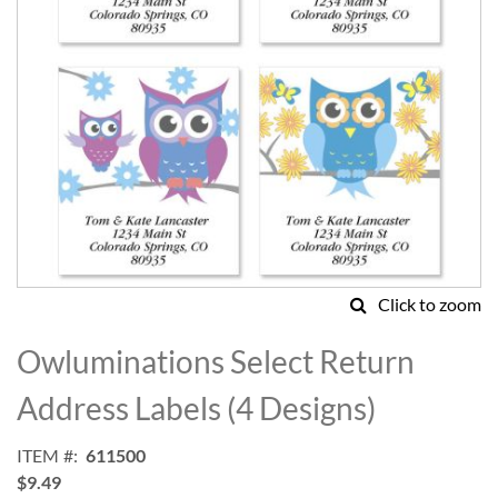
Click to zoom
Skip
to
Owluminations Select Return
the
beginning
Address Labels (4 Designs)
of
the
ITEM
611500
images
$9.49
gallery