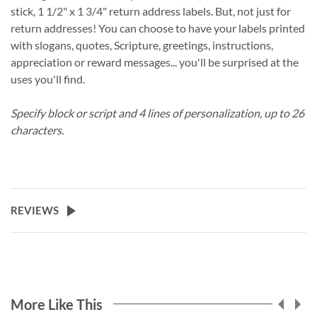
stick, 1 1/2" x 1 3/4" return address labels. But, not just for
return addresses! You can choose to have your labels printed
with slogans, quotes, Scripture, greetings, instructions,
appreciation or reward messages... you'll be surprised at the
uses you'll find.
Specify block or script and 4 lines of personalization, up to 26
characters.
REVIEWS
More Like This