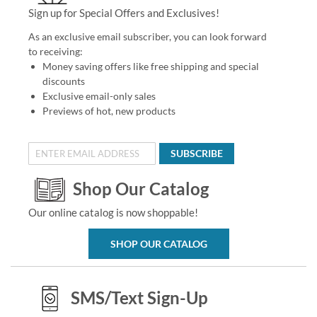
Sign up for Special Offers and Exclusives!
As an exclusive email subscriber, you can look forward
to receiving:
Money saving offers like free shipping and special
discounts
Exclusive email-only sales
Previews of hot, new products
SUBSCRIBE
Shop Our Catalog
Our online catalog is now shoppable!
SHOP OUR CATALOG
SMS/Text Sign-Up