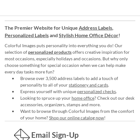
The Premier Website for Unique
Address Labels
,
Personalized Labels
and
Stylish Home Office Décor
!
Colorful Images puts personality into everything you do! Our
selection of
personalized products
offers creative inspiration for
most occasions, especially holidays and occasions. But why only
choose something for special occasion when we can help make
every day tasks more fun?
Browse over 3,500 address labels to add a touch of
personality to all of your
stationery and cards
.
Express yourself with unique
personalized checks
.
Looking to spruce up your
home office
? Check out our desk
accessories, organizers, stamps and more.
Want to browse through Colorful Images from the comfort
of your home?
Shop our online catalog now
!
Email Sign-Up