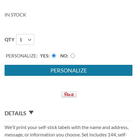
IN STOCK
QTY
PERSONALIZE:
YES
NO
PERSONALIZE
DETAILS
We'll print your self-stick labels with the name and address,
message, or information you choose. Set includes 144, self-