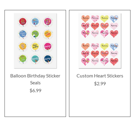
Balloon Birthday Sticker
Custom Heart Stickers
Seals
$2.99
$6.99