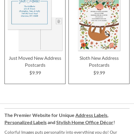
Just Moved New Address
Sloth New Address
Postcards
Postcards
$9.99
$9.99
The Premier Website for Unique
Address Labels
,
Personalized Labels
and
Stylish Home Office Décor
!
Colorful Images puts personality into everything you do! Our