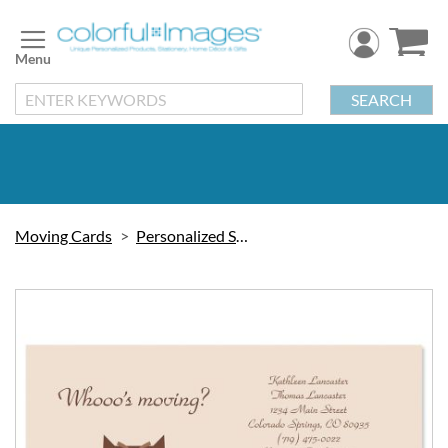
Skip
to
Content
SEARCH
Moving Cards
Personalized Stationery
Skip
to
the
end
of
the
images
gallery