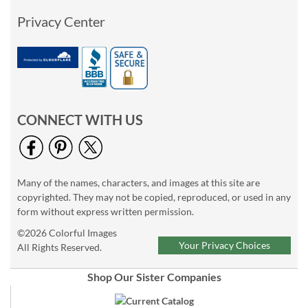
Privacy Center
CONNECT WITH US
Many of the names, characters, and images at this site are
copyrighted. They may not be copied, reproduced, or used in any
form without express written permission.
©2026 Colorful Images
Your Privacy Choices
All Rights Reserved.
Shop Our Sister Companies