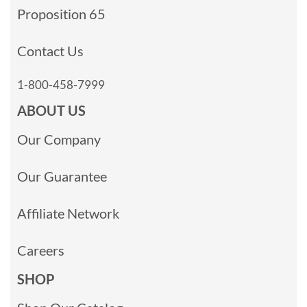
Proposition 65
Contact Us
1-800-458-7999
ABOUT US
Our Company
Our Guarantee
Affiliate Network
Careers
SHOP