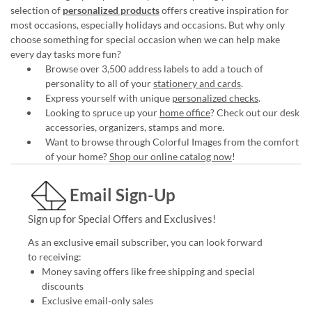
selection of
personalized products
offers creative inspiration for
most occasions, especially holidays and occasions. But why only
choose something for special occasion when we can help make
every day tasks more fun?
Browse over 3,500 address labels to add a touch of
personality to all of your
stationery and cards
.
Express yourself with unique
personalized checks
.
Looking to spruce up your
home office
? Check out our desk
accessories, organizers, stamps and more.
Want to browse through Colorful Images from the comfort
of your home?
Shop our online catalog now
!
Email Sign-Up
Sign up for Special Offers and Exclusives!
As an exclusive email subscriber, you can look forward
to receiving:
Money saving offers like free shipping and special
discounts
Exclusive email-only sales