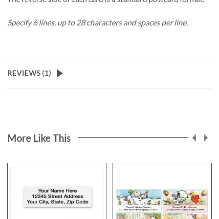
Specify 6 lines, up to 28 characters and spaces per line.
REVIEWS (
1
)
More Like This