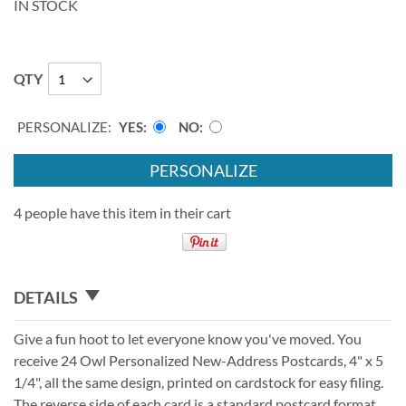
IN STOCK
QTY
PERSONALIZE:
YES
NO
PERSONALIZE
4 people have this item in their cart
DETAILS
Give a fun hoot to let everyone know you've moved. You
receive 24 Owl Personalized New-Address Postcards, 4" x 5
1/4", all the same design, printed on cardstock for easy filing.
The reverse side of each card is a standard postcard format.