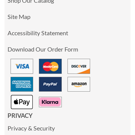
Shop Our Catalog
Site Map
Accessibility Statement
Download Our Order Form
PRIVACY
Privacy & Security