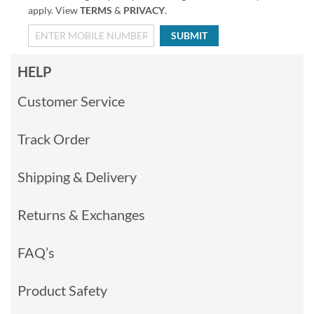
apply. View
TERMS
&
PRIVACY
.
SUBMIT
HELP
Customer Service
Track Order
Shipping & Delivery
Returns & Exchanges
FAQ’s
Product Safety