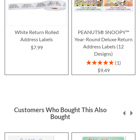
White Return Rolled
PEANUTS® SNOOPY™
Address Labels
Year-Round Deluxe Return
Address Labels (12
$7.99
Designs)
Rating:
1
100%
$9.49
Customers Who Bought This Also
Bought