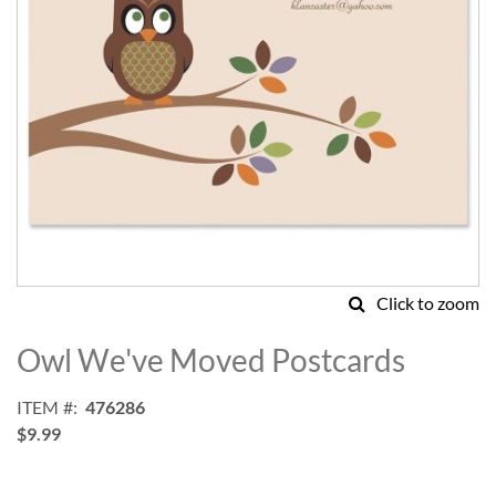
Click to zoom
Skip
to
Owl We've Moved Postcards
the
beginning
ITEM
476286
of
$9.99
the
images
gallery