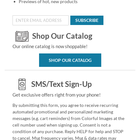
Previews of hot, new products
SUBSCRIBE
Shop Our Catalog
Our online catalog is now shoppable!
SHOP OUR CATALOG
SMS/Text Sign-Up
Get exclusive offers right from your phone!
By submitting this form, you agree to receive recurring
automated promotional and personalized marketing
messages (e.g. cart reminders) from Colorful Images at the
cell number used when signing up. Consent is not a
condition of any purchase. Reply HELP for help and STOP
to cancel. Msg frequency varies. Msg & data rates may