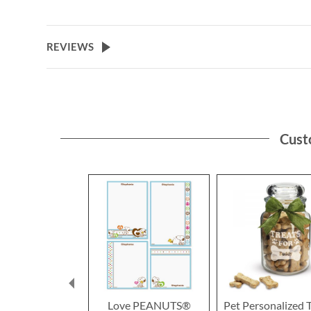
the
beginning
of
REVIEWS
the
images
gallery
Cust
Love PEANUTS®
Pet Personalized 