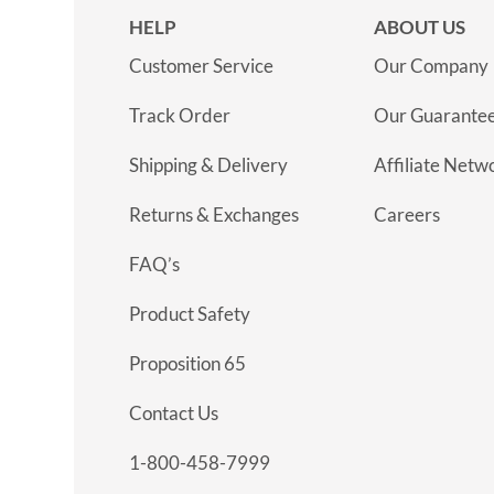
HELP
ABOUT US
Customer Service
Our Company
Track Order
Our Guarante
Shipping & Delivery
Affiliate Netw
Returns & Exchanges
Careers
FAQ’s
Product Safety
Proposition 65
Contact Us
1-800-458-7999