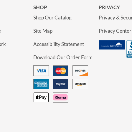
SHOP
PRIVACY
Shop Our Catalog
Privacy & Secur
e
Site Map
Privacy Center
ork
Accessibility Statement
Download Our Order Form