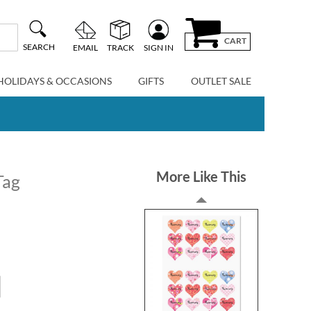
CART
SEARCH
EMAIL
TRACK
SIGN IN
HOLIDAYS & OCCASIONS
GIFTS
OUTLET SALE
More Like This
Tag