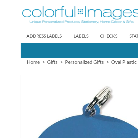
Skip
to
Content
ADDRESS LABELS
LABELS
CHECKS
STA
Home
Gifts
Personalized Gifts
Oval Plastic
Skip
to
the
end
of
the
images
gallery