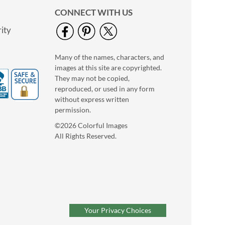
CONNECT WITH US
ity
Many of the names, characters, and
images at this site are copyrighted.
They may not be copied,
reproduced, or used in any form
without express written
permission.
©2026 Colorful Images
All Rights Reserved.
Valentine’s Day
Coaster Notes
Buy 1 Get 1 Free
$6.98
Your Privacy Choices