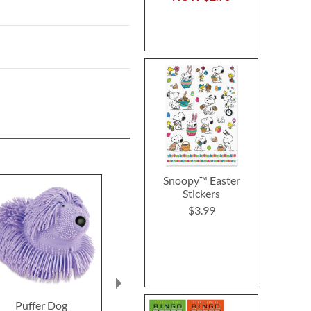
Snoopy™ Easter
Stickers
$3.99
Puffer Dog
Puppy Pals Stickers
Doggone Fu