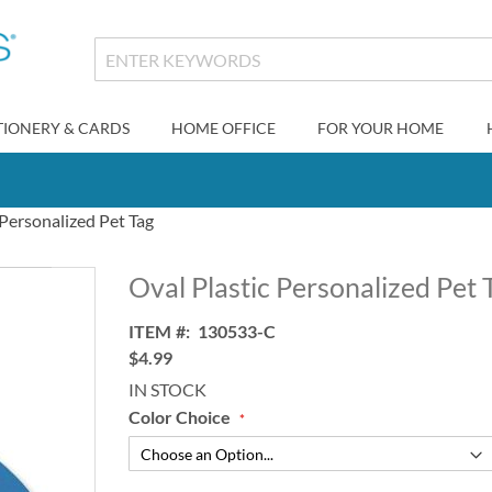
TIONERY & CARDS
HOME OFFICE
FOR YOUR HOME
 Personalized Pet Tag
Oval Plastic Personalized Pet 
ITEM
130533-C
$4.99
IN STOCK
Color Choice