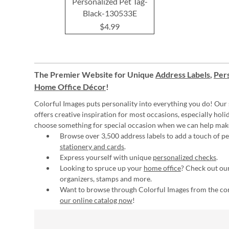
Personalized Pet Tag-
Black-130533E
$4.99
The Premier Website for Unique
Address Labels
,
Pers
Home Office Décor
!
Colorful Images puts personality into everything you do! Our 
offers creative inspiration for most occasions, especially hol
choose something for special occasion when we can help mak
Browse over 3,500 address labels to add a touch of per
stationery and cards
.
Express yourself with unique
personalized checks
.
Looking to spruce up your
home office
? Check out our
organizers, stamps and more.
Want to browse through Colorful Images from the c
our online catalog now
!