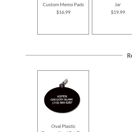
Custom Memo Pads
Jar
$16.99
$19.99
R
Oval Plastic