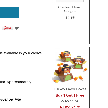
Custom Heart
Stickers
$2.99
is available in your choice
ollar. Approximately
Turkey Favor Boxes
Buy 1 Get 1 Free
aces per line.
WAS
$3.98
NOW
$2.98