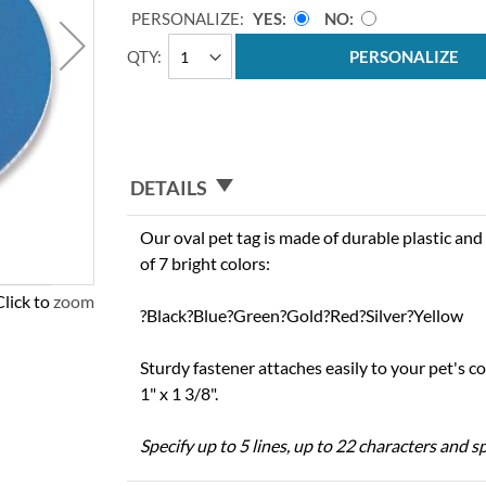
PERSONALIZE:
YES
NO
QTY
PERSONALIZE
DETAILS
Our oval pet tag is made of durable plastic and 
of 7 bright colors:
Click to zoom
?Black?Blue?Green?Gold?Red?Silver?Yellow
Sturdy fastener attaches easily to your pet's c
1" x 1 3/8".
Specify up to 5 lines, up to 22 characters and sp