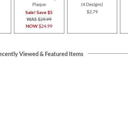
Plaque
(4 Designs)
$2.79
Sale! Save $5
WAS
$29.99
NOW
$24.99
ecently Viewed & Featured Items