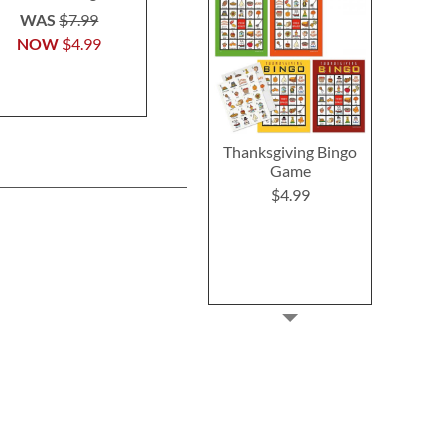
Shopping T
$5.99
WAS
$7.99
Buy 1 Get 
NOW
$4.99
$6.2
Thanksgiving Bingo
Game
$4.99