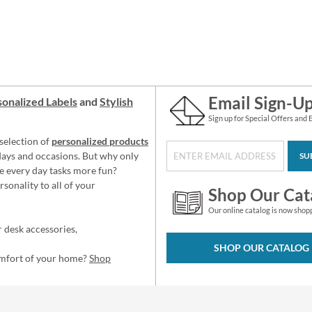
Email Sign-U
onalized Labels
and
Stylish
Sign up for Special Offers and 
selection of
personalized products
idays and occasions. But why only
SU
e every day tasks more fun?
sonality to all of your
Shop Our Cat
Our online catalog is now shop
 desk accessories,
SHOP OUR CATALOG
omfort of your home?
Shop