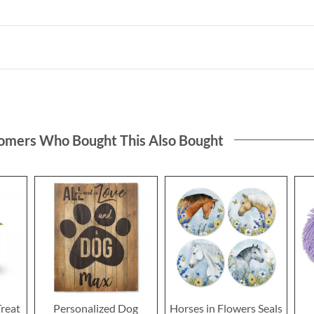
omers Who Bought This Also Bought
Treat
Personalized Dog
Horses in Flowers Seals