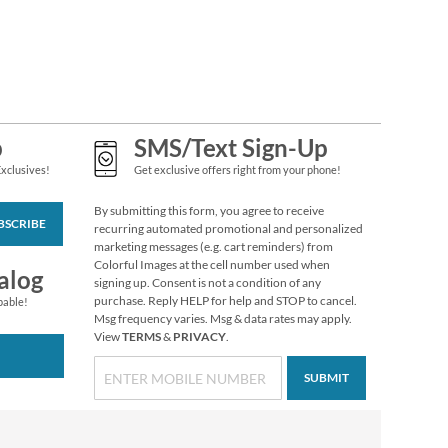
Grateful Gnomes
Thanksgiving Cards
Sale! Save 69%
$7.99
p
SMS/Text Sign-Up
Exclusives!
Get exclusive offers right from your phone!
By submitting this form, you agree to receive
BSCRIBE
recurring automated promotional and personalized
marketing messages (e.g. cart reminders) from
Colorful Images at the cell number used when
alog
signing up. Consent is not a condition of any
purchase. Reply HELP for help and STOP to cancel.
pable!
Msg frequency varies. Msg & data rates may apply.
View
TERMS
&
PRIVACY
.
SUBMIT
Custom Easter
Stickers
$3.99