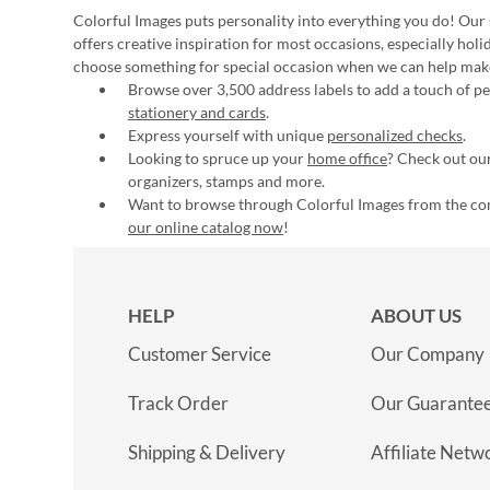
Colorful Images puts personality into everything you do! Our 
offers creative inspiration for most occasions, especially hol
choose something for special occasion when we can help mak
Browse over 3,500 address labels to add a touch of per
stationery and cards
.
Express yourself with unique
personalized checks
.
Looking to spruce up your
home office
? Check out our
organizers, stamps and more.
Want to browse through Colorful Images from the c
our online catalog now
!
HELP
ABOUT US
Customer Service
Our Company
Track Order
Our Guarante
Shipping & Delivery
Affiliate Netw