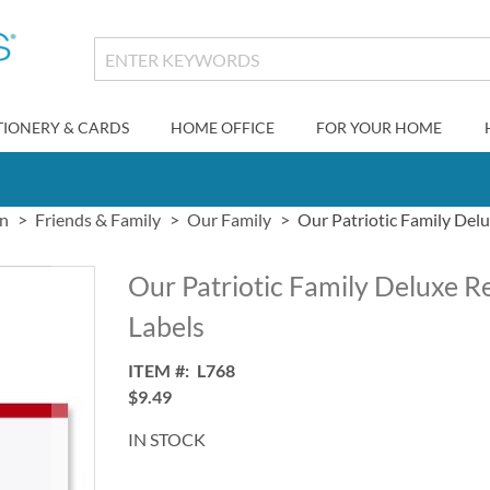
TIONERY & CARDS
HOME OFFICE
FOR YOUR HOME
gn
Friends & Family
Our Family
Our Patriotic Family Del
Our Patriotic Family Deluxe R
Labels
ITEM
L768
$9.49
IN STOCK