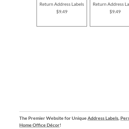
Return Address Labels
Return Address La
$9.49
$9.49
The Premier Website for Unique
Address Labels
,
Pers
Home Office Décor
!