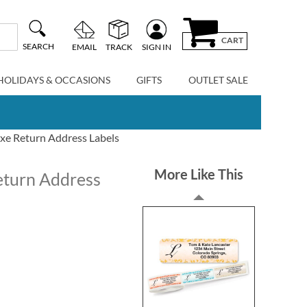
CART
SEARCH
EMAIL
TRACK
SIGN IN
HOLIDAYS & OCCASIONS
GIFTS
OUTLET SALE
uxe Return Address Labels
More Like This
eturn Address