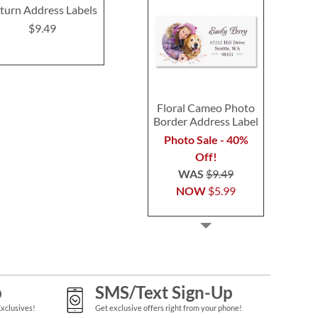
turn Address Labels
Deluxe Return Address
Return Addre
Labels
$9.49
$9.4
$9.49
Floral Cameo Photo
Border Address Label
Photo Sale - 40%
Off!
WAS
$9.49
NOW
$5.99
p
SMS/Text Sign-Up
Exclusives!
Get exclusive offers right from your phone!