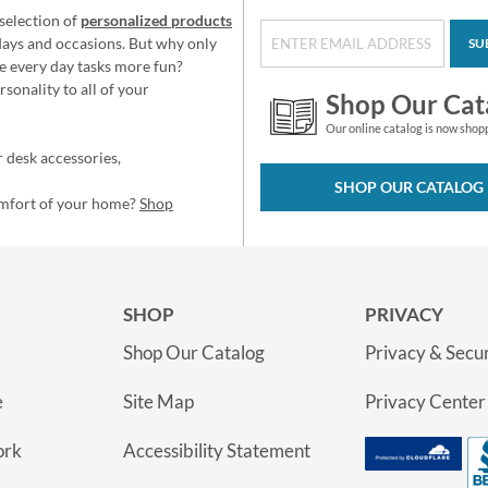
selection of
personalized products
idays and occasions. But why only
SU
e every day tasks more fun?
sonality to all of your
Shop Our Cat
Our online catalog is now shop
 desk accessories,
SHOP OUR CATALOG
omfort of your home?
Shop
SHOP
PRIVACY
Shop Our Catalog
Privacy & Secur
e
Site Map
Privacy Center
ork
Accessibility Statement