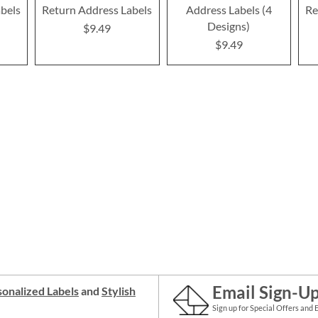
bels
Return Address Labels
Address Labels (4
Re
Designs)
$9.49
$9.49
Email Sign-U
onalized Labels
and
Stylish
Sign up for Special Offers and 