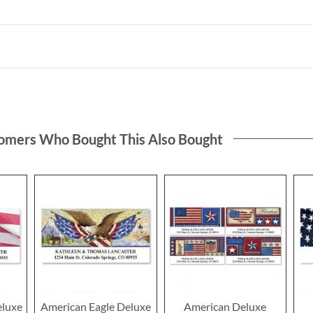
omers Who Bought This Also Bought
eluxe
American Eagle Deluxe
American Deluxe