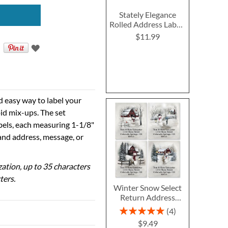
Stately Elegance
Rolled Address Labels
- Roll of 250
$11.99
d easy way to label your
id mix-ups. The set
abels, each measuring 1-1/8"
 and address, message, or
ization, up to 35 characters
ters.
Winter Snow Select
Return Address
Labels (4 Designs)
Rating:
4
100%
$9.49