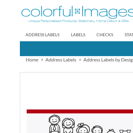
Skip
to
Content
ADDRESS LABELS
LABELS
CHECKS
STA
Home
Address Labels
Address Labels by Desi
Skip
to
the
end
of
the
images
gallery