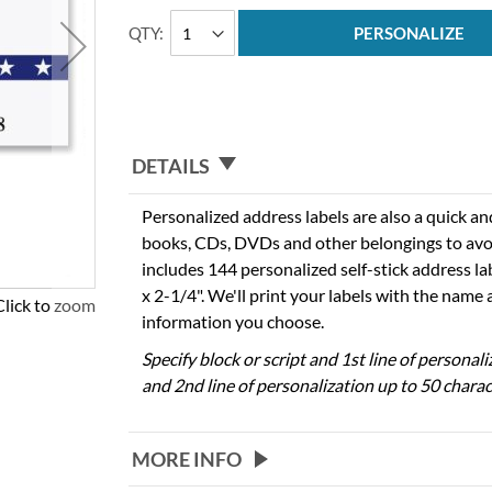
QTY
PERSONALIZE
DETAILS
Personalized address labels are also a quick an
books, CDs, DVDs and other belongings to avo
includes 144 personalized self-stick address l
x 2-1/4". We'll print your labels with the name
Click to zoom
information you choose.
Specify block or script and 1st line of personal
and 2nd line of personalization up to 50 charac
MORE INFO