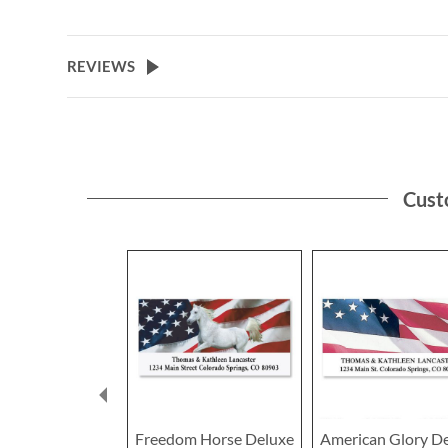
the
beginning
of
REVIEWS
the
images
gallery
Cust
Freedom Horse Deluxe
American Glory D