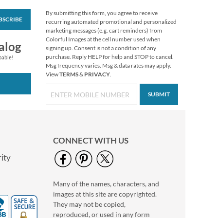
By submitting this form, you agree to receive
BSCRIBE
Personalized Love
recurring automated promotional and personalized
Black Caption Border
marketing messages (e.g. cart reminders) from
Photo Address Label
Colorful Images at the cell number used when
Photo Sale - 40%
alog
signing up. Consent is not a condition of any
Off!
purchase. Reply HELP for help and STOP to cancel.
pable!
WAS
$9.49
Msg frequency varies. Msg & data rates may apply.
View
TERMS
&
PRIVACY
.
NOW
$5.99
SUBMIT
CONNECT WITH US
ity
Many of the names, characters, and
Personalized Love
images at this site are copyrighted.
White Caption
Border Photo
They may not be copied,
Photo Sale - 40%
Address Label
reproduced, or used in any form