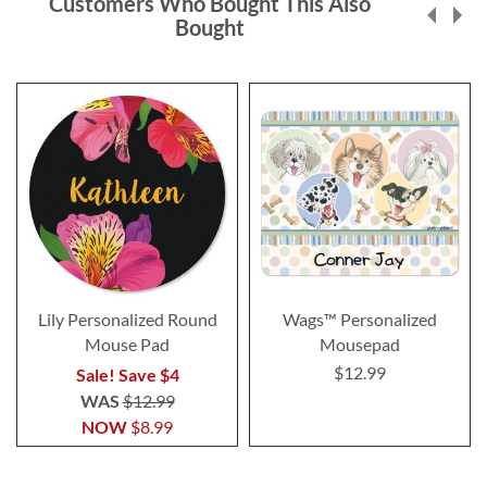
Customers Who Bought This Also
Bought
Lily Personalized Round
Wags™ Personalized
Mouse Pad
Mousepad
$12.99
Sale! Save $4
WAS
$12.99
NOW
$8.99