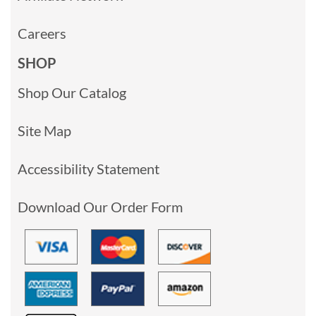
Careers
SHOP
Shop Our Catalog
Site Map
Accessibility Statement
Download Our Order Form