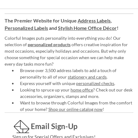
The Premier Website for Unique
Address Labels
,
Personalized Labels
and
Stylish Home Office Décor
!
Colorful Images puts personality into everything you do! Our
selection of
personalized products
offers creative inspiration for
most occasions, especially holidays and occasions. But why only
choose something for special occasion when we can help make
every day tasks more fun?
Browse over 3,500 address labels to add a touch of
personality to all of your
stationery and cards
.
Express yourself with unique
personalized checks
.
Looking to spruce up your
home office
? Check out our desk
accessories, organizers, stamps and more.
Want to browse through Colorful Images from the comfort
of your home?
Shop our online catalog now
!
Email Sign-Up
Sign up for Special Offers and Exclusives!