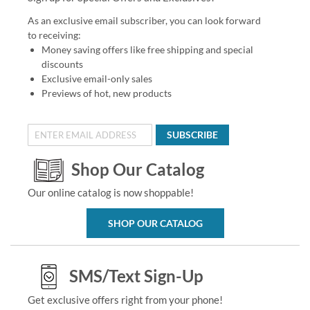
As an exclusive email subscriber, you can look forward
to receiving:
Money saving offers like free shipping and special
discounts
Exclusive email-only sales
Previews of hot, new products
SUBSCRIBE
Shop Our Catalog
Our online catalog is now shoppable!
SHOP OUR CATALOG
SMS/Text Sign-Up
Get exclusive offers right from your phone!