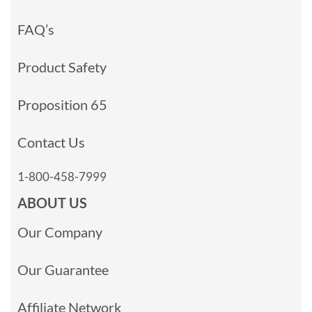
FAQ’s
Product Safety
Proposition 65
Contact Us
1-800-458-7999
ABOUT US
Our Company
Our Guarantee
Affiliate Network