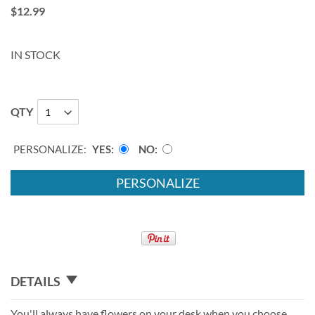
$12.99
IN STOCK
QTY
PERSONALIZE:
YES
NO
PERSONALIZE
DETAILS
You'll always have flowers on your desk when you choose