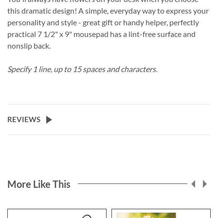
this dramatic design! A simple, everyday way to express your
personality and style - great gift or handy helper, perfectly
practical 7 1/2" x 9" mousepad has a lint-free surface and
nonslip back.
Specify 1 line, up to 15 spaces and characters.
REVIEWS
More Like This