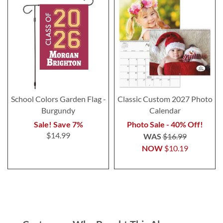
School Colors Garden Flag -
Classic Custom 2027 Photo
Burgundy
Calendar
Sale! Save 7%
Photo Sale - 40% Off!
$14.99
WAS
$16.99
NOW
$10.19