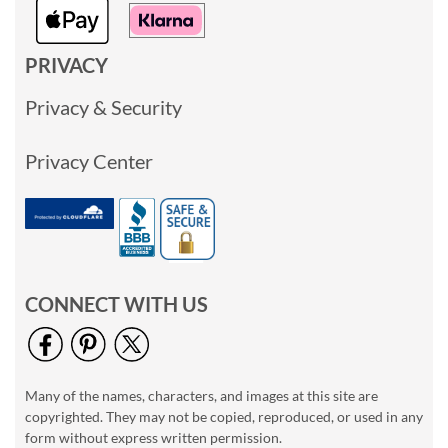
PRIVACY
Privacy & Security
Privacy Center
CONNECT WITH US
Many of the names, characters, and images at this site are
copyrighted. They may not be copied, reproduced, or used in any
form without express written permission.