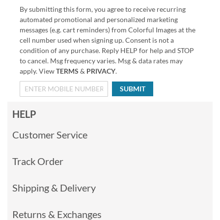
By submitting this form, you agree to receive recurring
automated promotional and personalized marketing
messages (e.g. cart reminders) from Colorful Images at the
cell number used when signing up. Consent is not a
condition of any purchase. Reply HELP for help and STOP
to cancel. Msg frequency varies. Msg & data rates may
apply. View
TERMS
&
PRIVACY
.
SUBMIT
HELP
Customer Service
Track Order
Shipping & Delivery
Returns & Exchanges