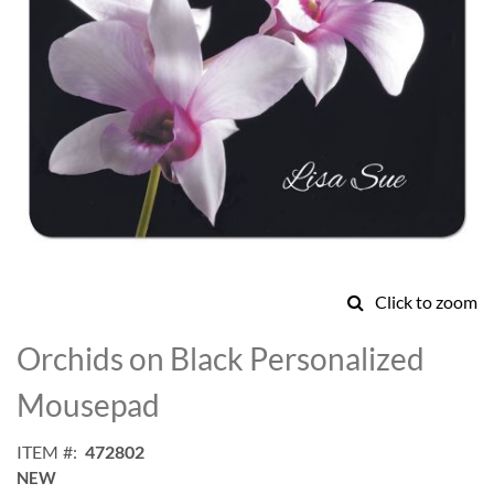
Click to zoom
Skip
to
Orchids on Black Personalized
the
beginning
Mousepad
of
the
ITEM
472802
images
NEW
gallery