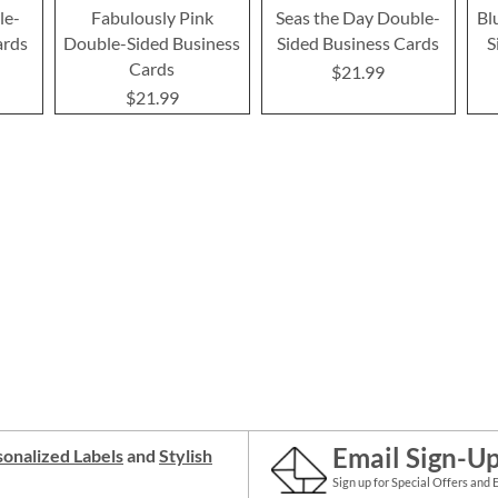
le-
Fabulously Pink
Seas the Day Double-
Bl
ards
Double-Sided Business
Sided Business Cards
S
Cards
$21.99
$21.99
Email Sign-U
onalized Labels
and
Stylish
Sign up for Special Offers and 