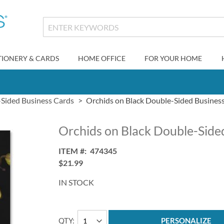
TIONERY & CARDS
HOME OFFICE
FOR YOUR HOME
Sided Business Cards
Orchids on Black Double-Sided Busines
Orchids on Black Double-Side
ITEM
474345
$21.99
IN STOCK
QTY
PERSONALIZE