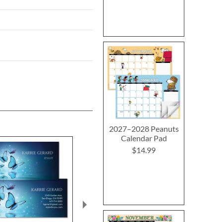
2027–2028 Peanuts
Calendar Pad
$14.99