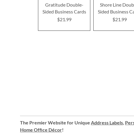
Gratitude Double-
Shore Line Doub
Sided Business Cards
Sided Business C
$21.99
$21.99
The Premier Website for Unique
Address Labels
,
Pers
Home Office Décor
!