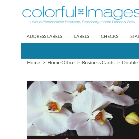
Skip
to
Content
ADDRESS LABELS
LABELS
CHECKS
STA
Home
Home Office
Business Cards
Double-
Skip
to
the
end
of
the
images
gallery