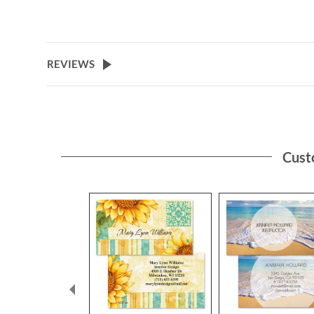
REVIEWS
Cust