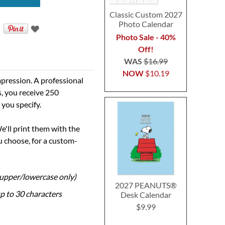
Classic Custom 2027
Photo Calendar
Photo Sale - 40%
Off!
WAS
$16.99
NOW
$10.19
pression. A professional
s, you receive 250
 you specify.
e'll print them with the
 choose, for a custom-
 (upper/lowercase only)
2027 PEANUTS®
up to 30 characters
Desk Calendar
$9.99