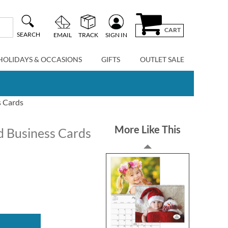
CART
SEARCH
EMAIL
TRACK
SIGN IN
HOLIDAYS & OCCASIONS
GIFTS
OUTLET SALE
s Cards
More Like This
d Business Cards