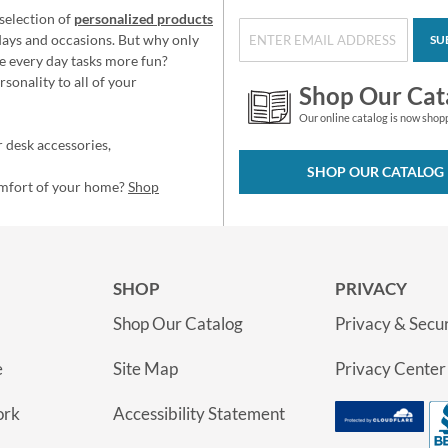
selection of
personalized products
idays and occasions. But why only
SU
e every day tasks more fun?
sonality to all of your
Shop Our Cat
Our online catalog is now shop
 desk accessories,
SHOP OUR CATALOG
omfort of your home?
Shop
SHOP
PRIVACY
Shop Our Catalog
Privacy & Secur
e
Site Map
Privacy Center
ork
Accessibility Statement