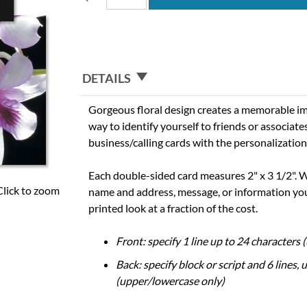
DETAILS
Gorgeous floral design creates a memorable im
way to identify yourself to friends or associate
business/calling cards with the personalization
Each double-sided card measures 2" x 3 1/2". W
Click to zoom
name and address, message, or information you
printed look at a fraction of the cost.
Front: specify 1 line up to 24 characters
Back: specify block or script and 6 lines, 
(upper/lowercase only)