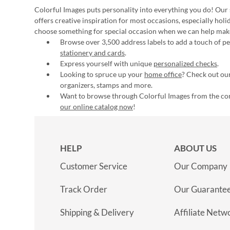
Colorful Images puts personality into everything you do! Our 
offers creative inspiration for most occasions, especially hol
choose something for special occasion when we can help mak
Browse over 3,500 address labels to add a touch of per
stationery and cards
.
Express yourself with unique
personalized checks
.
Looking to spruce up your
home office
? Check out our
organizers, stamps and more.
Want to browse through Colorful Images from the c
our online catalog now
!
HELP
ABOUT US
Customer Service
Our Company
Track Order
Our Guarante
Shipping & Delivery
Affiliate Netw