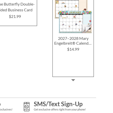
ue Butterfly Double-
Organic Double-Sided
Magnolia Dou
ided Business Card
Business Cards
Business
$21.99
$21.99
$21.9
2027–2028 Mary
Engelbreit® Calendar
Pad
$14.99
p
SMS/Text Sign-Up
Exclusives!
Get exclusive offers right from your phone!