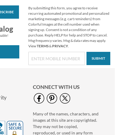
By submitting this form, you agree to receive
BSCRIBE
Verses of Virtue
recurring automated promotional and personalized
Business Cards
marketing messages (e.g. cart reminders) from
Colorful Images at the cell number used when
Rating:
1
alog
signing up. Consent is not a condition of any
100%
$16.99
purchase. Reply HELP for help and STOP to cancel.
pable!
Msg frequency varies. Msg & data rates may apply.
View
TERMS
&
PRIVACY
.
SUBMIT
CONNECT WITH US
ity
Many of the names, characters, and
2027 Garden Fresh
images at this site are copyrighted.
Big Grid Planning
Calendar
They may not be copied,
$11.99
reproduced, or used in any form