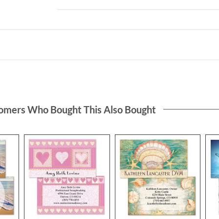
omers Who Bought This Also Bought