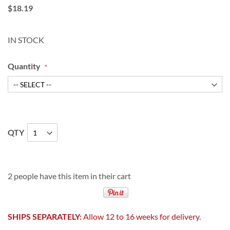
$18.19
IN STOCK
Quantity
QTY
2 people have this item in their cart
SHIPS SEPARATELY:
Allow 12 to 16 weeks for delivery.