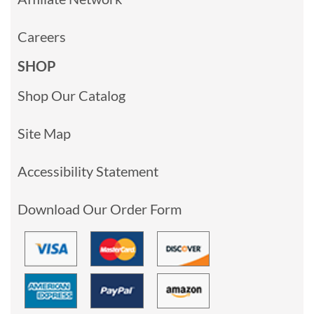
Careers
SHOP
Shop Our Catalog
Site Map
Accessibility Statement
Download Our Order Form