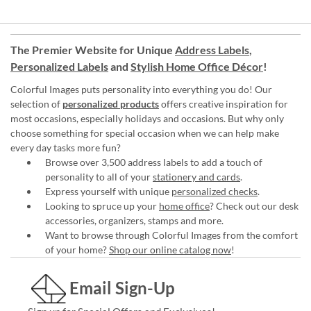
The Premier Website for Unique
Address Labels
,
Personalized Labels
and
Stylish Home Office Décor
!
Colorful Images puts personality into everything you do! Our
selection of
personalized products
offers creative inspiration for
most occasions, especially holidays and occasions. But why only
choose something for special occasion when we can help make
every day tasks more fun?
Browse over 3,500 address labels to add a touch of
personality to all of your
stationery and cards
.
Express yourself with unique
personalized checks
.
Looking to spruce up your
home office
? Check out our desk
accessories, organizers, stamps and more.
Want to browse through Colorful Images from the comfort
of your home?
Shop our online catalog now
!
Email Sign-Up