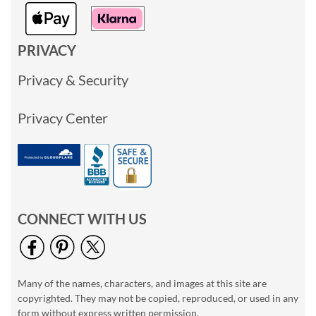
PRIVACY
Privacy & Security
Privacy Center
CONNECT WITH US
Many of the names, characters, and images at this site are
copyrighted. They may not be copied, reproduced, or used in any
form without express written permission.