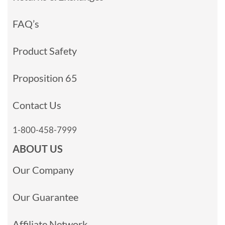
FAQ’s
Product Safety
Proposition 65
Contact Us
1-800-458-7999
ABOUT US
Our Company
Our Guarantee
Affiliate Network