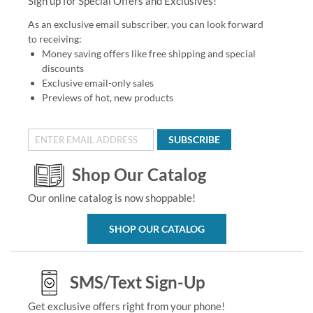
Sign up for Special Offers and Exclusives!
As an exclusive email subscriber, you can look forward
to receiving:
Money saving offers like free shipping and special
discounts
Exclusive email-only sales
Previews of hot, new products
SUBSCRIBE
Shop Our Catalog
Our online catalog is now shoppable!
SHOP OUR CATALOG
SMS/Text Sign-Up
Get exclusive offers right from your phone!