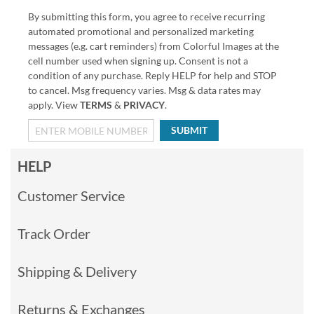
By submitting this form, you agree to receive recurring
automated promotional and personalized marketing
messages (e.g. cart reminders) from Colorful Images at the
cell number used when signing up. Consent is not a
condition of any purchase. Reply HELP for help and STOP
to cancel. Msg frequency varies. Msg & data rates may
apply. View
TERMS
&
PRIVACY
.
SUBMIT
HELP
Customer Service
Track Order
Shipping & Delivery
Returns & Exchanges