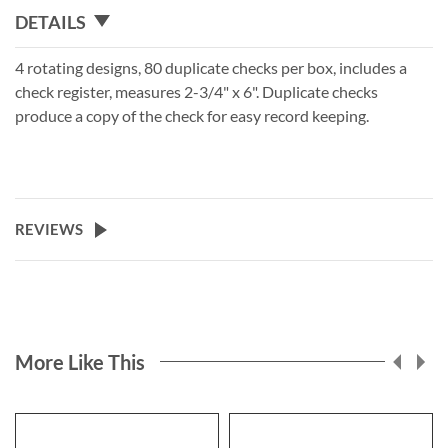
DETAILS
4 rotating designs, 80 duplicate checks per box, includes a
check register, measures 2-3/4" x 6". Duplicate checks
produce a copy of the check for easy record keeping.
REVIEWS
More Like This