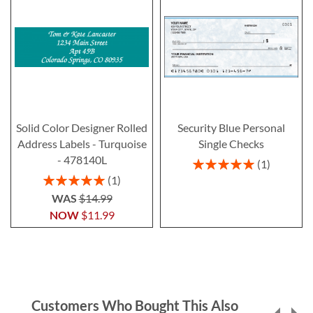
Solid Color Designer Rolled
Security Blue Personal
Address Labels - Turquoise
Single Checks
- 478140L
Rating:
1
100%
Rating:
1
100%
WAS
$14.99
NOW
$11.99
Customers Who Bought This Also