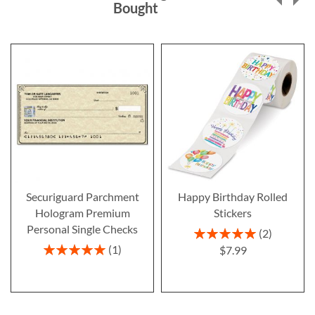
Bought
Securiguard Parchment
Happy Birthday Rolled
Hologram Premium
Stickers
Personal Single Checks
Rating:
2
100%
Rating:
1
$7.99
100%