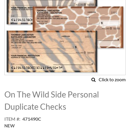
Click to zoom
Skip
to
On The Wild Side Personal
the
beginning
Duplicate Checks
of
the
ITEM
471490C
images
NEW
gallery