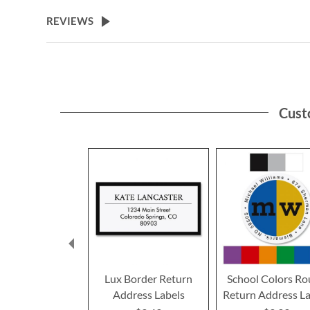
the
beginning
REVIEWS
of
the
images
gallery
Cust
Lux Border Return
School Colors R
Address Labels
Return Address La