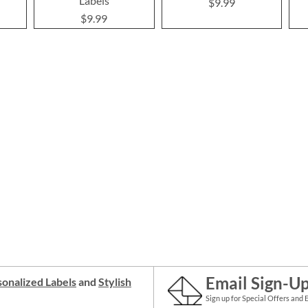
Labels
$9.99
$9.99
Email Sign-U
onalized Labels
and
Stylish
Sign up for Special Offers and 