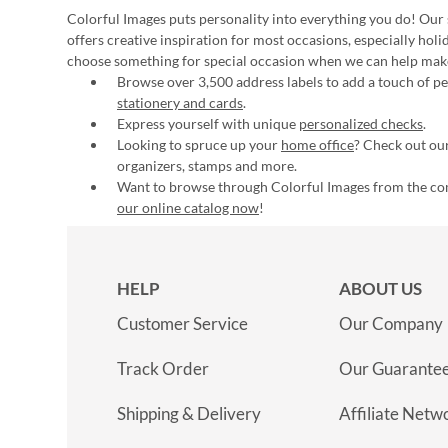
Colorful Images puts personality into everything you do! Our 
offers creative inspiration for most occasions, especially hol
choose something for special occasion when we can help mak
Browse over 3,500 address labels to add a touch of per
stationery and cards
.
Express yourself with unique
personalized checks
.
Looking to spruce up your
home office
? Check out our
organizers, stamps and more.
Want to browse through Colorful Images from the c
our online catalog now
!
HELP
ABOUT US
Customer Service
Our Company
Track Order
Our Guarante
Shipping & Delivery
Affiliate Netw