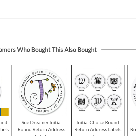
omers Who Bought This Also Bought
ound
Sue Dreamer Initial
Initial Choice Round
bels
Round Return Address
Return Address Labels
Ro