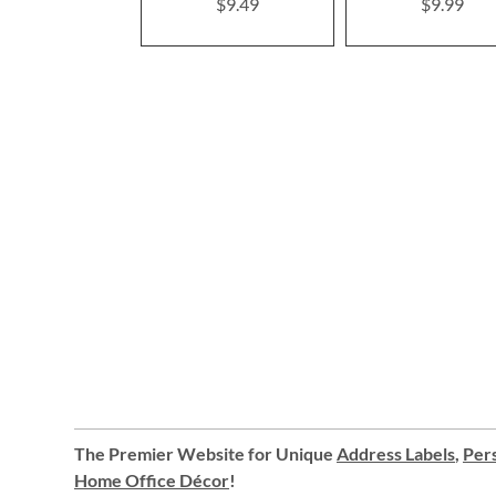
$9.49
$9.99
The Premier Website for Unique
Address Labels
,
Pers
Home Office Décor
!