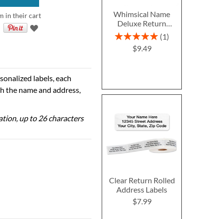
Whimsical Name
m in their cart
Deluxe Return
Address Labels
Rating:
1
100%
$9.49
sonalized labels, each
th the name and address,
zation, up to 26 characters
Clear Return Rolled
Address Labels
$7.99