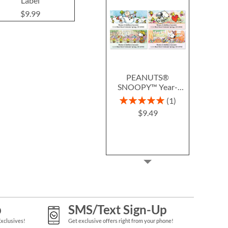
Label
$9.49
$9.9
$9.99
PEANUTS®
SNOOPY™ Year-
Round Deluxe Return
Rating:
1
Address Labels (12
100%
$9.49
Designs)
p
SMS/Text Sign-Up
Exclusives!
Get exclusive offers right from your phone!