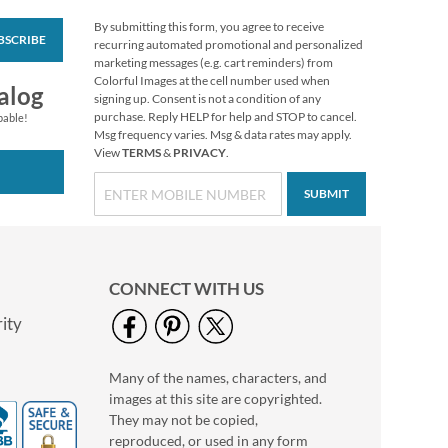
By submitting this form, you agree to receive
BSCRIBE
Blooming With
recurring automated promotional and personalized
Colors Border Return
marketing messages (e.g. cart reminders) from
Address Labels
Colorful Images at the cell number used when
Rating:
3
alog
signing up. Consent is not a condition of any
100%
$9.49
purchase. Reply HELP for help and STOP to cancel.
pable!
Msg frequency varies. Msg & data rates may apply.
View
TERMS
&
PRIVACY
.
SUBMIT
CONNECT WITH US
ity
Many of the names, characters, and
Birthday Diecut
images at this site are copyrighted.
Return Address
Labels (6 Designs)
They may not be copied,
$9.99
reproduced, or used in any form