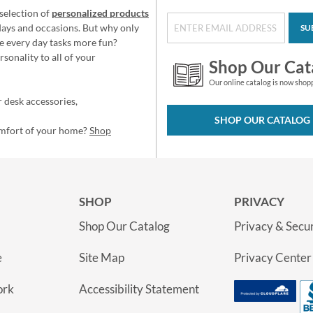
selection of
personalized products
idays and occasions. But why only
SU
e every day tasks more fun?
sonality to all of your
Shop Our Cat
Our online catalog is now shop
 desk accessories,
SHOP OUR CATALOG
omfort of your home?
Shop
SHOP
PRIVACY
Shop Our Catalog
Privacy & Secur
e
Site Map
Privacy Center
ork
Accessibility Statement