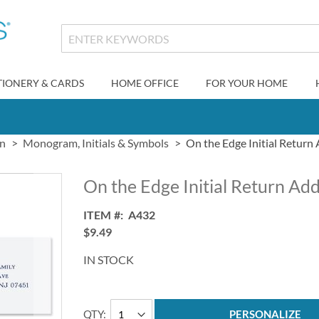
TIONERY & CARDS
HOME OFFICE
FOR YOUR HOME
gn
Monogram, Initials & Symbols
On the Edge Initial Return
On the Edge Initial Return Ad
ITEM
A432
$9.49
IN STOCK
QTY
PERSONALIZE