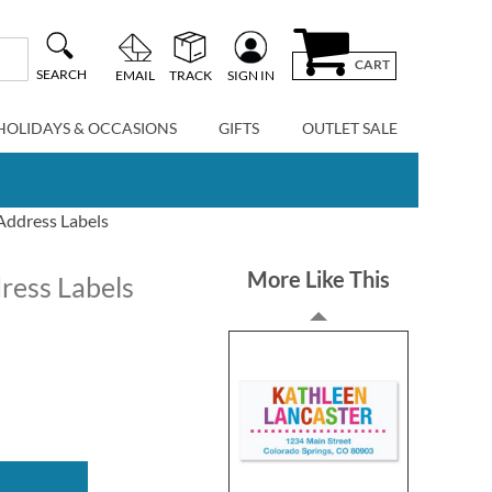
CART
SEARCH
EMAIL
TRACK
SIGN IN
HOLIDAYS & OCCASIONS
GIFTS
OUTLET SALE
 Address Labels
More Like This
dress Labels