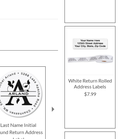
White Return Rolled
Address Labels
$7.99
Last Name Initial
Single Initial Foil Border
Clear Initial
und Return Address
Return Address Labels
Return Addre