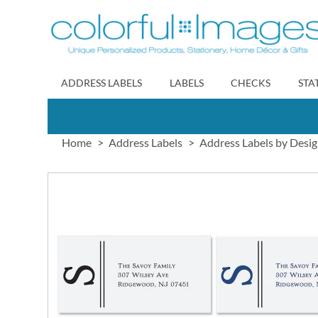
Skip
to
Content
ADDRESS LABELS
LABELS
CHECKS
STA
Home
Address Labels
Address Labels by Desi
Skip
to
the
end
of
the
images
gallery