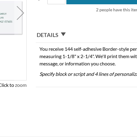
2 people have this ite
DETAILS
You receive 144 self-adhesive Border-style per
measuring 1-1/8" x 2-1/4". We'll print them wi
message, or information you choose.
Specify block or script and 4 lines of personali
Click to zoom