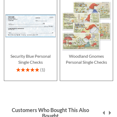
Security Blue Personal
Woodland Gnomes
Single Checks
Personal Single Checks
Rating:
1
100%
Customers Who Bought This Also
Bought