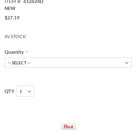
ITEM
612624D
NEW
$27.19
IN STOCK
Quantity
QTY