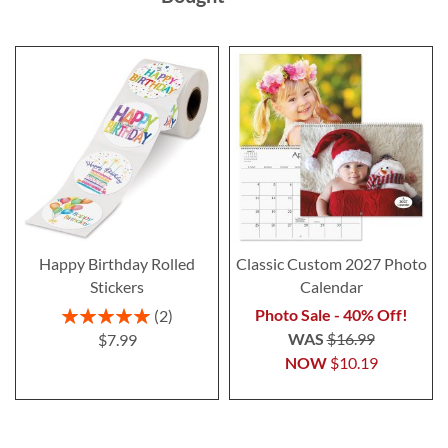
Happy Birthday Rolled
Classic Custom 2027 Photo
Stickers
Calendar
Rating:
Photo Sale - 40% Off!
2
100%
WAS
$16.99
$7.99
NOW
$10.19