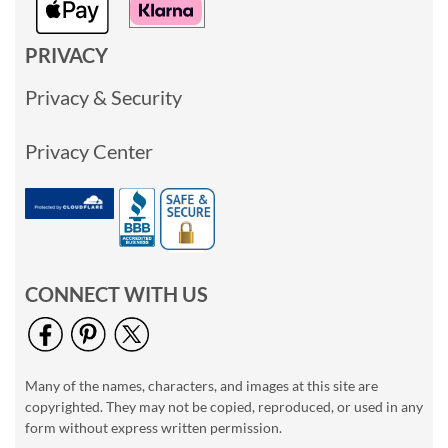
PRIVACY
Privacy & Security
Privacy Center
CONNECT WITH US
Many of the names, characters, and images at this site are
copyrighted. They may not be copied, reproduced, or used in any
form without express written permission.