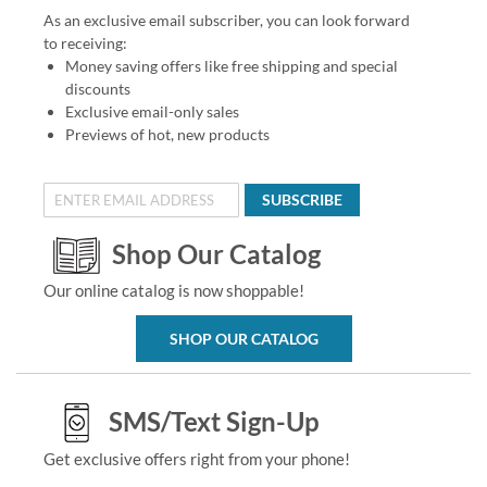
As an exclusive email subscriber, you can look forward
to receiving:
Money saving offers like free shipping and special
discounts
Exclusive email-only sales
Previews of hot, new products
SUBSCRIBE
Shop Our Catalog
Our online catalog is now shoppable!
SHOP OUR CATALOG
SMS/Text Sign-Up
Get exclusive offers right from your phone!