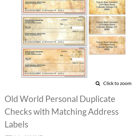
Click to zoom
Skip
to
Old World Personal Duplicate
the
beginning
Checks with Matching Address
of
the
Labels
images
gallery