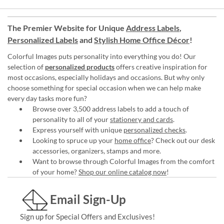
The Premier Website for Unique
Address Labels
,
Personalized Labels
and
Stylish Home Office Décor
!
Colorful Images puts personality into everything you do! Our
selection of
personalized products
offers creative inspiration for
most occasions, especially holidays and occasions. But why only
choose something for special occasion when we can help make
every day tasks more fun?
Browse over 3,500 address labels to add a touch of
personality to all of your
stationery and cards
.
Express yourself with unique
personalized checks
.
Looking to spruce up your
home office
? Check out our desk
accessories, organizers, stamps and more.
Want to browse through Colorful Images from the comfort
of your home?
Shop our online catalog now
!
Email Sign-Up
Sign up for Special Offers and Exclusives!