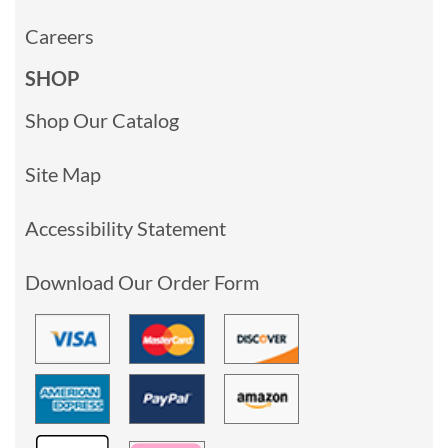
Careers
SHOP
Shop Our Catalog
Site Map
Accessibility Statement
Download Our Order Form