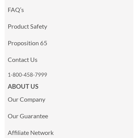
FAQ’s
Product Safety
Proposition 65
Contact Us
1-800-458-7999
ABOUT US
Our Company
Our Guarantee
Affiliate Network