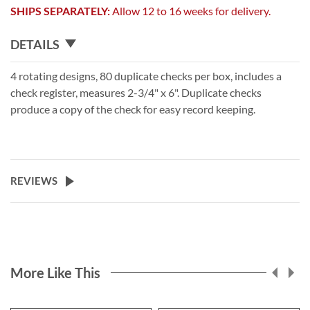
SHIPS SEPARATELY:
Allow 12 to 16 weeks for delivery.
DETAILS
4 rotating designs, 80 duplicate checks per box, includes a
check register, measures 2-3/4" x 6". Duplicate checks
produce a copy of the check for easy record keeping.
REVIEWS
More Like This