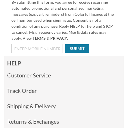
By submitting this form, you agree to receive recurring
automated promotional and personalized marketing
messages (e.g. cart reminders) from Colorful Images at the
cell number used when signing up. Consent is not a
condition of any purchase. Reply HELP for help and STOP
to cancel. Msg frequency varies. Msg & data rates may
apply. View
TERMS
&
PRIVACY
.
SUBMIT
HELP
Customer Service
Track Order
Shipping & Delivery
Returns & Exchanges