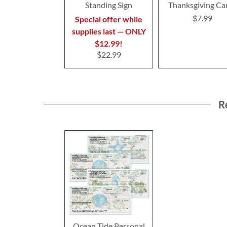
Standing Sign
Thanksgiving Ca
$7.99
Special offer while
supplies last — ONLY
$12.99!
$22.99
R
Ocean Tide Personal