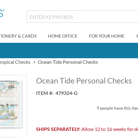
TIONERY & CARDS
HOME OFFICE
FOR YOUR HOME
ropical Checks
Ocean Tide Personal Checks
Ocean Tide Personal Checks
ITEM
479324-G
9 people have this ite
SHIPS SEPARATELY:
Allow 12 to 16 weeks for de