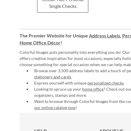
Single Checks
The Premier Website for Unique
Address Labels
,
Pers
Home Office Décor
!
Colorful Images puts personality into everything you do! Our 
offers creative inspiration for most occasions, especially hol
choose something for special occasion when we can help mak
Browse over 3,500 address labels to add a touch of per
stationery and cards
.
Express yourself with unique
personalized checks
.
Looking to spruce up your
home office
? Check out our
organizers, stamps and more.
Want to browse through Colorful Images from the c
our online catalog now
!