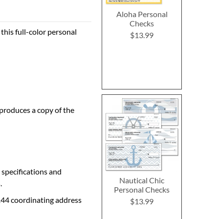
Aloha Personal
Checks
this full-color personal
$13.99
 produces a copy of the
 specifications and
Nautical Chic
.
Personal Checks
144 coordinating address
$13.99