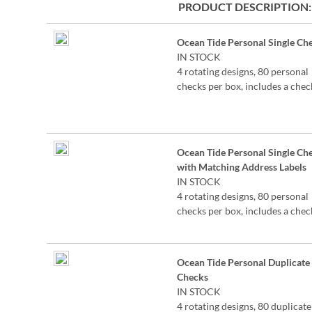
PRODUCT DESCRIPTION
Grouped
Ocean Tide Personal Single Ch
product
IN STOCK
items
4 rotating designs, 80 personal
checks per box, includes a chec
register, measures 2-3/4" x 6".
©Lynnea Washburn
Ocean Tide Personal Single Ch
with Matching Address Labels
IN STOCK
4 rotating designs, 80 personal
checks per box, includes a chec
register, measures 2-3/4" x 6".
©Lynnea Washburn
Ocean Tide Personal Duplicate
Checks
IN STOCK
4 rotating designs, 80 duplicate