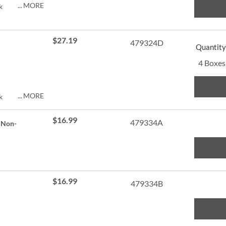
MORE
k
py of
ng.
$27.19
479324D
Quantity
4 Boxes
MORE
k
py of
$16.99
479334A
 Non-
ng.
$16.99
479334B