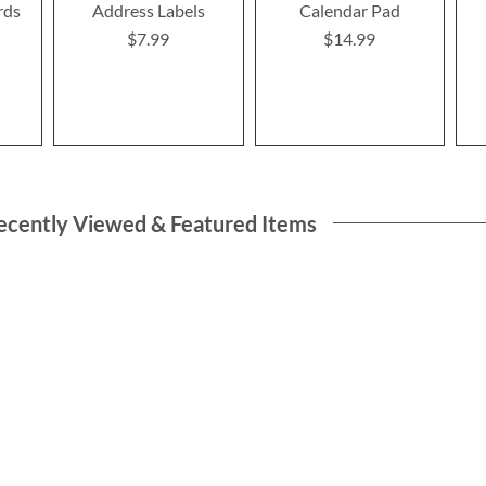
rds
Address Labels
Calendar Pad
$7.99
$14.99
ecently Viewed & Featured Items