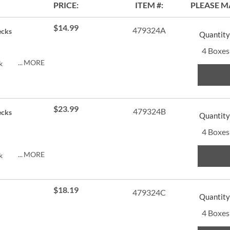
PRICE
ITEM
PLEASE M
$14.99
479324A
ecks
Quantity
4 Boxes
MORE
k
$23.99
479324B
ecks
Quantity
4 Boxes
MORE
k
$18.19
479324C
Quantity
4 Boxes