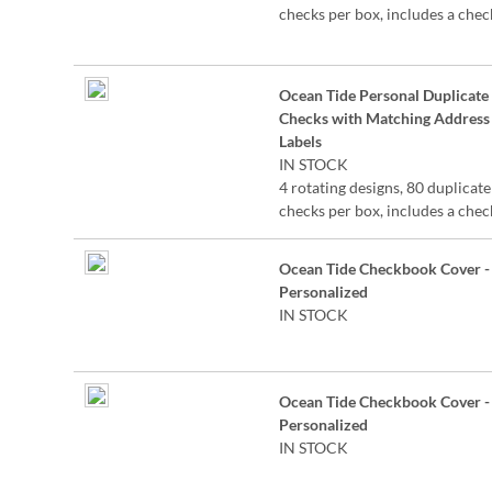
checks per box, includes a chec
register, measures 2-3/4" x 6".
Duplicate checks produce a co
the check for easy record keepi
Ocean Tide Personal Duplicate
©Lynnea Washburn
Checks with Matching Address
Labels
IN STOCK
4 rotating designs, 80 duplicate
checks per box, includes a chec
register, measures 2-3/4" x 6".
Duplicate checks produce a co
Ocean Tide Checkbook Cover -
the check for easy record keepi
Personalized
©Lynnea Washburn
IN STOCK
Ocean Tide Checkbook Cover -
Personalized
IN STOCK