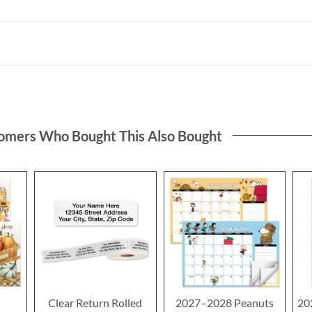
omers Who Bought This Also Bought
Clear Return Rolled
2027–2028 Peanuts
20