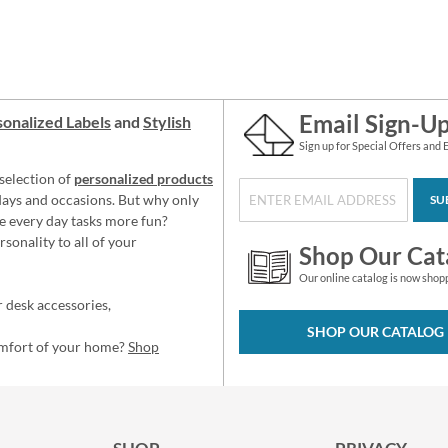
Email Sign-U
onalized Labels
and
Stylish
Sign up for Special Offers and 
selection of
personalized products
idays and occasions. But why only
SU
e every day tasks more fun?
sonality to all of your
Shop Our Cat
Our online catalog is now shop
 desk accessories,
SHOP OUR CATALOG
omfort of your home?
Shop