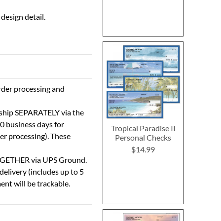
design detail.
rder processing and
 ship SEPARATELY via the
0 business days for
Tropical Paradise II
der processing). These
Personal Checks
$14.99
TOGETHER via UPS Ground.
delivery (includes up to 5
ent will be trackable.