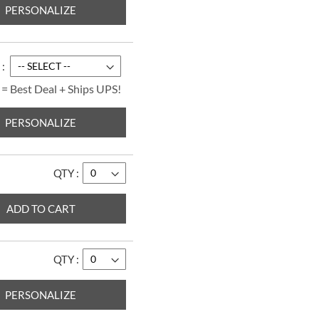
PERSONALIZE
Paradise Personal
Checks
$14.99
 = Best Deal + Ships UPS!
PERSONALIZE
QTY
ADD TO CART
QTY
Bright Watercolors
Personal Checks
PERSONALIZE
$14.99