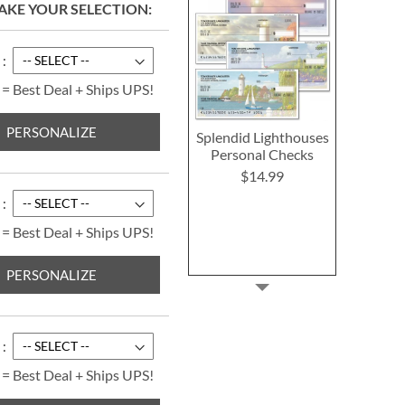
AKE YOUR SELECTION
 = Best Deal + Ships UPS!
PERSONALIZE
Splendid Lighthouses
Personal Checks
$14.99
 = Best Deal + Ships UPS!
PERSONALIZE
 = Best Deal + Ships UPS!