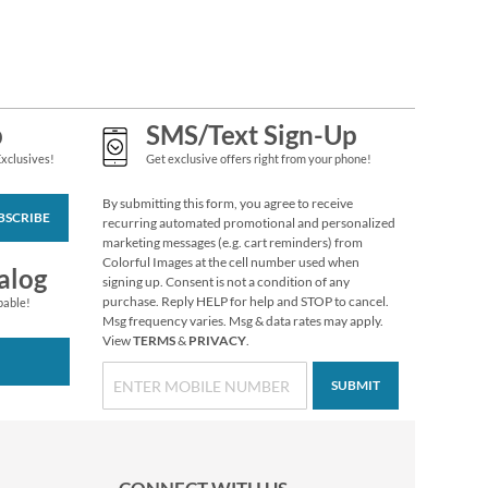
Flip-Flops Fun
Personal Checks
$14.99
p
SMS/Text Sign-Up
Exclusives!
Get exclusive offers right from your phone!
By submitting this form, you agree to receive
BSCRIBE
recurring automated promotional and personalized
marketing messages (e.g. cart reminders) from
Colorful Images at the cell number used when
alog
signing up. Consent is not a condition of any
purchase. Reply HELP for help and STOP to cancel.
pable!
Msg frequency varies. Msg & data rates may apply.
View
TERMS
&
PRIVACY
.
SUBMIT
Tropical Moods
Personal Checks
$14.99