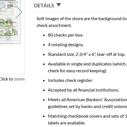
DETAILS
Soft images of the shore are the background to 
check assortment.
80 checks per box.
4 rotating designs.
Standard size, 2 3/4" x 6", tear-off at top.
Available in single and duplicates (which
check for easy record keeping).
Click to zoom
Includes check register.
Accepted by all financial institutions.
Meets all American Bankers' Association
guidelines set by banks and credit unions
Matching checkbook covers and sets of 
labels are available.