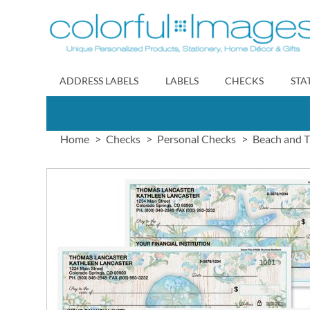
Skip
to
Content
ADDRESS LABELS
LABELS
CHECKS
STA
Home
Checks
Personal Checks
Beach and T
Skip
to
the
end
of
the
images
gallery