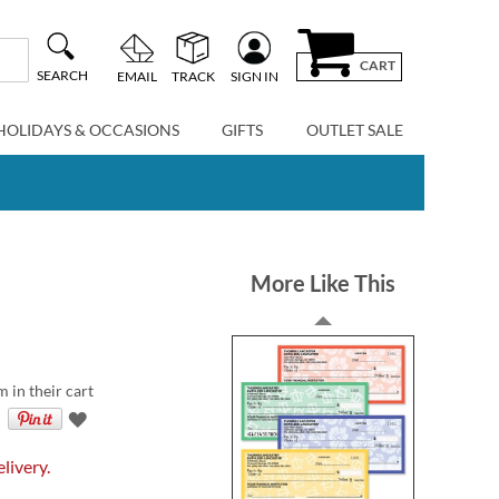
CART
SEARCH
EMAIL
TRACK
SIGN IN
HOLIDAYS & OCCASIONS
GIFTS
OUTLET SALE
More Like This
m in their cart
livery.