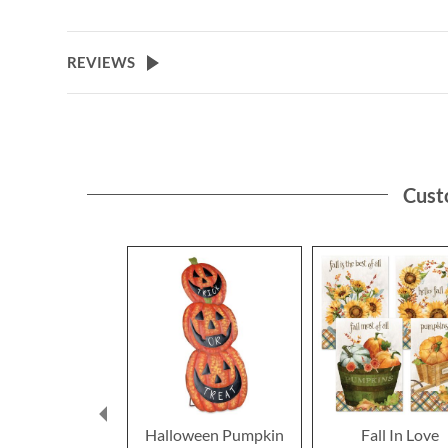
REVIEWS
Cust
Halloween Pumpkin
Fall In Love