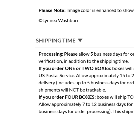
Please Note:
Image color is enhanced to show 
©Lynnea Washburn
SHIPPING TIME
Processing:
Please allow 5 business days for o
verification, in addition to the shipping time.
If you order ONE or TWO BOXES:
boxes will
US Postal Service. Allow approximately 15 to 2
delivery (includes up to 5 business days for or
shipments will NOT be trackable.
If you order FOUR BOXES:
boxes will ship 
Allow approximately 7 to 12 business days for 
business days for order processing). This shipm