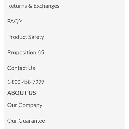
Returns & Exchanges
FAQ’s
Product Safety
Proposition 65
Contact Us
1-800-458-7999
ABOUT US
Our Company
Our Guarantee