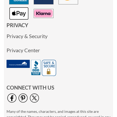
PRIVACY
Privacy & Security
Privacy Center
CONNECT WITH US
Many of the names, characters, and images at this site are
copyrighted. They may not be copied, reproduced, or used in any