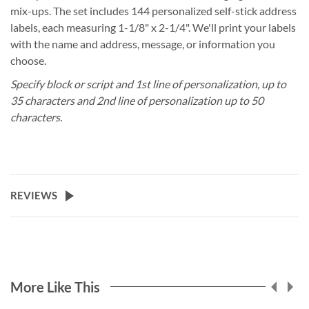
mix-ups. The set includes 144 personalized self-stick address
labels, each measuring 1-1/8" x 2-1/4". We'll print your labels
with the name and address, message, or information you
choose.
Specify block or script and 1st line of personalization, up to
35 characters and 2nd line of personalization up to 50
characters.
REVIEWS
More Like This