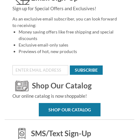
Sign up for Special Offers and Exclusives!
As an exclusive email subscriber, you can look forward
to receiving:
Money saving offers like free shipping and special
discounts
Exclusive email-only sales
Previews of hot, new products
SUBSCRIBE
Shop Our Catalog
Our online catalog is now shoppable!
SHOP OUR CATALOG
SMS/Text Sign-Up