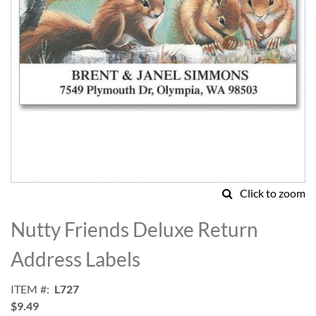
Click to zoom
Skip
to
Nutty Friends Deluxe Return
the
beginning
Address Labels
of
the
ITEM
L727
images
$9.49
gallery