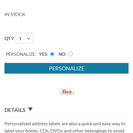
IN STOCK
QTY
PERSONALIZE:
YES
NO
PERSONALIZE
DETAILS
Personalized address labels are also a quick and easy way to
label your books, CDs, DVDs and other belongings to avoid