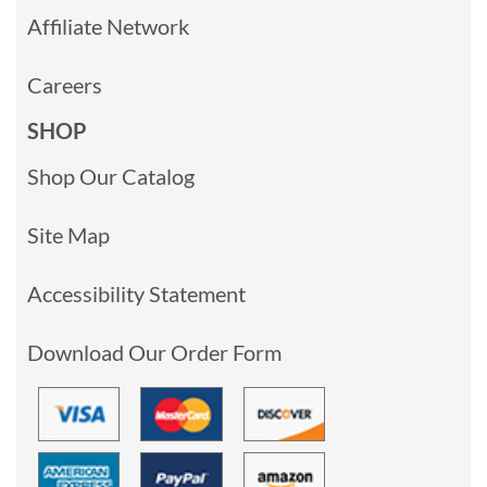
Affiliate Network
Careers
SHOP
Shop Our Catalog
Site Map
Accessibility Statement
Download Our Order Form