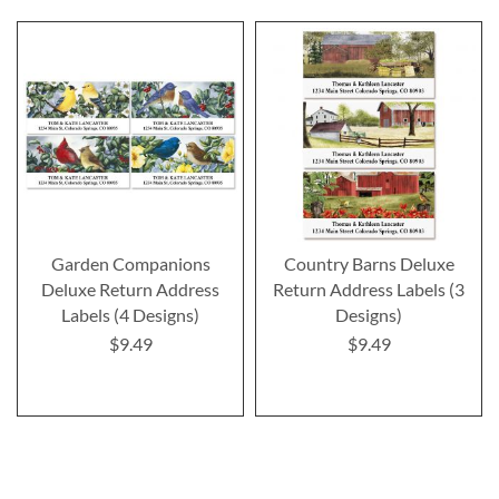
Garden Companions
Country Barns Deluxe
Deluxe Return Address
Return Address Labels (3
Labels (4 Designs)
Designs)
$9.49
$9.49