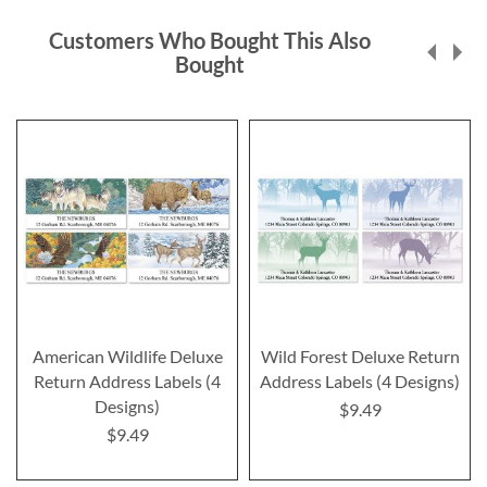
Customers Who Bought This Also
Bought
American Wildlife Deluxe
Wild Forest Deluxe Return
Return Address Labels (4
Address Labels (4 Designs)
Designs)
$9.49
$9.49