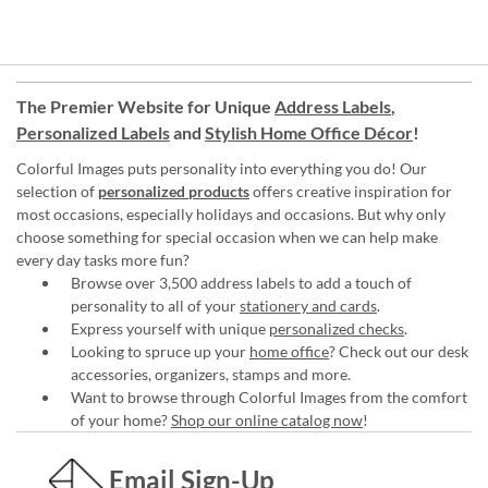
The Premier Website for Unique
Address Labels
,
Personalized Labels
and
Stylish Home Office Décor
!
Colorful Images puts personality into everything you do! Our
selection of
personalized products
offers creative inspiration for
most occasions, especially holidays and occasions. But why only
choose something for special occasion when we can help make
every day tasks more fun?
Browse over 3,500 address labels to add a touch of
personality to all of your
stationery and cards
.
Express yourself with unique
personalized checks
.
Looking to spruce up your
home office
? Check out our desk
accessories, organizers, stamps and more.
Want to browse through Colorful Images from the comfort
of your home?
Shop our online catalog now
!
Email Sign-Up