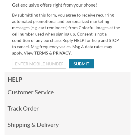
Get exclusive offers right from your phone!
By submitting this form, you agree to receive recurring
automated promotional and personalized marketing
messages (e.g. cart reminders) from Colorful Images at the
cell number used when signing up. Consent is not a
condition of any purchase. Reply HELP for help and STOP
to cancel. Msg frequency varies. Msg & data rates may
apply. View
TERMS
&
PRIVACY
.
SUBMIT
HELP
Customer Service
Track Order
Shipping & Delivery