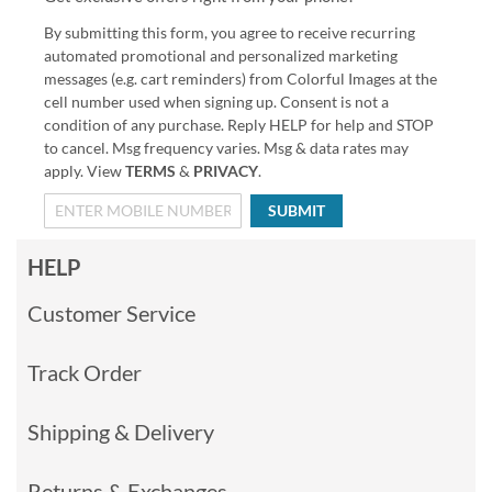
By submitting this form, you agree to receive recurring
automated promotional and personalized marketing
messages (e.g. cart reminders) from Colorful Images at the
cell number used when signing up. Consent is not a
condition of any purchase. Reply HELP for help and STOP
to cancel. Msg frequency varies. Msg & data rates may
apply. View
TERMS
&
PRIVACY
.
SUBMIT
HELP
Customer Service
Track Order
Shipping & Delivery
Returns & Exchanges