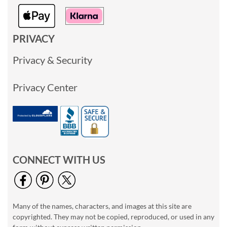
PRIVACY
Privacy & Security
Privacy Center
CONNECT WITH US
Many of the names, characters, and images at this site are
copyrighted. They may not be copied, reproduced, or used in any