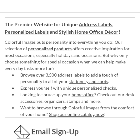
The Premier Website for Unique
Address Labels
,
Personalized Labels
and
Stylish Home Office Décor
!
Colorful Images puts personality into everything you do! Our
selection of
personalized products
offers creative inspiration for
most occasions, especially holidays and occasions. But why only
choose something for special occasion when we can help make
every day tasks more fun?
Browse over 3,500 address labels to add a touch of
personality to all of your
stationery and cards
.
Express yourself with unique
personalized checks
.
Looking to spruce up your
home office
? Check out our desk
accessories, organizers, stamps and more.
Want to browse through Colorful Images from the comfort
of your home?
Shop our online catalog now
!
Email Sign-Up