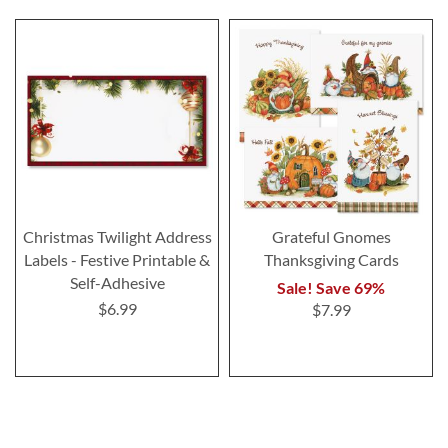
Christmas Twilight Address
Grateful Gnomes
Labels - Festive Printable &
Thanksgiving Cards
Self-Adhesive
Sale! Save 69%
$6.99
$7.99