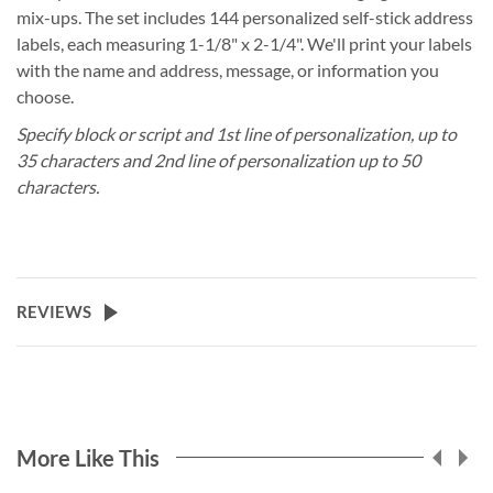
mix-ups. The set includes 144 personalized self-stick address
labels, each measuring 1-1/8" x 2-1/4". We'll print your labels
with the name and address, message, or information you
choose.
Specify block or script and 1st line of personalization, up to
35 characters and 2nd line of personalization up to 50
characters.
REVIEWS
More Like This