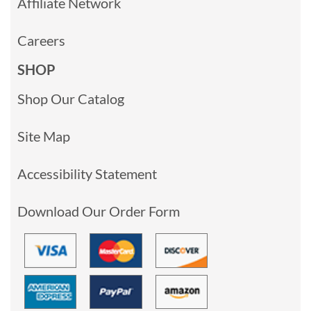
Affiliate Network
Careers
SHOP
Shop Our Catalog
Site Map
Accessibility Statement
Download Our Order Form