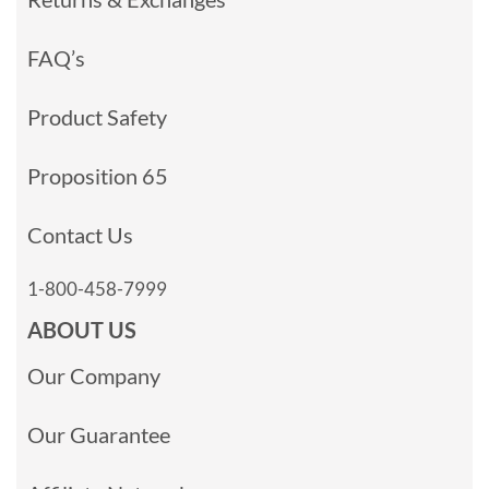
FAQ’s
Product Safety
Proposition 65
Contact Us
1-800-458-7999
ABOUT US
Our Company
Our Guarantee