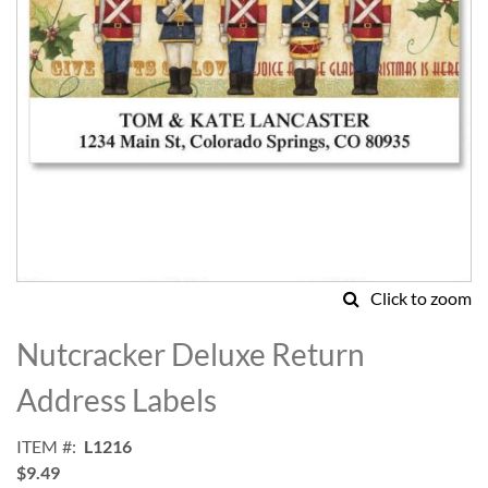
Click to zoom
Skip
to
Nutcracker Deluxe Return
the
beginning
Address Labels
of
the
ITEM
L1216
images
$9.49
gallery