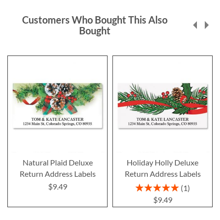
Customers Who Bought This Also
Bought
Natural Plaid Deluxe
Holiday Holly Deluxe
Return Address Labels
Return Address Labels
$9.49
Rating:
1
100%
$9.49