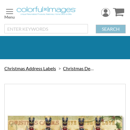
Skip
to
Content
SEARCH
Christmas Address Labels
Christmas Decorations
Skip
to
the
end
of
the
images
gallery