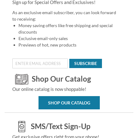
Sign up for Special Offers and Exclusives!
As an exclusive email subscriber, you can look forward
to receiving:
Money saving offers like free shipping and special
discounts
Exclusive email-only sales
Previews of hot, new products
SUBSCRIBE
Shop Our Catalog
Our online catalog is now shoppable!
SHOP OUR CATALOG
SMS/Text Sign-Up
Get exclusive offers right from your phone!