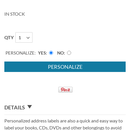
IN STOCK
QTY
PERSONALIZE:
YES
NO
PERSONALIZE
DETAILS
Personalized address labels are also a quick and easy way to
label your books, CDs, DVDs and other belongings to avoid