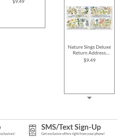
(6 Desig
$9.49
$9.49
$9.4
Nature Sings Deluxe
Return Address
Labels (4 Designs)
$9.49
p
SMS/Text Sign-Up
Exclusives!
Get exclusive offers right from your phone!