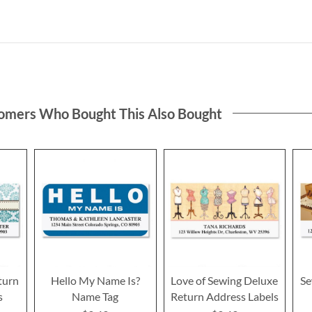
omers Who Bought This Also Bought
turn
Hello My Name Is?
Love of Sewing Deluxe
Se
s
Name Tag
Return Address Labels