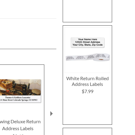
White Return Rolled
Address Labels
$7.99
wing Deluxe Return
Brass Key Deluxe
Attitudes 
Address Labels
Return Address Labels
Return Addre