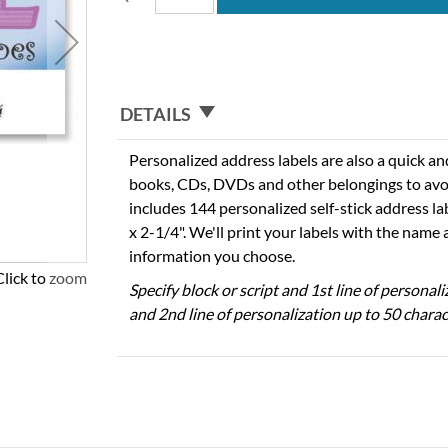
DETAILS
Personalized address labels are also a quick an
books, CDs, DVDs and other belongings to avo
includes 144 personalized self-stick address l
x 2-1/4". We'll print your labels with the name
information you choose.
Click to zoom
Specify block or script and 1st line of personal
and 2nd line of personalization up to 50 charac