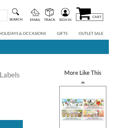
CART
SEARCH
EMAIL
TRACK
SIGN IN
HOLIDAYS & OCCASIONS
GIFTS
OUTLET SALE
More Like This
Labels