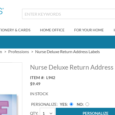
TIONERY & CARDS
HOME OFFICE
FOR YOUR HOME
gn
Professions
Nurse Deluxe Return Address Labels
Nurse Deluxe Return Address 
ITEM
L942
$9.49
IN STOCK
PERSONALIZE:
YES
NO
QTY
PERSONALIZE