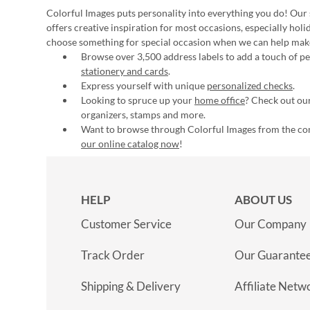
Colorful Images puts personality into everything you do! Our 
offers creative inspiration for most occasions, especially hol
choose something for special occasion when we can help mak
Browse over 3,500 address labels to add a touch of per
stationery and cards
.
Express yourself with unique
personalized checks
.
Looking to spruce up your
home office
? Check out our
organizers, stamps and more.
Want to browse through Colorful Images from the c
our online catalog now
!
HELP
ABOUT US
Customer Service
Our Company
Track Order
Our Guarante
Shipping & Delivery
Affiliate Netw