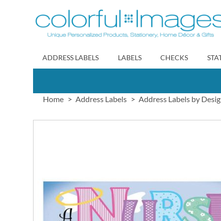
Skip
to
Content
ADDRESS LABELS
LABELS
CHECKS
STA
Home
Address Labels
Address Labels by Desi
Skip
to
the
end
of
the
images
gallery