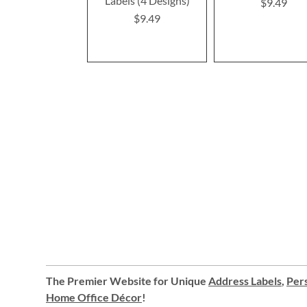
Labels (4 Designs)
$9.49
$9.49
The Premier Website for Unique
Address Labels
,
Pers
Home Office Décor
!