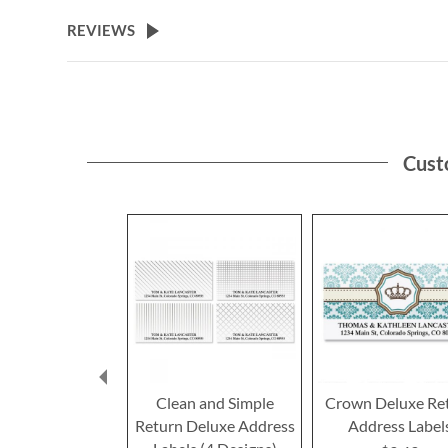
the
beginning
REVIEWS
of
the
images
gallery
Cust
Clean and Simple
Crown Deluxe Re
Return Deluxe Address
Address Label