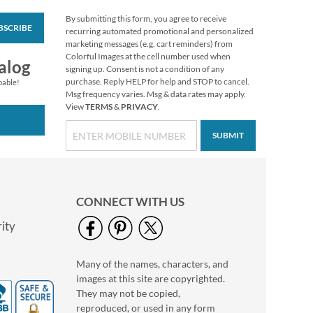
By submitting this form, you agree to receive
BSCRIBE
America's National
recurring automated promotional and personalized
Parks Deluxe Return
marketing messages (e.g. cart reminders) from
Address Labels (8
Colorful Images at the cell number used when
$9.49
alog
Designs)
signing up. Consent is not a condition of any
purchase. Reply HELP for help and STOP to cancel.
pable!
Msg frequency varies. Msg & data rates may apply.
View
TERMS
&
PRIVACY
.
SUBMIT
CONNECT WITH US
ity
Many of the names, characters, and
PEANUTS® Fall
images at this site are copyrighted.
Stickers
They may not be copied,
Buy 1 Get 1 Free
reproduced, or used in any form