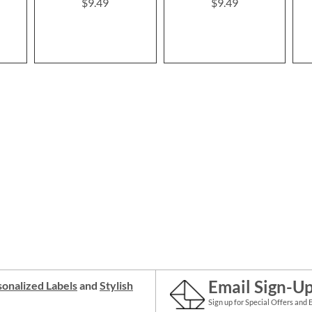
$9.49
$9.49
Email Sign-U
onalized Labels
and
Stylish
Sign up for Special Offers and 