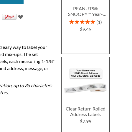
PEANUTS®
SNOOPY™ Year-
Round Deluxe Return
Rating:
1
Address Labels (12
100%
$9.49
Designs)
d easy way to label your
id mix-ups. The set
abels, each measuring 1-1/8"
 and address, message, or
ization, up to 35 characters
ters.
Clear Return Rolled
Address Labels
$7.99