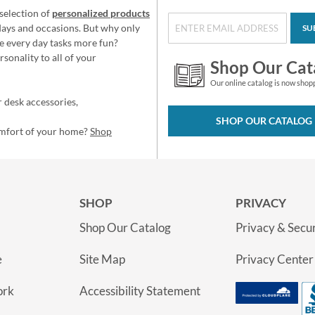
selection of
personalized products
idays and occasions. But why only
SU
e every day tasks more fun?
sonality to all of your
Shop Our Cat
Our online catalog is now shop
 desk accessories,
SHOP OUR CATALOG
omfort of your home?
Shop
SHOP
PRIVACY
Shop Our Catalog
Privacy & Secur
e
Site Map
Privacy Center
ork
Accessibility Statement